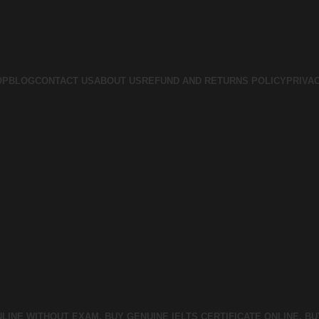
OP
BLOG
CONTACT US
ABOUT US
REFUND AND RETURNS POLICY
PRIVA