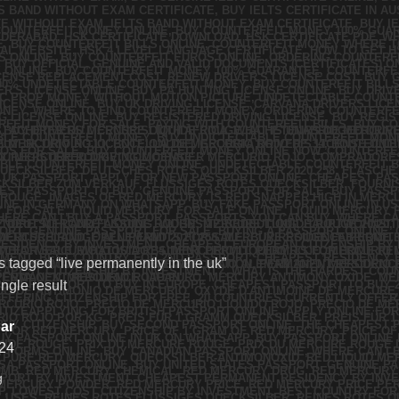
 tagged “live permanently in the uk”
ngle result
ar
24