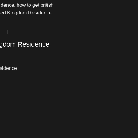
ngdom Residence
sidence