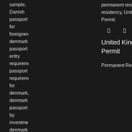
United Ki
Permit
Permanent Re