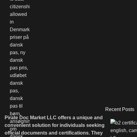
Recent Posts
Pirate Doc Market LLC offers a unique and
convenient solution for individuals seeking
official documents and certifications. They