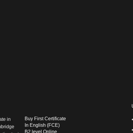
Buy First Certificate
In English (FCE)
B2 level Online