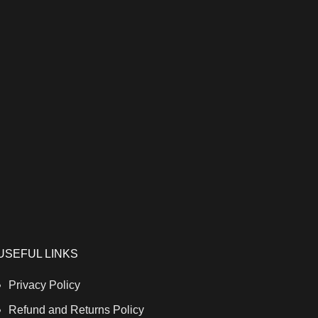
USEFUL LINKS
Privacy Policy
Refund and Returns Policy