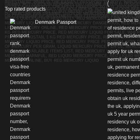
Top rated products
Denmark Passport