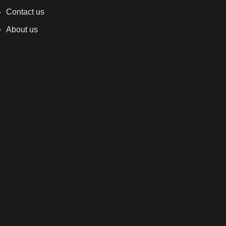
Contact us
About us