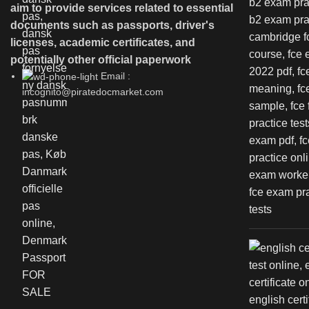
aim to provide services related to essential
documents such as passports, driver's
licenses, academic certificates, and
potentially other official paperwork
Email :
incognito@piratedocmarket.com