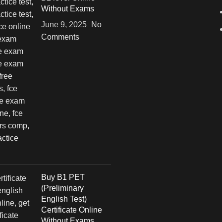
Without Exams
June 9, 2025
No
Comments
Buy B1 PET
(Preliminary
English Test)
Certificate Online
Without Exams