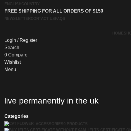
ENGLISH
COUNTRY
FREE SHIPPING FOR ALL ORDERS OF $150
NEWSLETTER
CONTACT US
FAQS
HOME
SH
Login / Register
Search
0
Compare
Wishlist
Menu
live permanently in the uk
Categories
ACCESSORIES
0 PRODUCTS