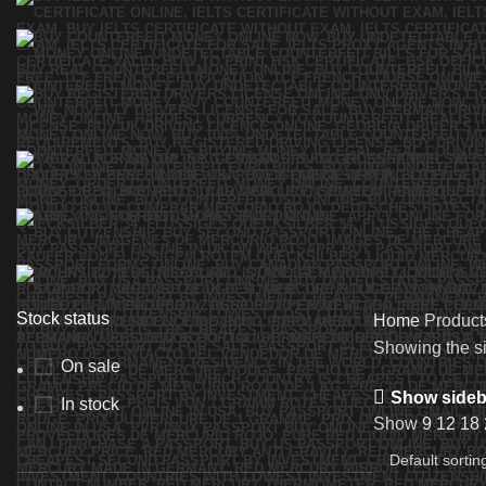
Stock status
Home
Products
Showing the si
On sale
Show sideb
In stock
Show
9
12
18