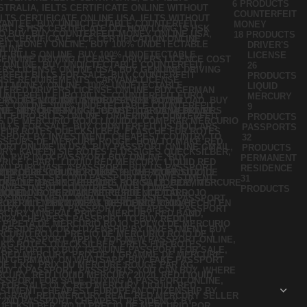
6 PRODUCTS
COUNTERFEIT
MONEY
18 PRODUCTS
DRIVER'S
LICENSE
26
PRODUCTS
LIQUID
MERCURY
9
PRODUCTS
PASSPORTS
32
PRODUCTS
PERMANENT
RESIDENCE
31
PRODUCTS