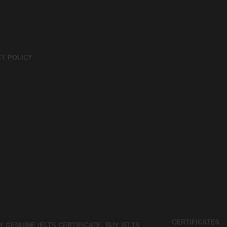
CY POLICY
CERTIFICATES