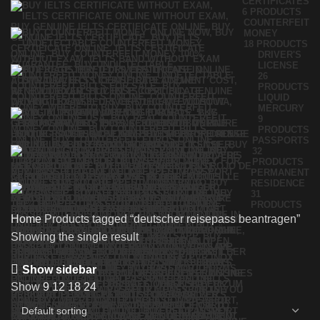
CERTIFICATES
6 PRODUCTS
COUNTERFEIT
MONEY
18 PRODUCTS
DRIVER'S
LICENSE
26
PRODUCTS
LIQUID
MERCURY
9
PRODUCTS
PASSPORTS
32
PRODUCTS
PERMANENT
RESIDENCE
31
PRODUCTS
Home
Products tagged “deutscher reisepass beantragen”
Showing the single result
Show sidebar
Show
9
12
18
24