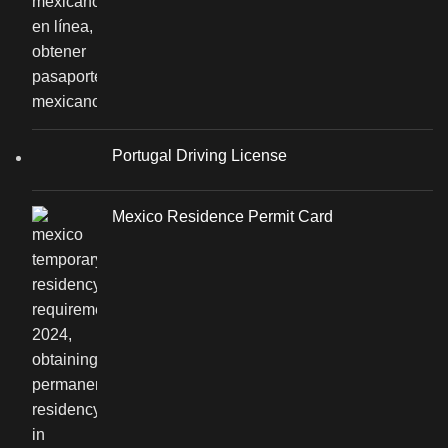
Portugal Driving License
Mexico Residence Permit Card