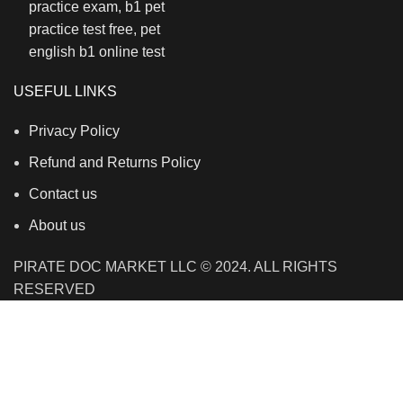
USEFUL LINKS
Privacy Policy
Refund and Returns Policy
Contact us
About us
PIRATE DOC MARKET LLC © 2024. ALL RIGHTS
RESERVED
We use cookies to improve your experience on our
website. By browsing this website, you agree to our use
of cookies.
Accept