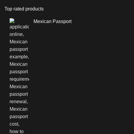
Top rated products
Mexican Passport