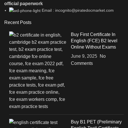
official paperwork
Email : incognito@piratedocmarket.com
Recent Posts
Buy First Certificate In
English (FCE) B2 level
Online Without Exams
June 9, 2025
No
Comments
Buy B1 PET (Preliminary