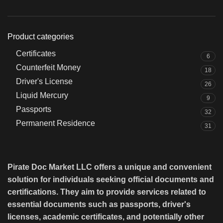
Product categories
Certificates
6
Counterfeit Money
18
Driver's License
26
Liquid Mercury
9
Passports
32
Permanent Residence
31
Pirate Doc Market LLC offers a unique and convenient
solution for individuals seeking official documents and
certifications. They aim to provide services related to
essential documents such as passports, driver's
licenses, academic certificates, and potentially other