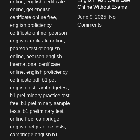
English Test) Certificate
Online Without Exams
June 9, 2025
No
Comments