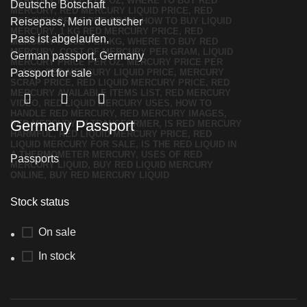
Germany Passport
Passports
Stock status
On sale
In stock