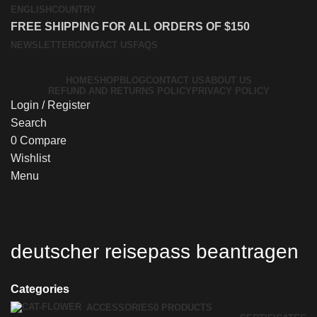
ENGLISH
COUNTRY
FREE SHIPPING FOR ALL ORDERS OF $150
NEWSLETTER
CONTACT US
FAQS
HOME
SHOP
BLOG
CONTACT US
ABOUT US
REFUND AND RETURNS POLICY
PRIVACY POLICY
Login / Register
Search
0
Compare
Wishlist
Menu
deutscher reisepass beantragen
Categories
ACCESSORIES
0 PRODUCTS