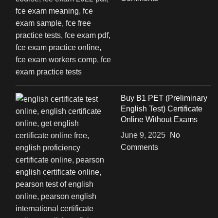
Buy B1 PET (Preliminary
English Test) Certificate
Online Without Exams
June 9, 2025
No
Comments