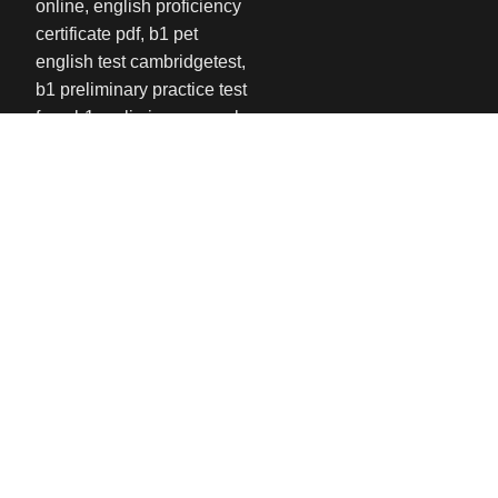
USEFUL LINKS
Privacy Policy
Refund and Returns Policy
Contact us