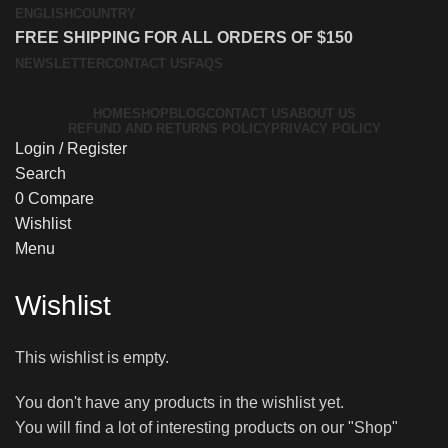
ENGLISH
COUNTRY
FREE SHIPPING FOR ALL ORDERS OF $150
NEWSLETTER
CONTACT US
FAQS
HOME
SHOP
BLOG
CONTACT US
ABOUT US
REFUND AND RETURNS POLICY
PRIVACY POLICY
Login / Register
Search
0
Compare
Wishlist
Menu
Wishlist
This wishlist is empty.
You don't have any products in the wishlist yet.
You will find a lot of interesting products on our "Shop"