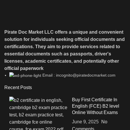
Pirate Doc Market LLC offers a unique and convenient
solution for individuals seeking official documents and
certifications. They aim to provide services related to
essential documents such as passports, driver's
licenses, academic certificates, and potentially other
official paperwork
Email : incognito@piratedocmarket.com
Recent Posts
Buy First Certificate In
English (FCE) B2 level
Online Without Exams
June 9, 2025
No
Comments