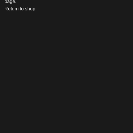
page.
Return to shop