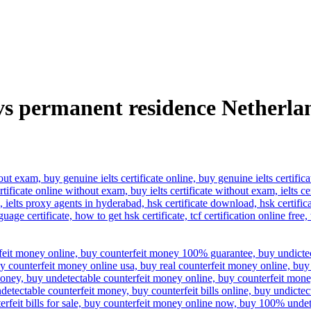
vs permanent residence Netherla