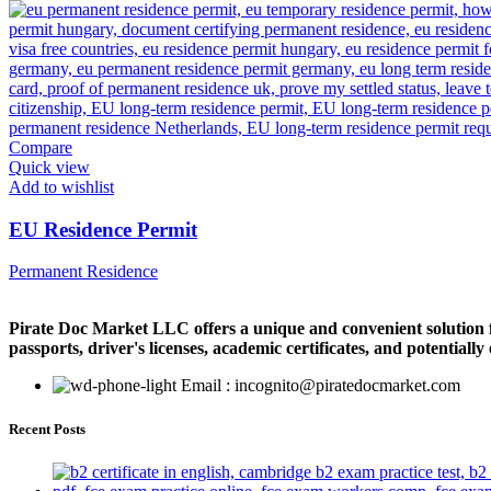
Compare
Quick view
Add to wishlist
EU Residence Permit
Permanent Residence
Pirate Doc Market LLC offers a unique and convenient solution for
passports, driver's licenses, academic certificates, and potentiall
Email : incognito@piratedocmarket.com
Recent Posts