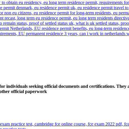
 individuals seeking official documents and certifications. They a
y other official paperwork