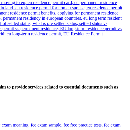
im to provide services related to essential documents such as