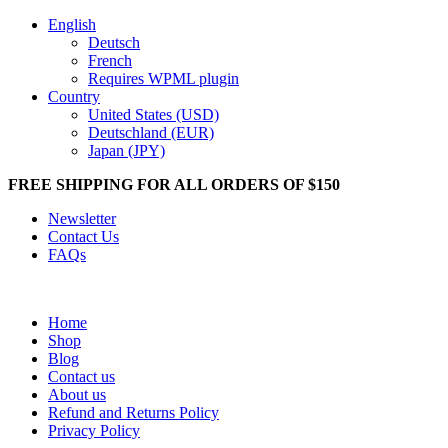
English
Deutsch
French
Requires WPML plugin
Country
United States (USD)
Deutschland (EUR)
Japan (JPY)
FREE SHIPPING FOR ALL ORDERS OF $150
Newsletter
Contact Us
FAQs
Home
Shop
Blog
Contact us
About us
Refund and Returns Policy
Privacy Policy