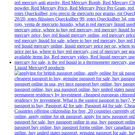
Liquid Mercury
9 products