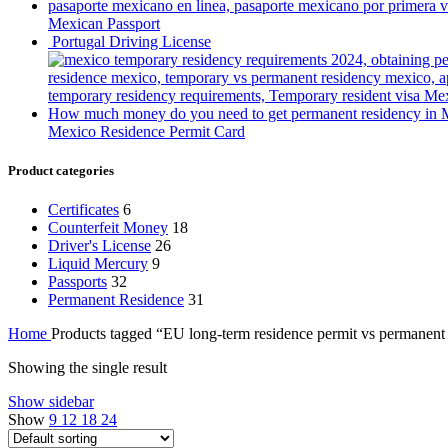
Mexican Passport
Portugal Driving License
Mexico Residence Permit Card
Product categories
Certificates
6
Counterfeit Money
18
Driver's License
26
Liquid Mercury
9
Passports
32
Permanent Residence
31
Home
Products tagged “EU long-term residence permit vs permanent
Showing the single result
Show sidebar
Show
9
12
18
24