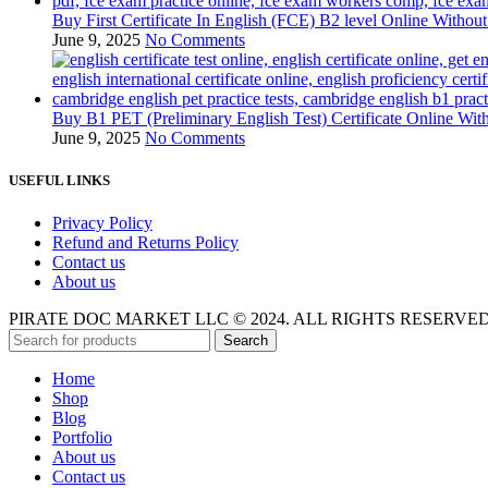
Buy First Certificate In English (FCE) B2 level Online Witho
June 9, 2025
No Comments
Buy B1 PET (Preliminary English Test) Certificate Online Wi
June 9, 2025
No Comments
USEFUL LINKS
Privacy Policy
Refund and Returns Policy
Contact us
About us
PIRATE DOC MARKET LLC © 2024. ALL RIGHTS RESERVE
Search
Home
Shop
Blog
Portfolio
About us
Contact us