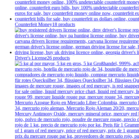
Counterfeit Money
18 products
Driver's License
26 products