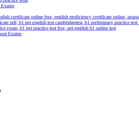
ut Exams
thout Exams
D