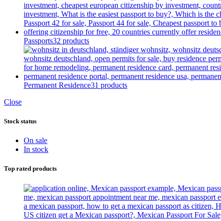
Passports
32 products
Permanent Residence
31 products
Close
Stock status
On sale
In stock
Top rated products