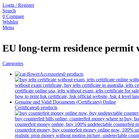
Login / Register
Search
0
Compare
Wishlist
Menu
EU long-term residence permit 
Categories
Accessories
0 products
Certificates
6 products