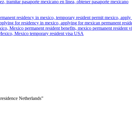
 residence Netherlands”