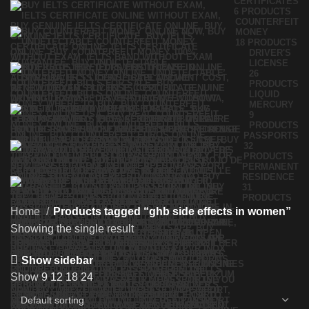
CERTIFICATES
6 PRODUCTS
COUNTERFEIT
MONEY
18 PRODUCTS
DRIVER'S
LICENSE
26
PRODUCTS
LIQUID
MERCURY
9
PRODUCTS
PASSPORTS
32
PRODUCTS
PERMANENT
RESIDENCE
31
PRODUCTS
Home
Products tagged “ghb side effects in women”
Showing the single result
Show sidebar
Show
9
12
18
24