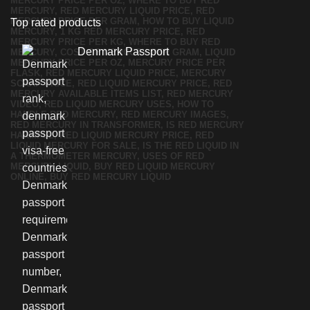
Top rated products
Denmark Passport