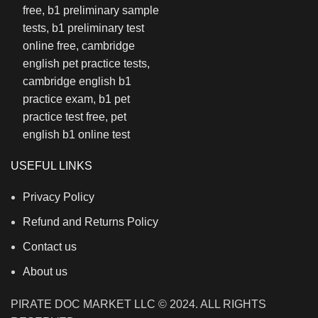
USEFUL LINKS
Privacy Policy
Refund and Returns Policy
Contact us
About us
PIRATE DOC MARKET LLC © 2024. ALL RIGHTS