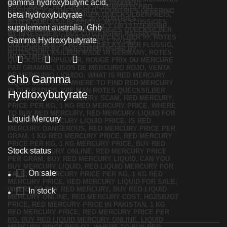
Ghb Gamma
Hydroxybutyrate
Liquid Mercury
Stock status
On sale
In stock