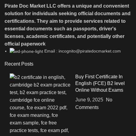
Pirate Doc Market LLC offers a unique and convenient
solution for individuals seeking official documents and
certifications. They aim to provide services related to
essential documents such as passports, driver's
licenses, academic certificates, and potentially other
official paperwork
Email : incognito@piratedocmarket.com
Recent Posts
Buy First Certificate In
English (FCE) B2 level
Online Without Exams
June 9, 2025
No
Comments