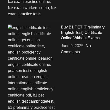
Buy B1 PET (Preliminary
English Test) Certificate
Online Without Exams
June 9, 2025
No
Comments