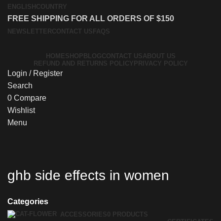
ENGLISH
COUNTRY
FREE SHIPPING FOR ALL ORDERS OF $150
NEWSLETTER
CONTACT US
FAQS
HOME
SHOP
BLOG
CONTACT US
ABOUT US
REFUND AND RETURNS POLICY
PRIVACY POLICY
Login / Register
Search
0
Compare
Wishlist
Menu
ghb side effects in women
Categories
ACCESSORIES
0 PRODUCTS