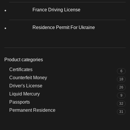
France Driving License
Residence Permit For Ukraine
Product categories
Certificates
6
Counterfeit Money
18
Driver's License
26
Liquid Mercury
9
Passports
32
Permanent Residence
31