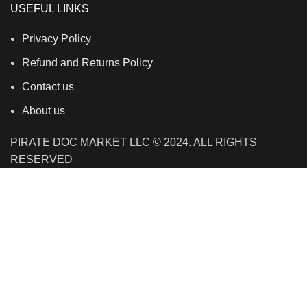
USEFUL LINKS
Privacy Policy
Refund and Returns Policy
Contact us
About us
PIRATE DOC MARKET LLC © 2024. ALL RIGHTS
RESERVED
We use cookies to improve your experience on our
website. By browsing this website, you agree to our use
of cookies.
Accept
Shop
Filters
Wishlist