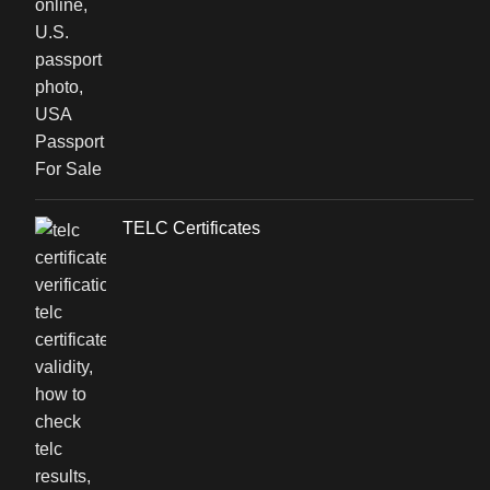
TELC Certificates