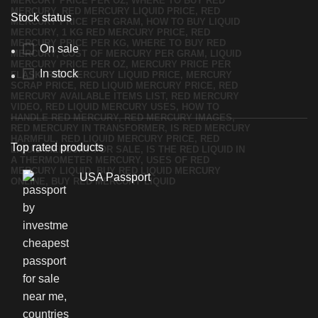
Stock status
On sale
In stock
Top rated products
USA Passport