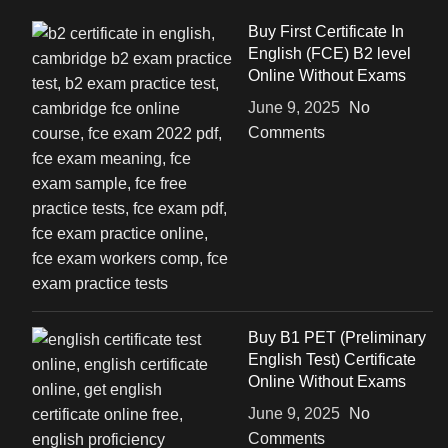
Buy First Certificate In
English (FCE) B2 level
Online Without Exams
June 9, 2025
No
Comments
Buy B1 PET (Preliminary
English Test) Certificate
Online Without Exams
June 9, 2025
No
Comments