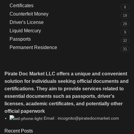
Certificates
6
Counterfeit Money
18
Driver's License
26
Liquid Mercury
9
Passports
32
Permanent Residence
31
Pirate Doc Market LLC offers a unique and convenient
solution for individuals seeking official documents and
certifications. They aim to provide services related to
essential documents such as passports, driver's
licenses, academic certificates, and potentially other
official paperwork
Email : incognito@piratedocmarket.com
Recent Posts