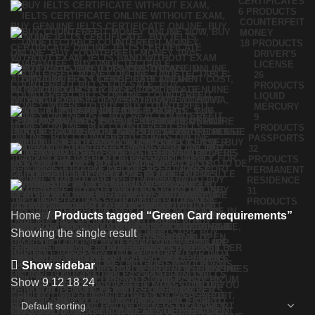
CERTIFICATES
6 PRODUCTS
COUNTERFEIT
MONEY
18 PRODUCTS
DRIVER'S
LICENSE
26
PRODUCTS
LIQUID
MERCURY
9
PRODUCTS
PASSPORTS
32
PRODUCTS
PERMANENT
RESIDENCE
31
PRODUCTS
Home
Products tagged “Green Card requirements”
Showing the single result
Show sidebar
Show
9
12
18
24