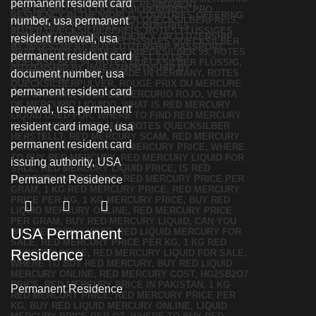
USA Permanent
Residence
Permanent Residence