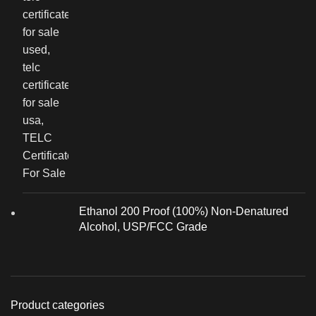
Ethanol 200 Proof (100%) Non-Denatured
Alcohol, USP/FCC Grade
Product categories