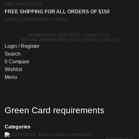
ENGLISH
COUNTRY
FREE SHIPPING FOR ALL ORDERS OF $150
NEWSLETTER
CONTACT US
FAQS
HOME
SHOP
BLOG
CONTACT US
ABOUT US
REFUND AND RETURNS POLICY
PRIVACY POLICY
Login / Register
Search
0
Compare
Wishlist
Menu
Green Card requirements
Categories
ACCESSORIES
0 PRODUCTS