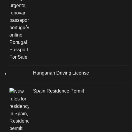
Hungarian Driving License
Spain Residence Permit