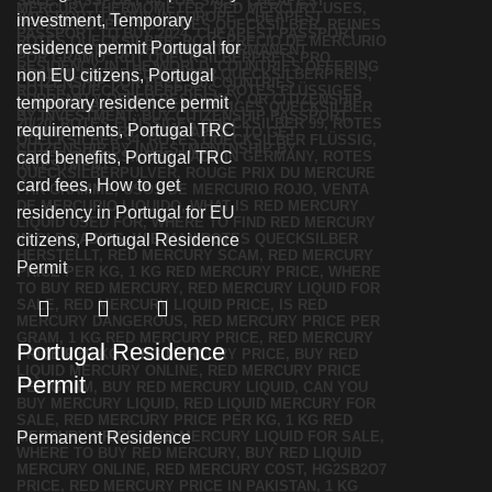
Portugal Residence
Permit
Permanent Residence