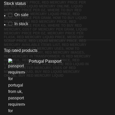
Stock status
On sale
In stock
Top rated products
Portugal Passport