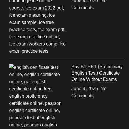
June 9, 2025
No
Comments
Buy B1 PET (Preliminary
English Test) Certificate
Online Without Exams
June 9, 2025
No
Comments