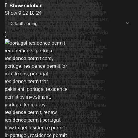
Show sidebar
Show
9
12
18
24