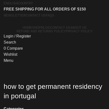
ENGLISH
COUNTRY
FREE SHIPPING FOR ALL ORDERS OF $150
NEWSLETTER
CONTACT US
FAQS
HOME
SHOP
BLOG
CONTACT US
ABOUT US
REFUND AND RETURNS POLICY
PRIVACY POLICY
Login / Register
Search
0
Compare
Wishlist
Menu
how to get permanent residency
in portugal
Categories