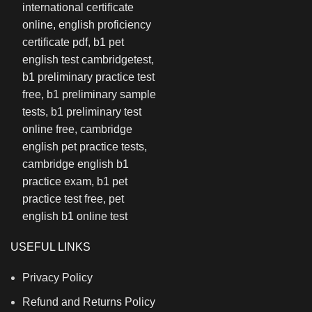
USEFUL LINKS
Privacy Policy
Refund and Returns Policy