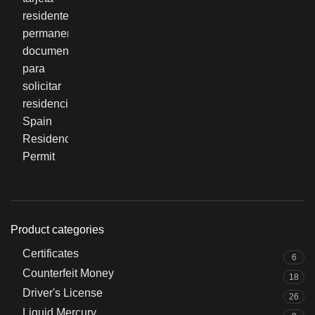
Product categories
Certificates
6
Counterfeit Money
18
Driver's License
26
Liquid Mercury