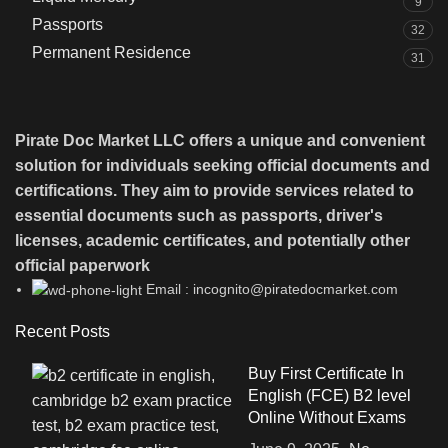
9
Passports
32
Permanent Residence
31
Pirate Doc Market LLC offers a unique and convenient
solution for individuals seeking official documents and
certifications. They aim to provide services related to
essential documents such as passports, driver's
licenses, academic certificates, and potentially other
official paperwork
Email : incognito@piratedocmarket.com
Recent Posts
Buy First Certificate In
English (FCE) B2 level
Online Without Exams