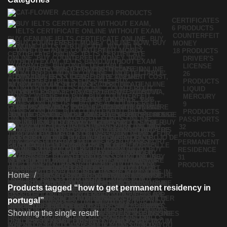
ACCESSORIES
0 PRODUCTS
CERTIFICATES
6 PRODUCTS
COUNTERFEIT
MONEY
18 PRODUCTS
DRIVER'S
LICENSE
26
PRODUCTS
LIQUID
MERCURY
9
PRODUCTS
PASSPORTS
32
PRODUCTS
PERMANENT
RESIDENCE
31
PRODUCTS
Home
Products tagged “how to get permanent residency in
portugal”
Showing the single result