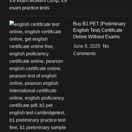
Buy B1 PET (Preliminary
English Test) Certificate
Online Without Exams
June 9, 2025
No
Comments