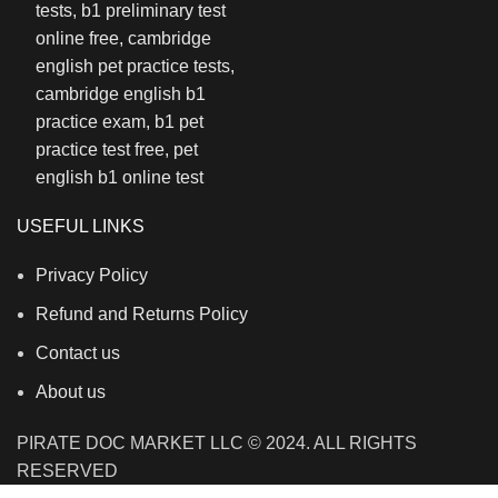
USEFUL LINKS
Privacy Policy
Refund and Returns Policy
Contact us
About us
PIRATE DOC MARKET LLC © 2024. ALL RIGHTS
RESERVED