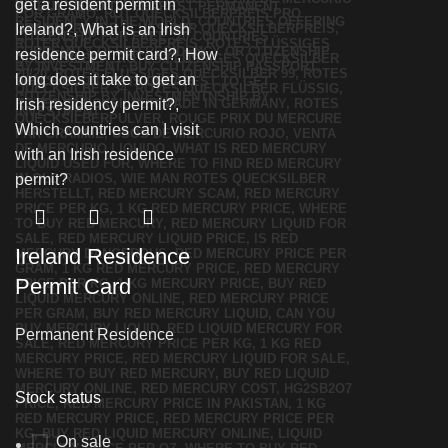
Ireland Residence
Permit Card
Permanent Residence
Stock status
On sale