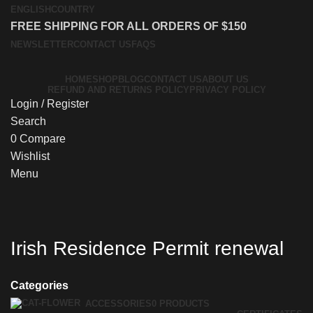
ENGLISH
COUNTRY
FREE SHIPPING FOR ALL ORDERS OF $150
NEWSLETTER
CONTACT US
FAQS
HOME
SHOP
BLOG
CONTACT US
ABOUT US
REFUND AND RETURNS POLICY
PRIVACY POLICY
Login / Register
Search
0
Compare
Wishlist
Menu
Irish Residence Permit renewal
Categories
ACCESSORIES
0 PRODUCTS