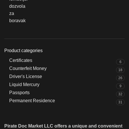
Product categories
Certificates
6
Counterfeit Money
18
Driver's License
26
Liquid Mercury
9
Passports
32
Permanent Residence
31
Pirate Doc Market LLC offers a unique and convenient