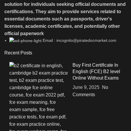
solution for individuals seeking official documents and
certifications. They aim to provide services related to
essential documents such as passports, driver's
licenses, academic certificates, and potentially other
official paperwork
Email : incognito@piratedocmarket.com
Recent Posts
Buy First Certificate In
English (FCE) B2 level
Online Without Exams
June 9, 2025
No
Comments