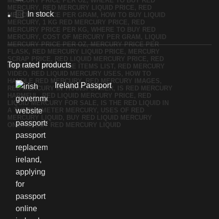
In stock
Top rated products
Ireland Passport