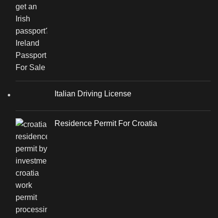
Italian Driving License
Residence Permit For Croatia