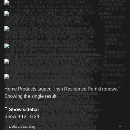
CERTIFICATES
6 PRODUCTS
COUNTERFEIT
MONEY
18 PRODUCTS
DRIVER'S
LICENSE
26
PRODUCTS
LIQUID
MERCURY
9
PRODUCTS
PASSPORTS
32
PRODUCTS
PERMANENT
RESIDENCE
31
PRODUCTS
Home
Products tagged “Irish Residence Permit renewal”
Showing the single result
Show sidebar
Show
9
12
18
24