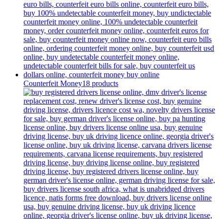
Counterfeit Money
18 products