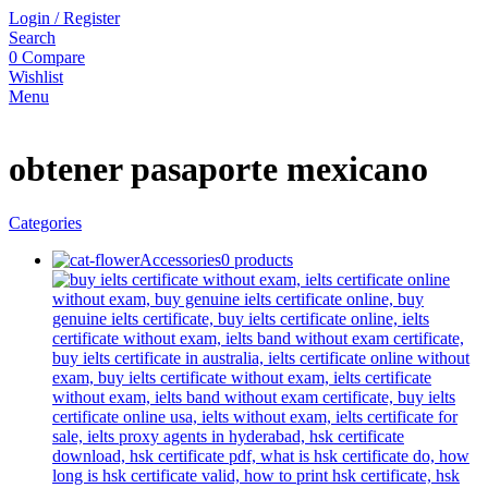
Login / Register
Search
0
Compare
Wishlist
Menu
obtener pasaporte mexicano
Categories
Accessories
0 products