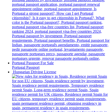
Portugal Passport
Hungarian Driving License