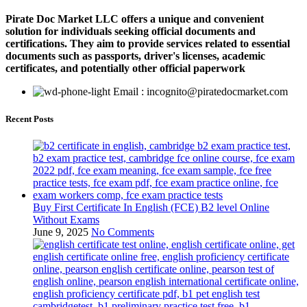
Pirate Doc Market LLC offers a unique and convenient
solution for individuals seeking official documents and
certifications. They aim to provide services related to essential
documents such as passports, driver's licenses, academic
certificates, and potentially other official paperwork
Email : incognito@piratedocmarket.com
Recent Posts
Buy First Certificate In English (FCE) B2 level Online
Without Exams
June 9, 2025
No Comments