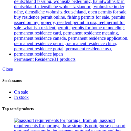
Permanent Residence
31 products
Close
Stock status
On sale
In stock
Top rated products