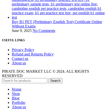
Buy B1 PET (Preliminary English Test) Certificate Online
Without Exams
June 9, 2025
No Comments
USEFUL LINKS
Privacy Policy
Refund and Returns Policy
Contact us
About us
PIRATE DOC MARKET LLC © 2024. ALL RIGHTS
RESERVED
Search
Home
Shop
Blog
Portfolio
About us