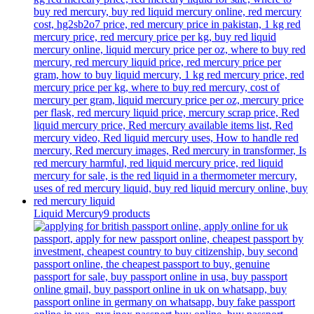
Liquid Mercury
9 products