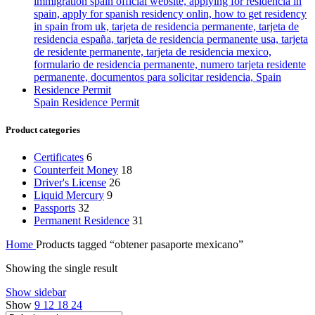
Spain Residence Permit
Product categories
Certificates
6
Counterfeit Money
18
Driver's License
26
Liquid Mercury
9
Passports
32
Permanent Residence
31
Home
Products tagged “obtener pasaporte mexicano”
Showing the single result
Show sidebar
Show
9
12
18
24