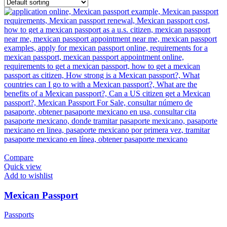
Compare
Quick view
Add to wishlist
Mexican Passport
Passports