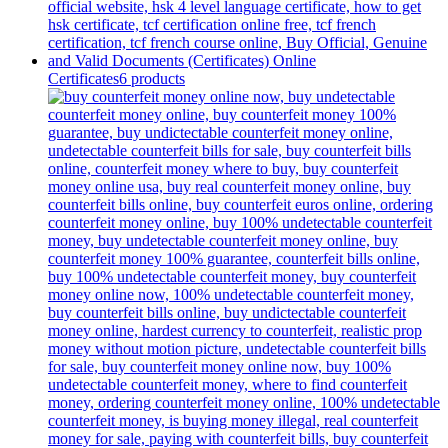
Certificates
6 products