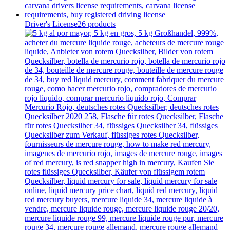
Driver's License
26 products