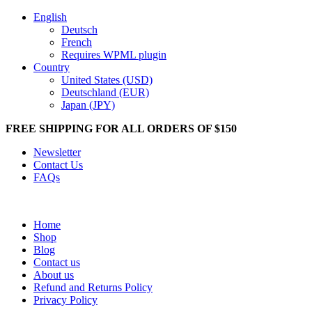
English
Deutsch
French
Requires WPML plugin
Country
United States (USD)
Deutschland (EUR)
Japan (JPY)
FREE SHIPPING FOR ALL ORDERS OF $150
Newsletter
Contact Us
FAQs
Home
Shop
Blog
Contact us
About us
Refund and Returns Policy
Privacy Policy