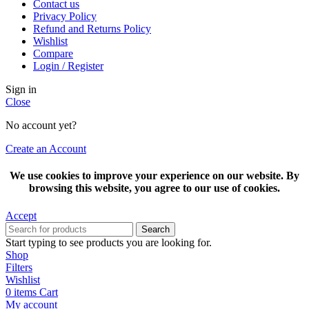
Contact us
Privacy Policy
Refund and Returns Policy
Wishlist
Compare
Login / Register
Sign in
Close
No account yet?
Create an Account
We use cookies to improve your experience on our website. By
browsing this website, you agree to our use of cookies.
Accept
Search
Start typing to see products you are looking for.
Shop
Filters
Wishlist
0
items
Cart
My account