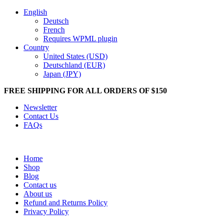
English
Deutsch
French
Requires WPML plugin
Country
United States (USD)
Deutschland (EUR)
Japan (JPY)
FREE SHIPPING FOR ALL ORDERS OF $150
Newsletter
Contact Us
FAQs
Home
Shop
Blog
Contact us
About us
Refund and Returns Policy
Privacy Policy