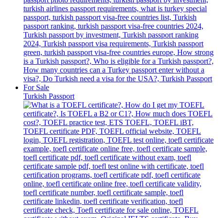
Turkish Passport