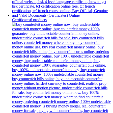
Certificates
6 products