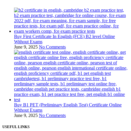
Buy First Certificate In English (FCE) B2 level Online
Without Exams
June 9, 2025
No Comments
Buy B1 PET (Preliminary English Test) Certificate Online
Without Exams
June 9, 2025
No Comments
USEFUL LINKS