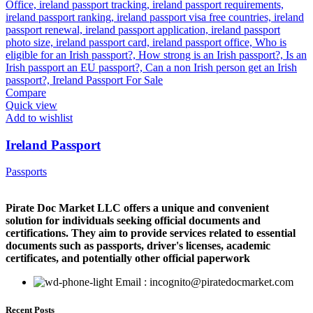
Compare
Quick view
Add to wishlist
Ireland Passport
Passports
Pirate Doc Market LLC offers a unique and convenient
solution for individuals seeking official documents and
certifications. They aim to provide services related to essential
documents such as passports, driver's licenses, academic
certificates, and potentially other official paperwork
Email : incognito@piratedocmarket.com
Recent Posts