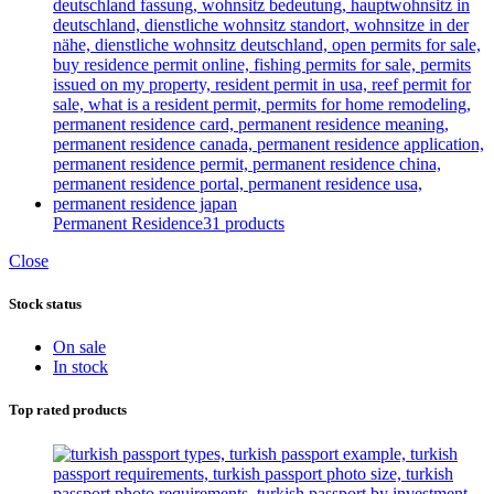
Permanent Residence
31 products
Close
Stock status
On sale
In stock
Top rated products