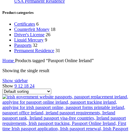
USA Permanent Residence
Product categories
Certificates
6
Counterfeit Money
18
Driver's License
26
Liquid Mercury
9
Passports
32
Permanent Residence
31
Home
Products tagged “Passport Online Ireland”
Showing the single result
Show sidebar
Show
9
12
18
24