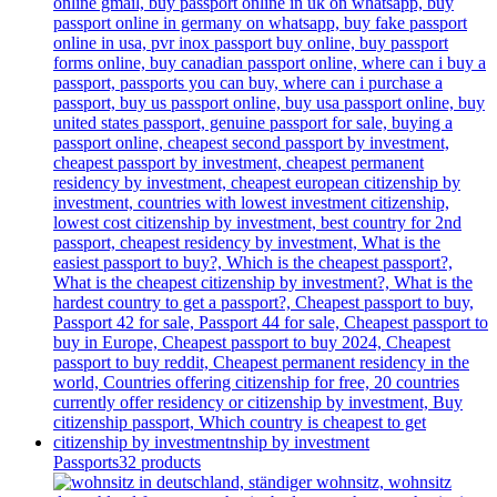
Passports
32 products