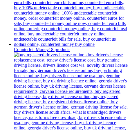
Counterfeit Money
18 products