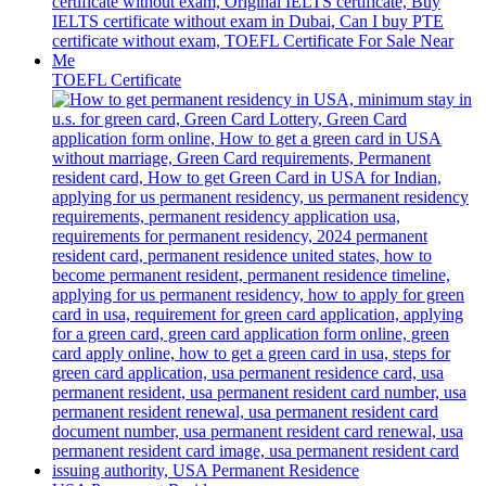
TOEFL Certificate