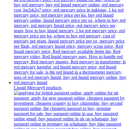
Liquid Mercury
9 products