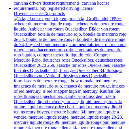
Driver's License
26 products