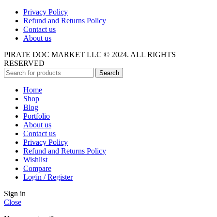
Privacy Policy
Refund and Returns Policy
Contact us
About us
PIRATE DOC MARKET LLC © 2024. ALL RIGHTS
RESERVED
Search
Home
Shop
Blog
Portfolio
About us
Contact us
Privacy Policy
Refund and Returns Policy
Wishlist
Compare
Login / Register
Sign in
Close