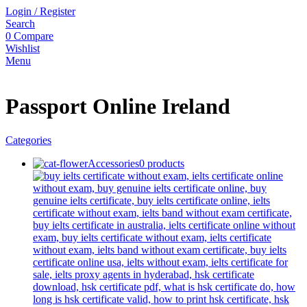
Login / Register
Search
0
Compare
Wishlist
Menu
Passport Online Ireland
Categories
Accessories
0 products