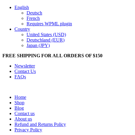
English
Deutsch
French
Requires WPML plugin
Country
United States (USD)
Deutschland (EUR)
Japan (JPY)
FREE SHIPPING FOR ALL ORDERS OF $150
Newsletter
Contact Us
FAQs
Home
Shop
Blog
Contact us
About us
Refund and Returns Policy
Privacy Policy