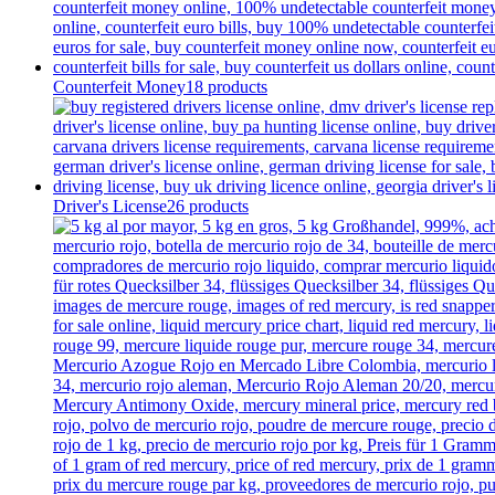
Counterfeit Money
18 products
Driver's License
26 products