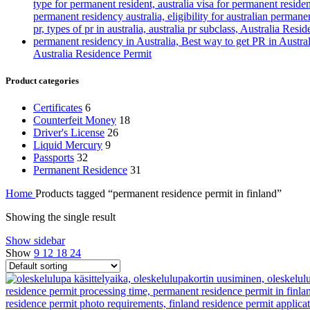
Australia Residence Permit
Product categories
Certificates
6
Counterfeit Money
18
Driver's License
26
Liquid Mercury
9
Passports
32
Permanent Residence
31
Home
Products tagged “permanent residence permit in finland”
Showing the single result
Show sidebar
Show
9
12
18
24