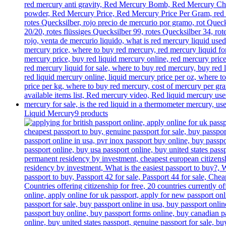
Liquid Mercury
9 products