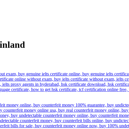
finland