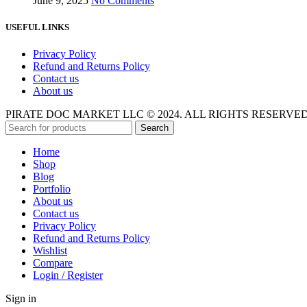
June 9, 2025
No Comments
USEFUL LINKS
Privacy Policy
Refund and Returns Policy
Contact us
About us
PIRATE DOC MARKET LLC © 2024. ALL RIGHTS RESERVE
Search
Home
Shop
Blog
Portfolio
About us
Contact us
Privacy Policy
Refund and Returns Policy
Wishlist
Compare
Login / Register
Sign in