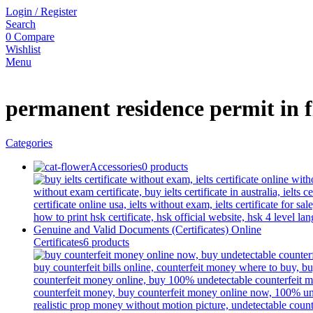
Login / Register
Search
0
Compare
Wishlist
Menu
permanent residence permit in 
Categories
Accessories
0 products
Certificates
6 products