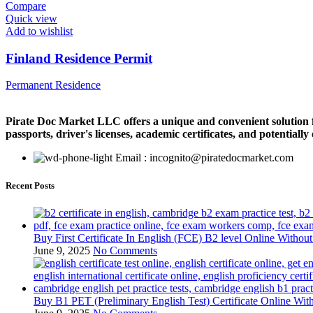
Compare
Quick view
Add to wishlist
Finland Residence Permit
Permanent Residence
Pirate Doc Market LLC offers a unique and convenient solution for
passports, driver's licenses, academic certificates, and potentiall
Email : incognito@piratedocmarket.com
Recent Posts
Buy First Certificate In English (FCE) B2 level Online Witho
June 9, 2025
No Comments
Buy B1 PET (Preliminary English Test) Certificate Online Wi