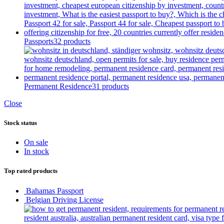
Passports
32 products
Permanent Residence
31 products
Close
Stock status
On sale
In stock
Top rated products
Bahamas Passport
Belgian Driving License