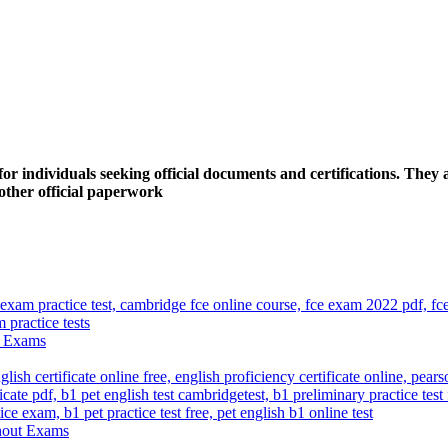
 individuals seeking official documents and certifications. They a
y other official paperwork
ut Exams
thout Exams