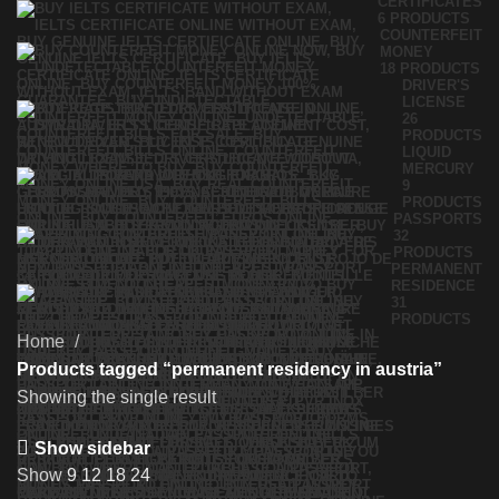
CERTIFICATES
6 PRODUCTS
COUNTERFEIT
MONEY
18 PRODUCTS
DRIVER'S
LICENSE
26
PRODUCTS
LIQUID
MERCURY
9
PRODUCTS
PASSPORTS
32
PRODUCTS
PERMANENT
RESIDENCE
31
PRODUCTS
Home
Products tagged “permanent residency in austria”
Showing the single result
Show sidebar
Show
9
12
18
24