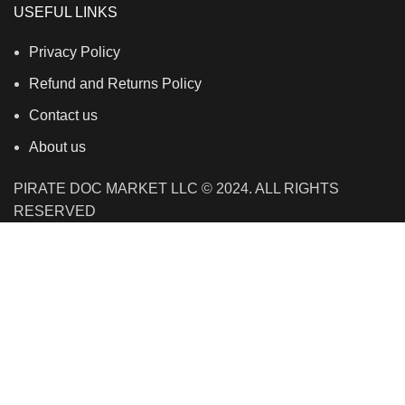
USEFUL LINKS
Privacy Policy
Refund and Returns Policy
Contact us
About us
PIRATE DOC MARKET LLC © 2024. ALL RIGHTS
RESERVED
We use cookies to improve your experience on our
website. By browsing this website, you agree to our use
of cookies.
Accept
Shop
Filters
Wishlist