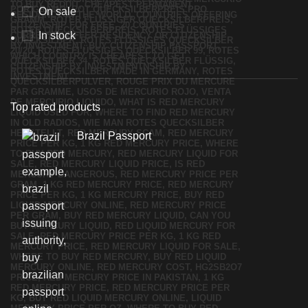
On sale
In stock
Top rated products
Brazil Passport