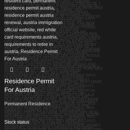
Residence Permit
For Austria
Permanent Residence
Stock status