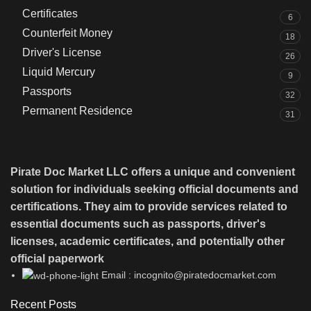
Certificates
6
Counterfeit Money
18
Driver's License
26
Liquid Mercury
9
Passports
32
Permanent Residence
31
Pirate Doc Market LLC offers a unique and convenient
solution for individuals seeking official documents and
certifications. They aim to provide services related to
essential documents such as passports, driver's
licenses, academic certificates, and potentially other
official paperwork
Email : incognito@piratedocmarket.com
Recent Posts