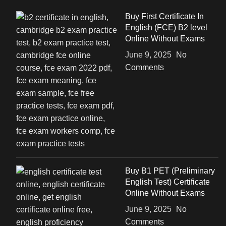
Buy First Certificate In
English (FCE) B2 level
Online Without Exams
June 9, 2025
No
Comments
Buy B1 PET (Preliminary
English Test) Certificate
Online Without Exams
June 9, 2025
No
Comments