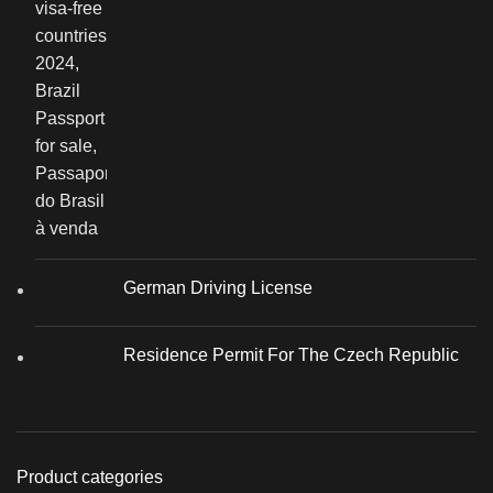
German Driving License
Residence Permit For The Czech Republic
Product categories