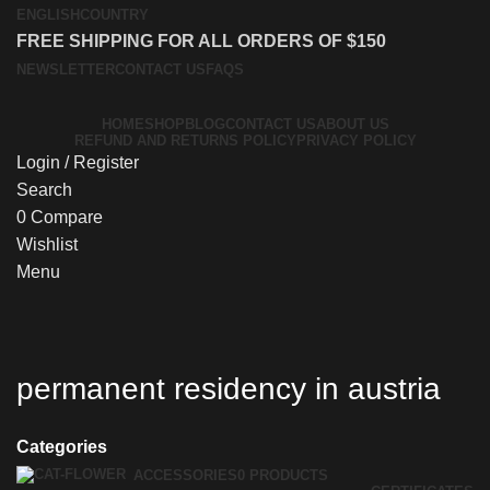
ENGLISH
COUNTRY
FREE SHIPPING FOR ALL ORDERS OF $150
NEWSLETTER
CONTACT US
FAQS
HOME
SHOP
BLOG
CONTACT US
ABOUT US
REFUND AND RETURNS POLICY
PRIVACY POLICY
Login / Register
Search
0
Compare
Wishlist
Menu
permanent residency in austria
Categories
ACCESSORIES
0 PRODUCTS