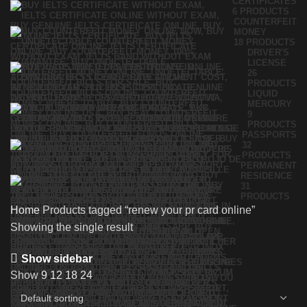
CERTIFICATES
6 PRODUCTS
COUNTERFEIT
MONEY
18 PRODUCTS
DRIVER'S
LICENSE
26
PRODUCTS
LIQUID
MERCURY
9
PRODUCTS
PASSPORTS
32
PRODUCTS
PERMANENT
RESIDENCE
31
PRODUCTS
Home
Products tagged “renew your pr card online”
Showing the single result
Show sidebar
Show
9
12
18
24