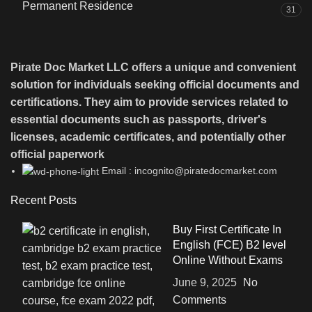
Permanent Residence
31
Pirate Doc Market LLC offers a unique and convenient
solution for individuals seeking official documents and
certifications. They aim to provide services related to
essential documents such as passports, driver's
licenses, academic certificates, and potentially other
official paperwork
Email : incognito@piratedocmarket.com
Recent Posts
Buy First Certificate In
English (FCE) B2 level
Online Without Exams
June 9, 2025
No
Comments