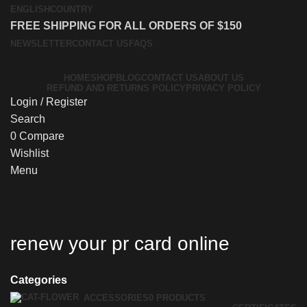
ENGLISH
COUNTRY
FREE SHIPPING FOR ALL ORDERS OF $150
NEWSLETTER
CONTACT US
FAQS
HOME
SHOP
BLOG
CONTACT US
ABOUT US
REFUND AND RETURNS POLICY
PRIVACY POLICY
Login / Register
Search
0
Compare
Wishlist
Menu
renew your pr card online
Categories
ACCESSORIES
0 PRODUCTS