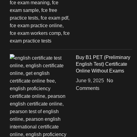
Buy B1 PET (Preliminary
English Test) Certificate
Online Without Exams
June 9, 2025
No
Comments