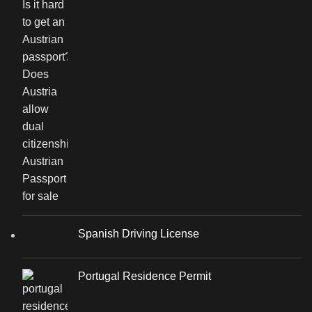
Spanish Driving License
Portugal Residence Permit