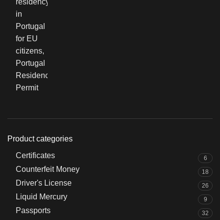
Product categories
Certificates
6
Counterfeit Money
18
Driver's License
26
Liquid Mercury
9
Passports
32