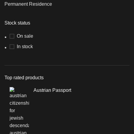
Permanent Residence
Stock status
On sale
In stock
Top rated products
Austrian Passport