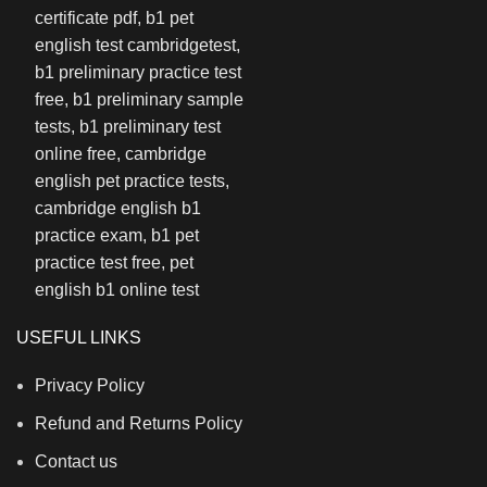
USEFUL LINKS
Privacy Policy
Refund and Returns Policy
Contact us