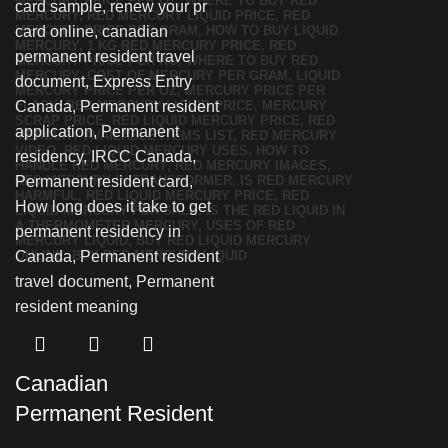
Canadian
Permanent Resident