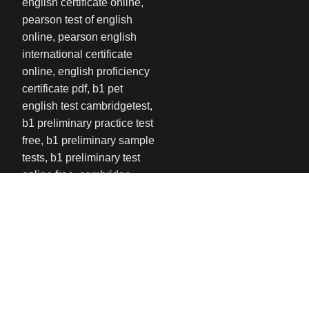
USEFUL LINKS