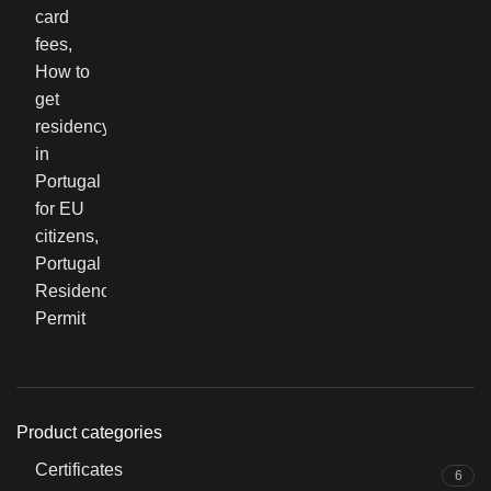
Product categories
Certificates
6