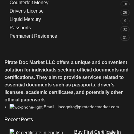
Counterfeit Money
18
Driver's License
26
Liquid Mercury
9
Passports
32
Permanent Residence
31
Pirate Doc Market LLC offers a unique and convenient
solution for individuals seeking official documents and
certifications. They aim to provide services related to
essential documents such as passports, driver's
licenses, academic certificates, and potentially other
official paperwork
Email : incognito@piratedocmarket.com
Recent Posts
Buy First Certificate In