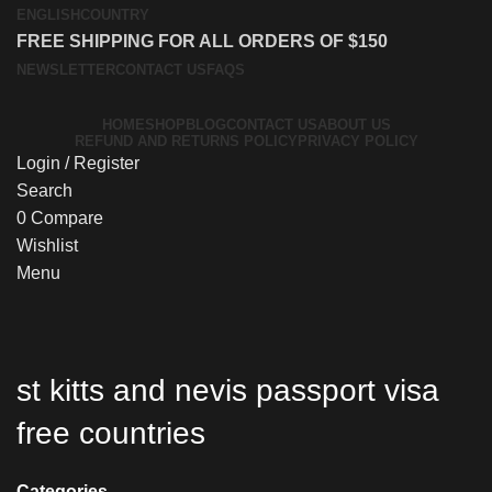
ENGLISH
COUNTRY
FREE SHIPPING FOR ALL ORDERS OF $150
NEWSLETTER
CONTACT US
FAQS
HOME
SHOP
BLOG
CONTACT US
ABOUT US
REFUND AND RETURNS POLICY
PRIVACY POLICY
Login / Register
Search
0
Compare
Wishlist
Menu
st kitts and nevis passport visa
free countries
Categories