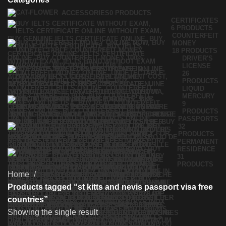
ACCESSORIES
0 PRODUCTS
CERTIFICATES
6 PRODUCTS
COUNTERFEIT
MONEY
18 PRODUCTS
DRIVER'S
LICENSE
26
PRODUCTS
LIQUID
MERCURY
9
PRODUCTS
PASSPORTS
32
PRODUCTS
PERMANENT
RESIDENCE
31
PRODUCTS
Home
Products tagged “st kitts and nevis passport visa free
countries”
Showing the single result