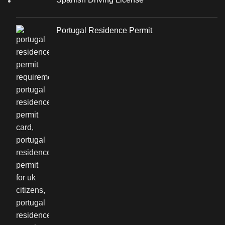
Portugal Residence Permit