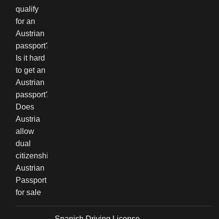
Spanish Driving License