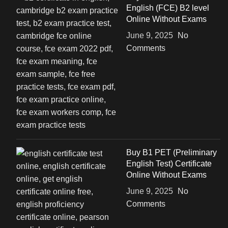
English (FCE) B2 level
Online Without Exams
June 9, 2025
No
Comments
Buy B1 PET (Preliminary
English Test) Certificate
Online Without Exams
June 9, 2025
No
Comments