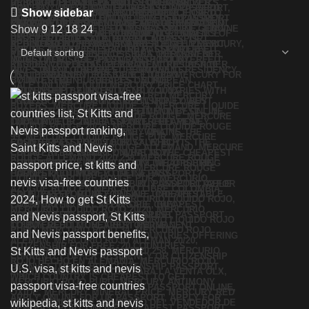
Show sidebar
Show
9
12
18
24