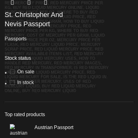
St. Christopher And
Nevis Passport
Passports
Stock status
On sale
In stock
Top rated products
Austrian Passport