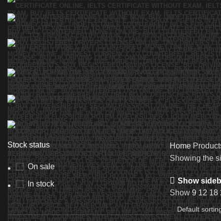
Stock status
Home
Product
Showing the si
On sale
Show sideb
In stock
Show
9
12
18