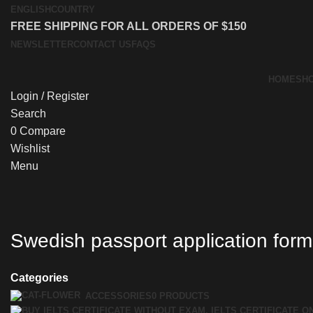
ENGLISH
COUNTRY
FREE SHIPPING FOR ALL ORDERS OF $150
NEWSLETTER
CONTACT US
FAQS
HOME
SH
Login / Register
Search
0
Compare
Wishlist
Menu
Swedish passport application form
Categories
ACCESSORIES
0 PRODUCTS