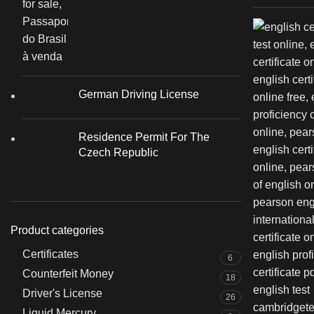
German Driving License
Residence Permit For The
Czech Republic
Product categories
Certificates
6
Counterfeit Money
18
Driver's License
26
Liquid Mercury