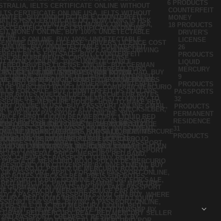
6 PRODUCTS
COUNTERFEIT
MONEY
18 PRODUCTS
DRIVER'S
LICENSE
26
PRODUCTS
LIQUID
MERCURY
9
PRODUCTS
PASSPORTS
32
PRODUCTS
PERMANENT
RESIDENCE
31
PRODUCTS