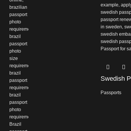
Swedish P
Passports