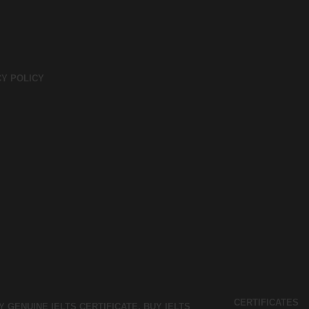
CY POLICY
CERTIFICATES