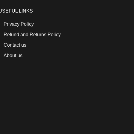
USEFUL LINKS
Privacy Policy
Refund and Returns Policy
Contact us
About us