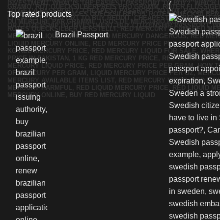
Top rated products
Brazil Passport