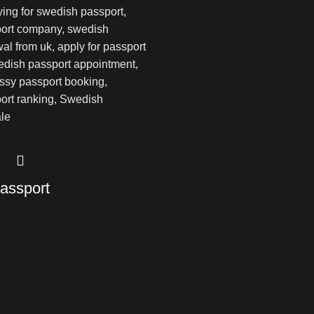
assport