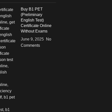
Buy B1 PET
(Preliminary
English Test)
Certificate Online
Without Exams
June 9, 2025
No
Comments