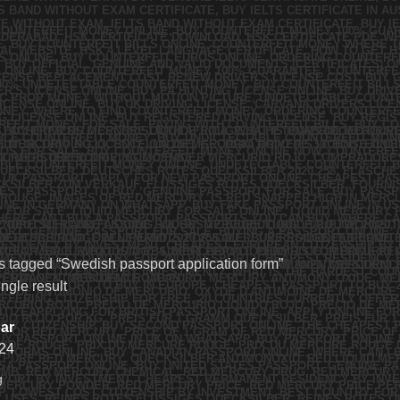
s tagged “Swedish passport application form”
ngle result
ar
24