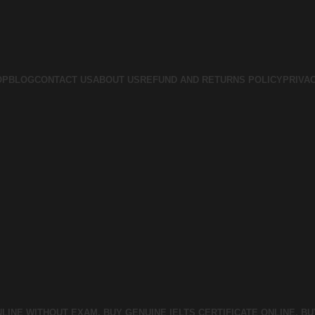
OP
BLOG
CONTACT US
ABOUT US
REFUND AND RETURNS POLICY
PRIVA