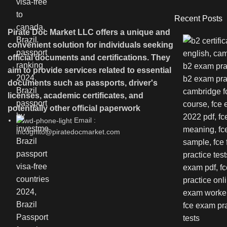
Recent Posts
Pirate Doc Market LLC offers a unique and
convenient solution for individuals seeking
official documents and certifications. They
aim to provide services related to essential
documents such as passports, driver's
licenses, academic certificates, and
potentially other official paperwork
Email :
incognito@piratedocmarket.com