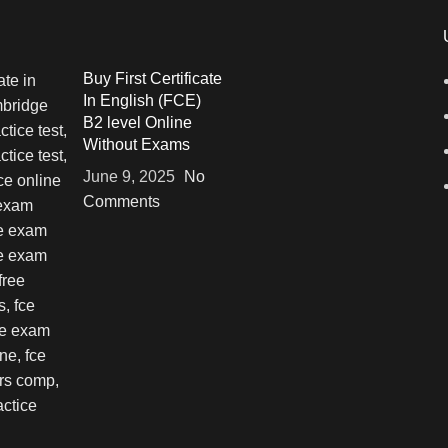
Buy First Certificate
In English (FCE)
B2 level Online
Without Exams
June 9, 2025
No
Comments