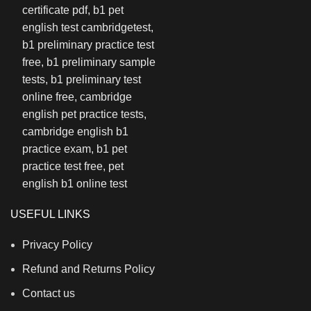
USEFUL LINKS
Privacy Policy
Refund and Returns Policy
Contact us