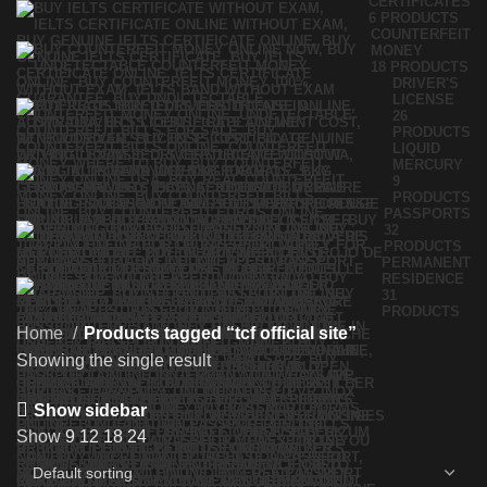
CERTIFICATES
6 PRODUCTS
COUNTERFEIT
MONEY
18 PRODUCTS
DRIVER'S
LICENSE
26
PRODUCTS
LIQUID
MERCURY
9
PRODUCTS
PASSPORTS
32
PRODUCTS
PERMANENT
RESIDENCE
31
PRODUCTS
Home
Products tagged “tcf official site”
Showing the single result
Show sidebar
Show
9
12
18
24