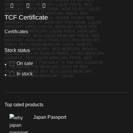
TCF Certificate
Certificates
Stock status
On sale
In stock
Top rated products
Japan Passport