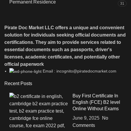
Permanent Residence
31
Pirate Doc Market LLC offers a unique and convenient
solution for individuals seeking official documents and
certifications. They aim to provide services related to
essential documents such as passports, driver's
licenses, academic certificates, and potentially other
official paperwork
Email : incognito@piratedocmarket.com
Recent Posts
Buy First Certificate In
English (FCE) B2 level
Online Without Exams
June 9, 2025
No
Comments