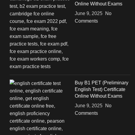
Online Without Exams
June 9, 2025
No
Comments
Buy B1 PET (Preliminary
English Test) Certificate
Online Without Exams
June 9, 2025
No
Comments