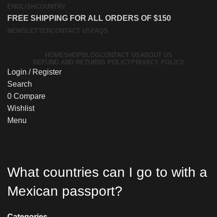
ENGLISH
COUNTRY
FREE SHIPPING FOR ALL ORDERS OF $150
NEWSLETTER
CONTACT US
FAQS
HOME
SHOP
BLOG
CONTACT US
ABOUT US
REFUND AND RETURNS POLICY
PRIVACY POLICY
Login / Register
Search
0
Compare
Wishlist
Menu
What countries can I go to with a
Mexican passport?
Categories