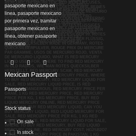
Mexican Passport
Passports
Stock status
On sale
In stock