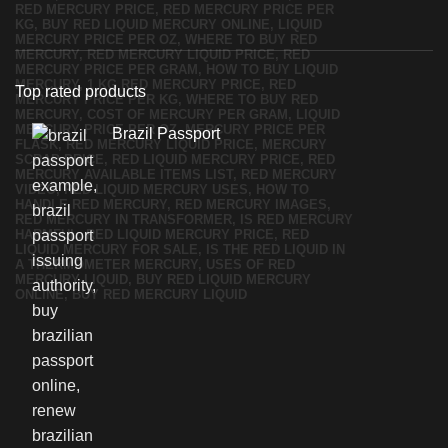
Top rated products
Brazil Passport