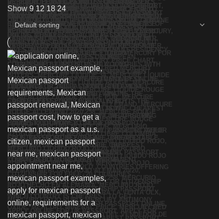
Show
9
12
18
24