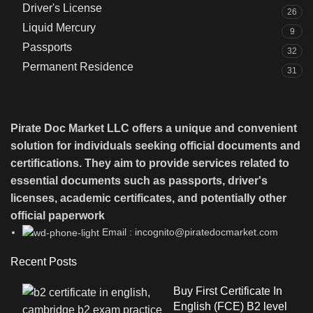
Driver's License
26
Liquid Mercury
9
Passports
32
Permanent Residence
31
Pirate Doc Market LLC offers a unique and convenient
solution for individuals seeking official documents and
certifications. They aim to provide services related to
essential documents such as passports, driver's
licenses, academic certificates, and potentially other
official paperwork
Email : incognito@piratedocmarket.com
Recent Posts
Buy First Certificate In
English (FCE) B2 level