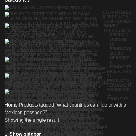
ACCESSORIES
0 PRODUCTS
CERTIFICATES
6 PRODUCTS
COUNTERFEIT
MONEY
18 PRODUCTS
DRIVER'S
LICENSE
26
PRODUCTS
LIQUID
MERCURY
9
PRODUCTS
PASSPORTS
32
PRODUCTS
PERMANENT
RESIDENCE
31
PRODUCTS
Home
Products tagged “What countries can I go to with a
Mexican passport?”
Showing the single result
Show sidebar