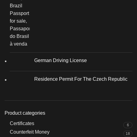
German Driving License
Residence Permit For The Czech Republic
Product categories
Certificates
6
Counterfeit Money
18