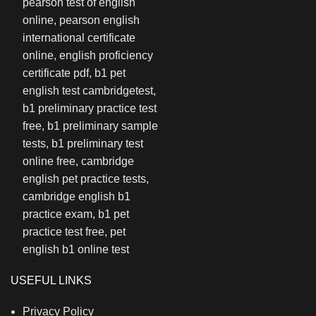
USEFUL LINKS
Privacy Policy