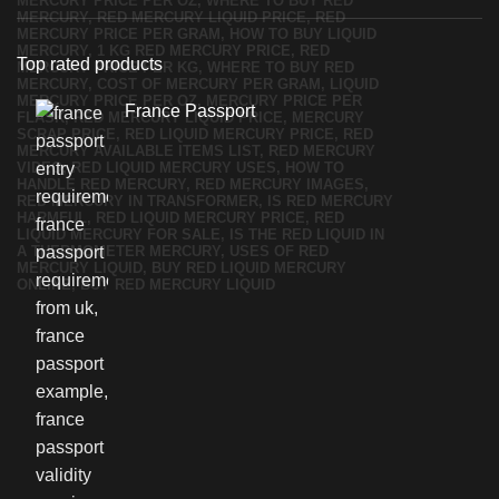
Top rated products
France Passport