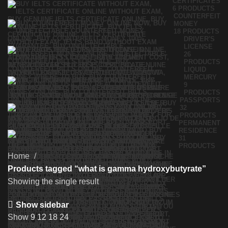
CERTIFICATES
6 PRODUCTS
COUNTERFEIT
MONEY
18 PRODUCTS
DRIVER'S
LICENSE
26
PRODUCTS
LIQUID
MERCURY
9
PRODUCTS
PASSPORTS
32
PRODUCTS
PERMANENT
RESIDENCE
31
PRODUCTS
Home
Products tagged “what is gamma hydroxybutyrate”
Showing the single result
Show sidebar
Show
9
12
18
24