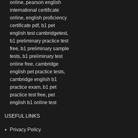
USEFUL LINKS
Privacy Policy