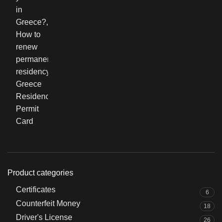
Product categories
Certificates
6
Counterfeit Money
18
Driver's License
26