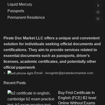
Liquid Mercury
9
Passports
32
Permanent Residence
31
Pirate Doc Market LLC offers a unique and convenient
solution for individuals seeking official documents and
certifications. They aim to provide services related to
essential documents such as passports, driver's
licenses, academic certificates, and potentially other
official paperwork
Email : incognito@piratedocmarket.com
Recent Posts
Buy First Certificate In
English (FCE) B2 level
Online Without Exams