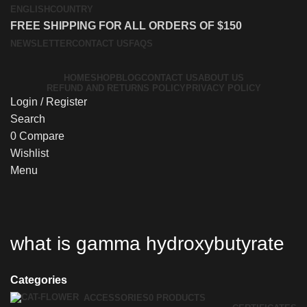
ENGLISH
COUNTRY
FREE SHIPPING FOR ALL ORDERS OF $150
NEWSLETTER
CONTACT US
FAQS
HOME
SHOP
BLOG
CONTACT US
ABOUT US
REFUND AND RETURNS POLICY
PRIVACY POLICY
Login / Register
Search
0
Compare
Wishlist
Menu
what is gamma hydroxybutyrate
Categories
ACCESSORIES
0 PRODUCTS