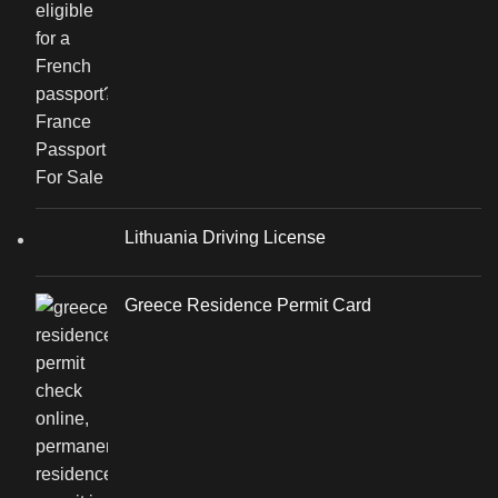
Lithuania Driving License
Greece Residence Permit Card