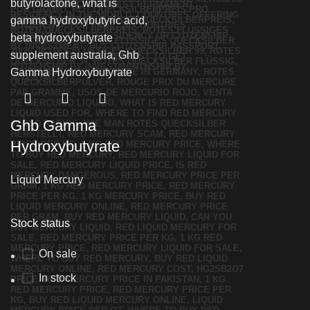
Ghb Gamma
Hydroxybutyrate
Liquid Mercury
Stock status
On sale
In stock