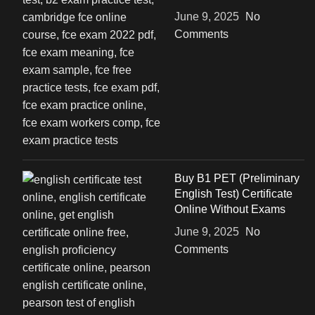
June 9, 2025
No
Comments
Buy B1 PET (Preliminary
English Test) Certificate
Online Without Exams
June 9, 2025
No
Comments