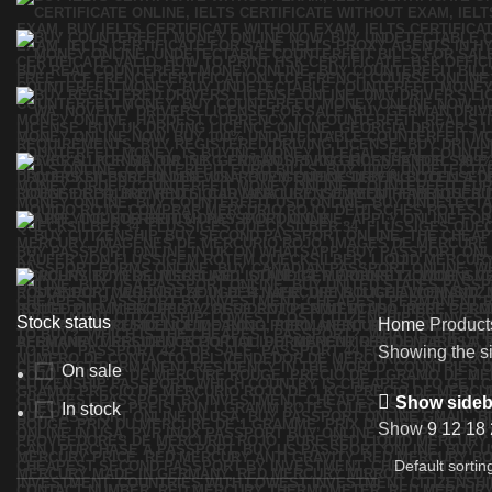
Stock status
Home
Product
Showing the si
On sale
Show sideb
In stock
Show
9
12
18