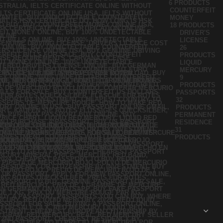
6 PRODUCTS
COUNTERFEIT
MONEY
18 PRODUCTS
DRIVER'S
LICENSE
26
PRODUCTS
LIQUID
MERCURY
9
PRODUCTS
PASSPORTS
32
PRODUCTS
PERMANENT
RESIDENCE
31
PRODUCTS