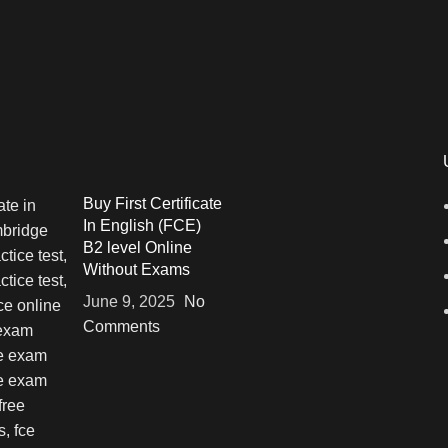
Buy First Certificate
In English (FCE)
B2 level Online
Without Exams
June 9, 2025
No
Comments