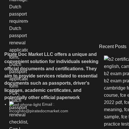
Recent Posts
Pirate Doc Market LLC offers a unique and
convenient solution for individuals seeking
official documents and certifications. They
aim to provide services related to essential
documents such as passports, driver's
licenses, academic certificates, and
potentially other official paperwork
Email :
incognito@piratedocmarket.com