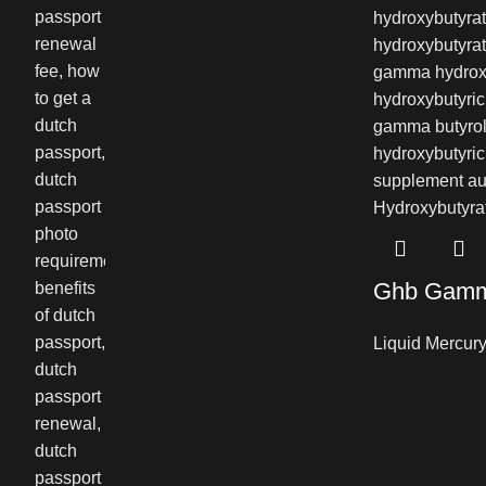
Ghb Gamma
Liquid Mercur