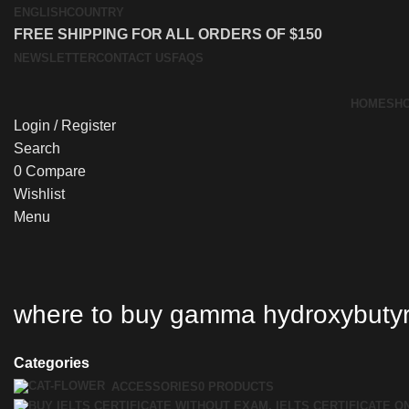
ENGLISH
COUNTRY
FREE SHIPPING FOR ALL ORDERS OF $150
NEWSLETTER
CONTACT US
FAQS
HOME
SH
Login / Register
Search
0
Compare
Wishlist
Menu
where to buy gamma hydroxybuty
Categories
ACCESSORIES
0 PRODUCTS