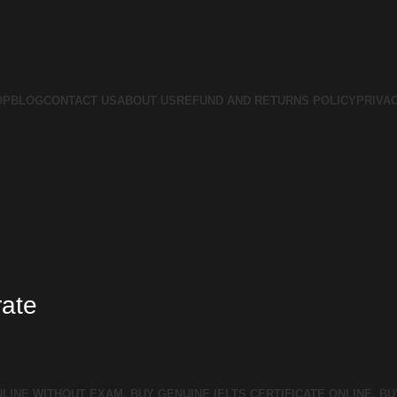
OP
BLOG
CONTACT US
ABOUT US
REFUND AND RETURNS POLICY
PRIVA
rate