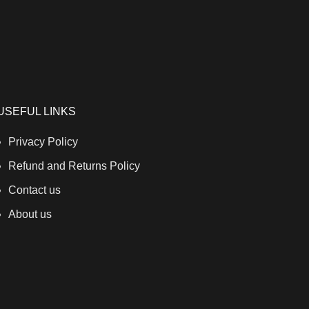
USEFUL LINKS
Privacy Policy
Refund and Returns Policy
Contact us
About us