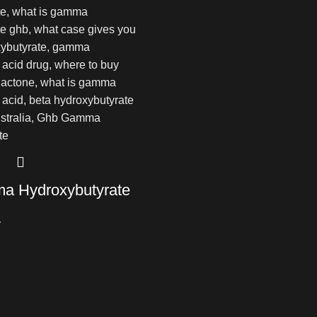
 Hydroxybutyrate
y