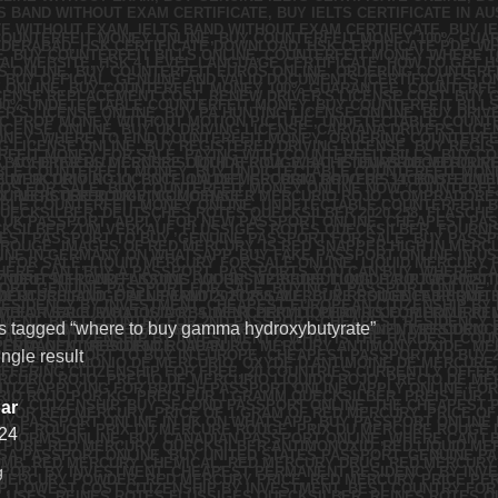
s tagged “where to buy gamma hydroxybutyrate”
ngle result
ar
24