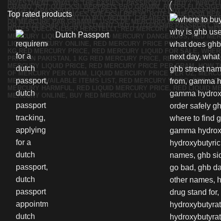
Top rated products
Dutch Passport