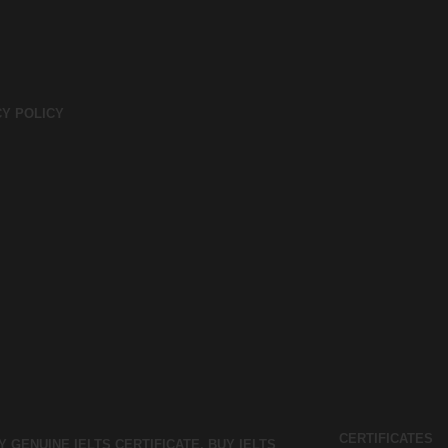
CY POLICY
CERTIFICATES