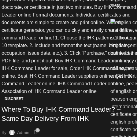
DISCREET
Where To Buy IHK Command Leader? –
Same Day Delivery From IHK
0
By
Admin