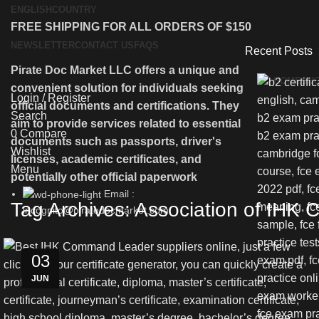
ENGLISH
COUNTRY
FREE SHIPPING FOR ALL ORDERS OF $150
NEWSLETTER
CONTACT US
FAQS
Recent Posts
Pirate Doc Market LLC offers a unique and
HOME
SH
convenient solution for individuals seeking
Login / Register
official documents and certifications. They
Search
aim to provide services related to essential
0
Compare
documents such as passports, driver's
Wishlist
licenses, academic certificates, and
Menu
potentially other official paperwork
Email :
Tag Archives: Association of IHK
incognito@piratedocmarket.com
03
JUN