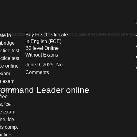
Buy First Certificate
OP
BLOG
CONTACT US
ABOUT US
REFUND AND RETURNS POLICY
PRIVA
In English (FCE)
B2 level Online
Without Exams
June 9, 2025
No
Comments
 Command Leader online