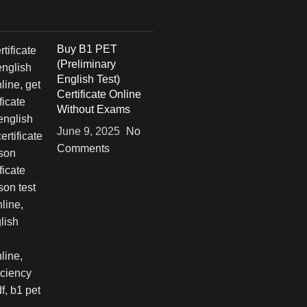
Buy B1 PET
(Preliminary
English Test)
Certificate Online
Without Exams
June 9, 2025
No
Comments