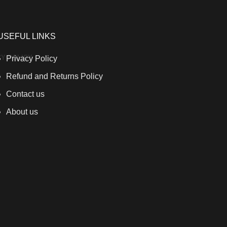
USEFUL LINKS
CY POLICY
Privacy Policy
Refund and Returns Policy
Contact us
About us