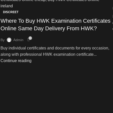
DISCREET
Where To Buy HWK Examination Certificates
Online Same Day Delivery From HWK?
0
By
Admin
Buy individual certificates and documents for every occasion,
along with professional HWK examination certificate...
Continue reading