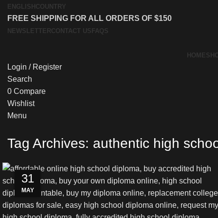
ENGLISH
COUNTRY
FREE SHIPPING FOR ALL ORDERS OF $150
NEWSLETTER
CONTACT US
FAQS
HOME
SH
Login / Register
Search
0
Compare
Wishlist
Menu
Tag Archives: authentic high scho
03
03
03
31
MAY
JUN
JUN
JUN