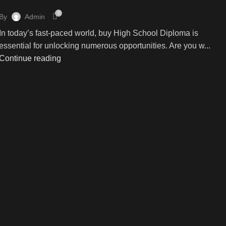
0
By
Admin
In today’s fast-paced world, buy High School Diploma is
essential for unlocking numerous opportunities. Are you w...
Continue reading