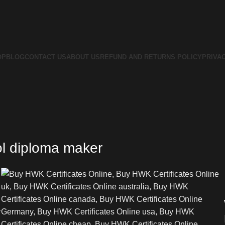
OP
BLOG
CONTACT US
ABOUT US
REFUND AND RETURNS POLICY
PRIVA
ol diploma maker