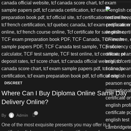
DISCREET
Where Can I Buy Diploma Online Same Day
Delivery Online?
0
By
Admin
One of the most exquisite presents you may offer is a