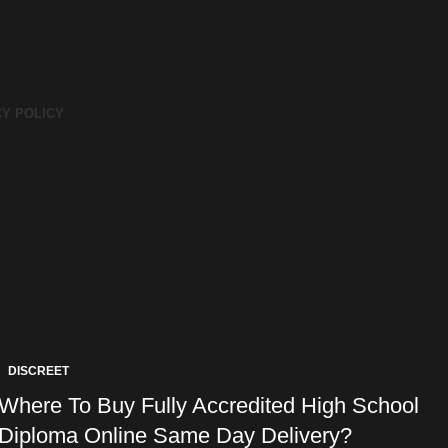
CY POLICY
DISCREET
Where To Buy Fully Accredited High School
Diploma Online Same Day Delivery?