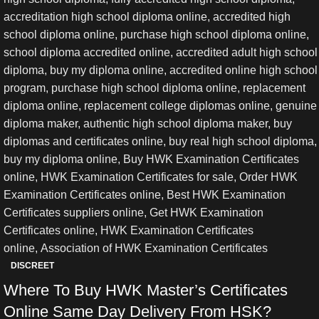
DISCREET
Where To Buy HWK Master’s Certificates
Online Same Day Delivery From HSK?