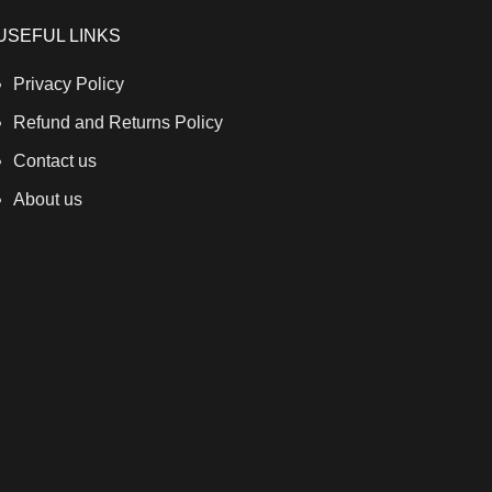
USEFUL LINKS
Privacy Policy
Refund and Returns Policy
Contact us
About us