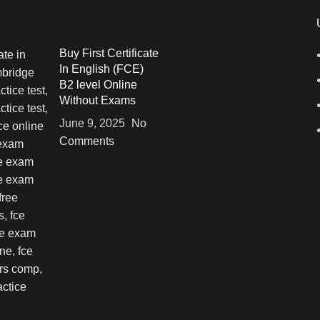
Buy First Certificate
In English (FCE)
B2 level Online
Without Exams
June 9, 2025
No
Comments