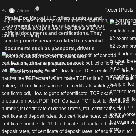
0
Recent Posts
By
Admin
Pirate Doc Market LLC offers a unique and
Buy certificates made by skilled master craftsmen, all you need
convenient solution for individuals seeking
to do is create and print each certificate and do...
official documents and certifications. They
Continue reading
aim to provide services related to essential
documents such as passports, driver's
licenses, academic certificates, and
potentially other official paperwork
Email :
incognito@piratedocmarket.com