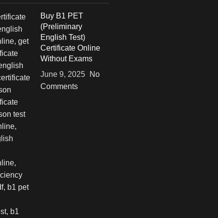
Buy B1 PET
(Preliminary
English Test)
Certificate Online
Without Exams
June 9, 2025
No
Comments