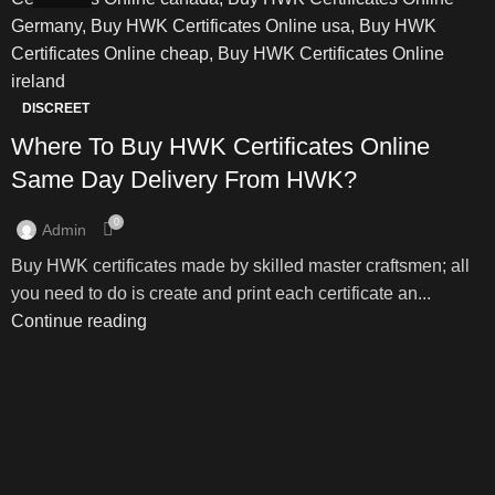
DISCREET
Where To Buy HWK Certificates Online
Same Day Delivery From HWK?
0
Admin
Buy HWK certificates made by skilled master craftsmen; all
you need to do is create and print each certificate an...
Continue reading