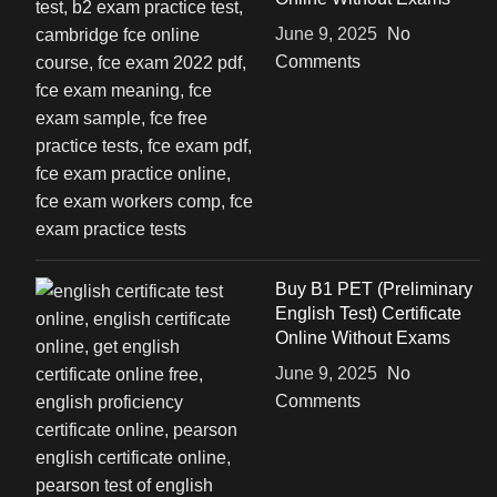
June 9, 2025
No
Comments
Buy B1 PET (Preliminary
English Test) Certificate
Online Without Exams
June 9, 2025
No
Comments