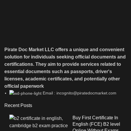
Pirate Doc Market LLC offers a unique and convenient
solution for individuals seeking official documents and
certifications. They aim to provide services related to
essential documents such as passports, driver's
licenses, academic certificates, and potentially other
official paperwork
Email : incognito@piratedocmarket.com
Recent Posts
Buy First Certificate In
English (FCE) B2 level
Online Without Exams