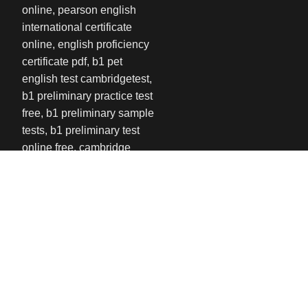
USEFUL LINKS
Privacy Policy