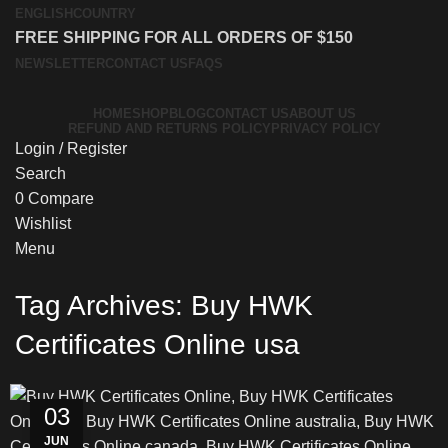
ENGLISH
COUNTRY
FREE SHIPPING FOR ALL ORDERS OF $150
NEWSLETTER
CONTACT US
FAQS
HOME
SHOP
BLOG
CONTACT US
ABOUT US
REFUND AND RETURNS POLICY
PRIVACY POLICY
Login / Register
Search
0
Compare
Wishlist
Menu
Tag Archives: Buy HWK
Certificates Online usa
03
JUN