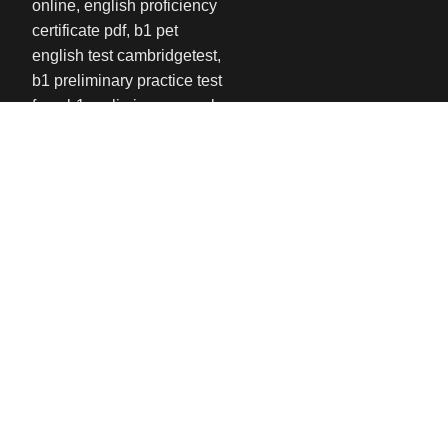
USEFUL LINKS
Privacy Policy
Refund and Returns Policy
Contact us