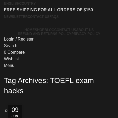
ENGLISH
COUNTRY
FREE SHIPPING FOR ALL ORDERS OF $150
NEWSLETTER
CONTACT US
FAQS
HOME
SHOP
BLOG
CONTACT US
ABOUT US
REFUND AND RETURNS POLICY
PRIVACY POLICY
Login / Register
Search
0
Compare
Wishlist
Menu
Tag Archives: TOEFL exam
hacks
09
DISCREET
JUN