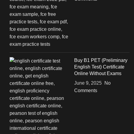
Buy B1 PET (Preliminary
English Test) Certificate
Online Without Exams
June 9, 2025
No
Comments