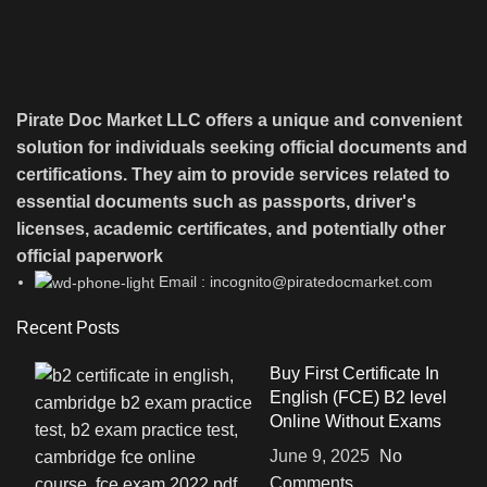
Pirate Doc Market LLC offers a unique and convenient
solution for individuals seeking official documents and
certifications. They aim to provide services related to
essential documents such as passports, driver's
licenses, academic certificates, and potentially other
official paperwork
Email : incognito@piratedocmarket.com
Recent Posts
Buy First Certificate In
English (FCE) B2 level
Online Without Exams
June 9, 2025
No
Comments