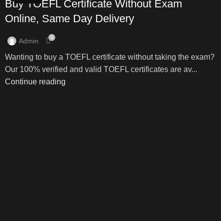
Buy TOEFL Certificate Without Exam
Online, Same Day Delivery
0
Admin
Wanting to buy a TOEFL certificate without taking the exam?
Our 100% verified and valid TOEFL certificates are av...
Continue reading