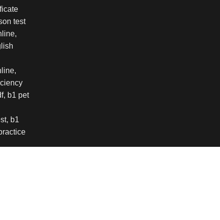
 experience on our website. By browsing this website, y