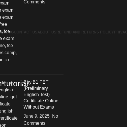
Comments
OP
BLOG
CONTACT US
ABOUT US
REFUND AND RETURNS POLICY
PRIVA
tutorial
Buy B1 PET
(Preliminary
English Test)
Certificate Online
Without Exams
June 9, 2025
No
Comments