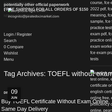
ENGLISH
COUNTRY
potentially other official paperwork
FREE SHIPPING FOR ALL ORDERS OF $150
Email :
NEWSLETTER
CONTACT US
FAQS
incognito@piratedocmarket.com
HOME
SH
Login / Register
Search
0
Compare
Wishlist
Menu
Tag Archives: TOEFL without exam 
09
DISCREET
JUN
Buy TOEFL Certificate Without Exam Online,
Same Day Delivery