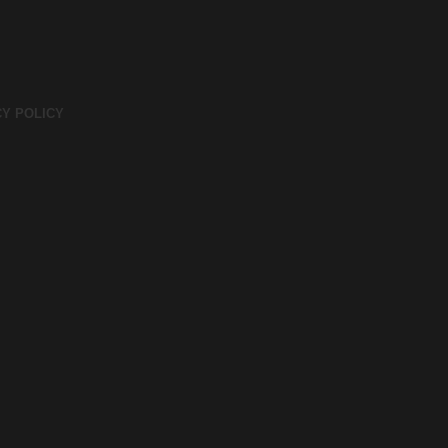
CY POLICY