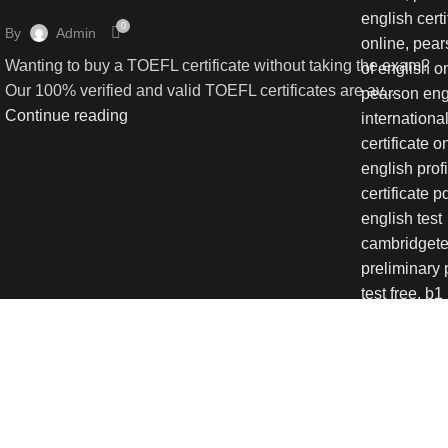
0
By
Admin
Wanting to buy a TOEFL certificate without taking the exam?
Our 100% verified and valid TOEFL certificates are av...
Continue reading
We use cookies to improve your
Accept
Shop
Wishlist
0
items
Cart