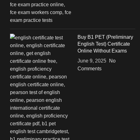
Buy B1 PET (Preliminary
English Test) Certificate
Online Without Exams
June 9, 2025
No
Comments