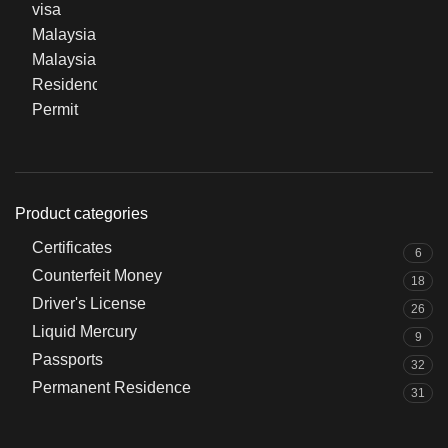
Product categories
Certificates
6
Counterfeit Money
18
Driver's License
26
Liquid Mercury
9
Passports
32
Permanent Residence
31