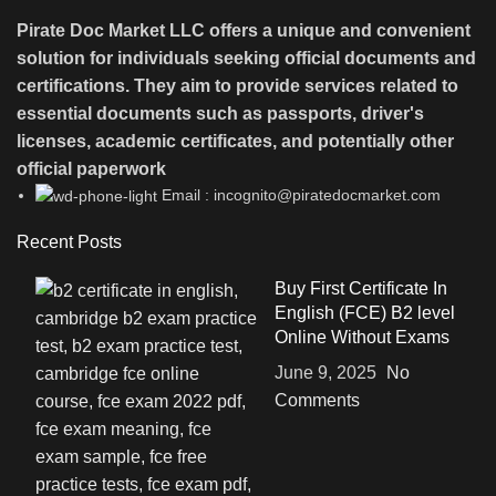
Pirate Doc Market LLC offers a unique and convenient
solution for individuals seeking official documents and
certifications. They aim to provide services related to
essential documents such as passports, driver's
licenses, academic certificates, and potentially other
official paperwork
Email : incognito@piratedocmarket.com
Recent Posts
Buy First Certificate In
English (FCE) B2 level
Online Without Exams
June 9, 2025
No
Comments