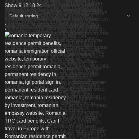
Show
9
12
18
24