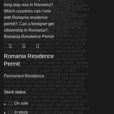
Romania Residence
Permit
Permanent Residence
Stock status
On sale
In stock