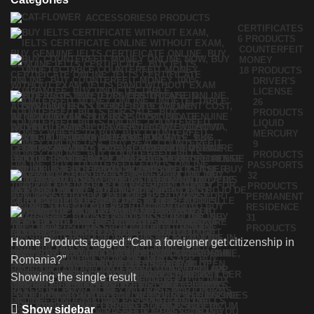
ACCESSORIES
0 PRODUCTS
CERTIFICATES
6 PRODUCTS
COUNTERFEIT
MONEY
18 PRODUCTS
DRIVER'S
LICENSE
26
PRODUCTS
LIQUID
MERCURY
9
PRODUCTS
PASSPORTS
32
PRODUCTS
PERMANENT
RESIDENCE
31
PRODUCTS
Home
Products tagged “Can a foreigner get citizenship in
Romania?”
Showing the single result
Show sidebar