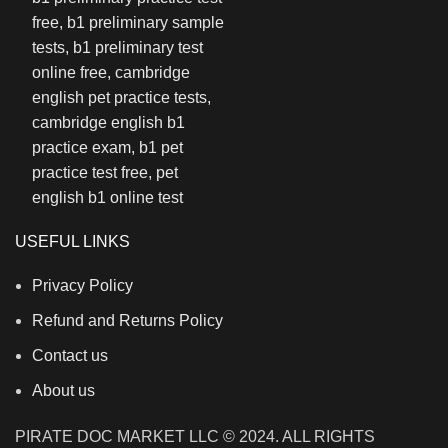
USEFUL LINKS
Privacy Policy
Refund and Returns Policy
Contact us
About us
PIRATE DOC MARKET LLC © 2024. ALL RIGHTS