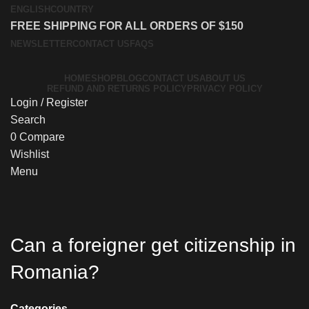
ENGLISH
COUNTRY
FREE SHIPPING FOR ALL ORDERS OF $150
NEWSLETTER
CONTACT US
FAQS
HOME
SHOP
BLOG
CONTACT US
ABOUT US
REFUND AND RETURNS POLICY
PRIVACY POLICY
Login / Register
Search
0
Compare
Wishlist
Menu
Can a foreigner get citizenship in
Romania?
Categories