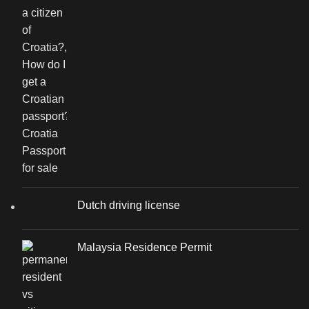
Dutch driving license
Malaysia Residence Permit