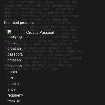
Top rated products
Croatia Passport