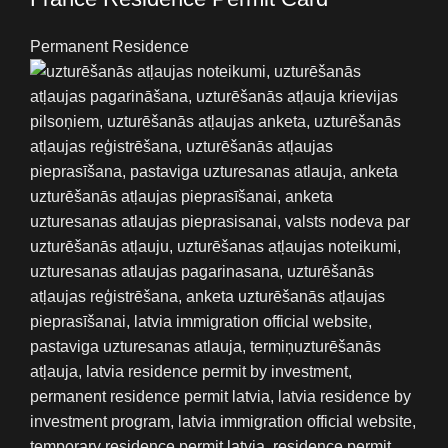
Permanent Residence