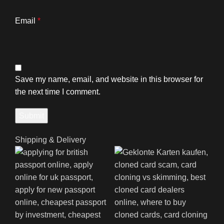
Email
*
Save my name, email, and website in this browser for
the next time I comment.
Shipping & Delivery