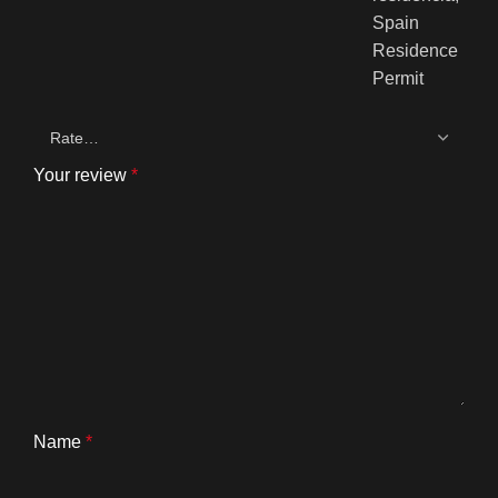
Your review
*
Name
*