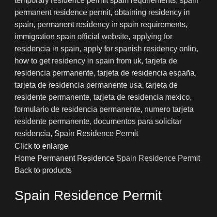
Click to enlarge
Home
Permanent Residence
Spain Residence Permit
Back to products
Spain Residence Permit