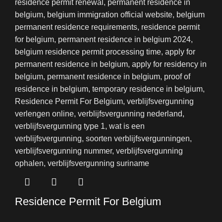
Residence Permit For Belgium