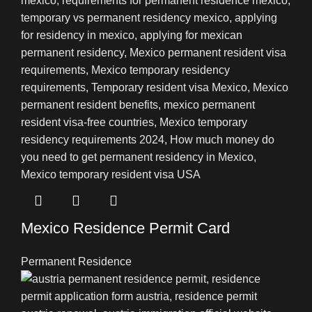
Mexico Residence Permit Card
Permanent Residence