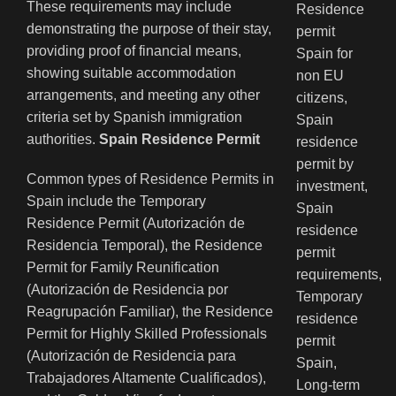
These requirements may include
demonstrating the purpose of their stay,
providing proof of financial means,
showing suitable accommodation
arrangements, and meeting any other
criteria set by Spanish immigration
authorities.
Spain Residence Permit
Common types of Residence Permits in
Spain include the Temporary
Residence Permit (Autorización de
Residencia Temporal), the Residence
Permit for Family Reunification
(Autorización de Residencia por
Reagrupación Familiar), the Residence
Permit for Highly Skilled Professionals
(Autorización de Residencia para
Trabajadores Altamente Cualificados),