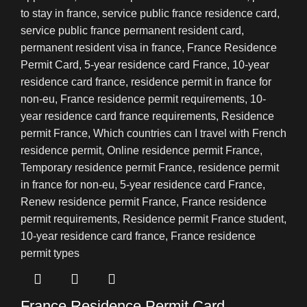
France Residence Permit Card