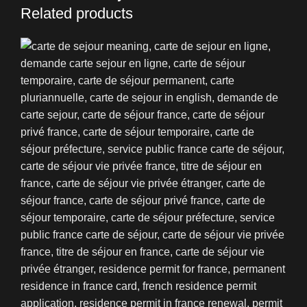
Related products