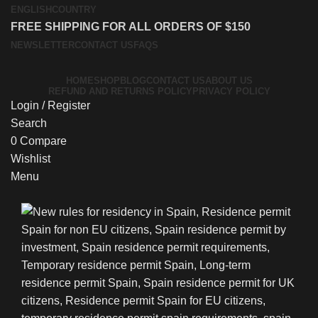
ENGLISH
COUNTRY
FREE SHIPPING FOR ALL ORDERS OF $150
NEWSLETTER
CONTACT US
FAQS
HOME
SHOP
BLOG
CONTACT US
ABOUT US
REFUND AND RETURNS POLICY
PRIVACY POLICY
Login / Register
Search
0
Compare
Wishlist
Menu