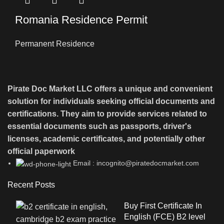
Romania Residence Permit
Permanent Residence
Pirate Doc Market LLC offers a unique and convenient
solution for individuals seeking official documents and
certifications. They aim to provide services related to
essential documents such as passports, driver's
licenses, academic certificates, and potentially other
official paperwork
Email : incognito@piratedocmarket.com
Recent Posts
Buy First Certificate In
English (FCE) B2 level