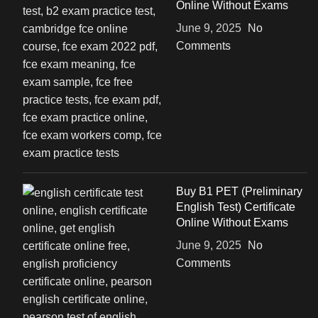
Online Without Exams
June 9, 2025
No
Comments
Buy B1 PET (Preliminary
English Test) Certificate
Online Without Exams
June 9, 2025
No
Comments