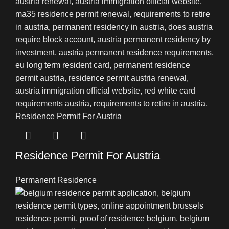
Residence Permit For Austria
Permanent Residence