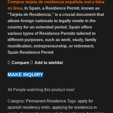
Comprar tarjeta de residencia española real o falsa
en línea
,
In Spain, a Residence Permit, known as
“Tarjeta de Residencia,” is a crucial document that
allows foreign nationals to legally reside in the
country for an extended period. Spain offers
various types of Residence Permits tailored to
different purposes, such as work, study, family
reunification, entrepreneurship, or retirement.
Spain Residence Permit
Compare
Add to wishlist
MAKE INQUIRY
44
People watching this product now!
Category:
Permanent Residence
Tags:
apply for
spanish residency onlin
,
applying for residencia in