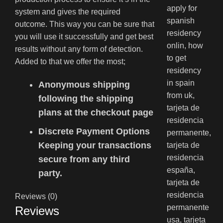
system and gives the required
outcome. This way you can be sure that
you will use it successfully and get best
results without any form of detection.
Added to that we offer the most;
Anonymous shipping
following the shipping
plans at the checkout page
Discrete Payment Options
Keeping your transactions
secure from any third
party.
Reviews (0)
Reviews