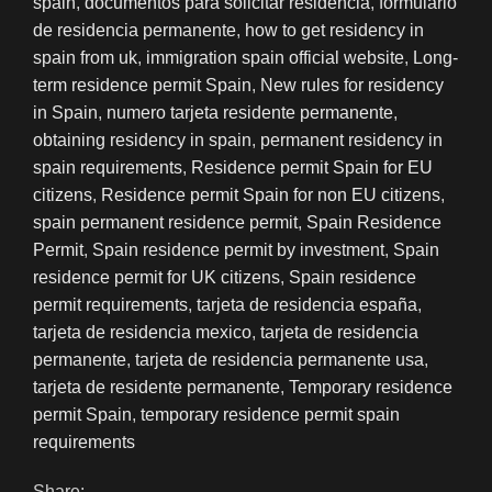
spain
,
documentos para solicitar residencia
,
formulario
de residencia permanente
,
how to get residency in
spain from uk
,
immigration spain official website
,
Long-
term residence permit Spain
,
New rules for residency
in Spain
,
numero tarjeta residente permanente
,
obtaining residency in spain
,
permanent residency in
spain requirements
,
Residence permit Spain for EU
citizens
,
Residence permit Spain for non EU citizens
,
spain permanent residence permit
,
Spain Residence
Permit
,
Spain residence permit by investment
,
Spain
residence permit for UK citizens
,
Spain residence
permit requirements
,
tarjeta de residencia españa
,
tarjeta de residencia mexico
,
tarjeta de residencia
permanente
,
tarjeta de residencia permanente usa
,
tarjeta de residente permanente
,
Temporary residence
permit Spain
,
temporary residence permit spain
requirements
Share: