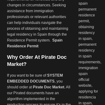
changes in circumstances. Seeking
assistance from immigration
professionals or relevant authorities
can help individuals navigate the
process of obtaining and maintaining
legal residency in Spain through the
Residence Permit system.
Spain
Residence Permit
Why Order At Pirate Doc
Market?
If you want to be sure of
SYSTEM
EMBEDDED DOCUMENTS
, you
should order at
Pirate Doc Market
. All
our Pirated documents have an
algorithm implemented in the
production process to ensure it’s in the