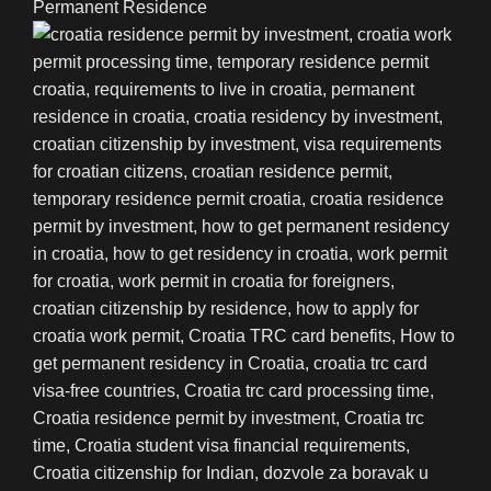
Permanent Residence