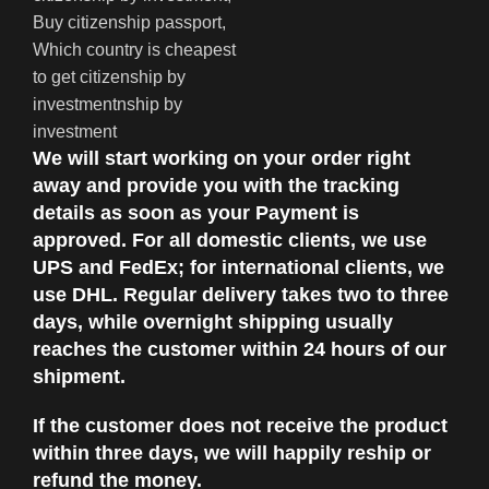
We will start working on your order right
away and provide you with the tracking
details as soon as your Payment is
approved. For all domestic clients, we use
UPS and FedEx; for international clients, we
use DHL. Regular delivery takes two to three
days, while overnight shipping usually
reaches the customer within 24 hours of our
shipment.
If the customer does not receive the product
within three days, we will happily reship or
refund the money.