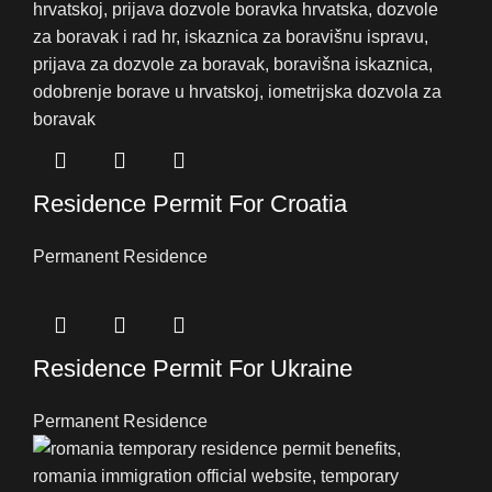
Residence Permit For Croatia
Permanent Residence
Residence Permit For Ukraine
Permanent Residence