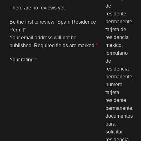
There are no reviews yet.
Be the first to review “Spain Residence
Permit”
Your email address will not be
published.
Required fields are marked
*
Your rating
*