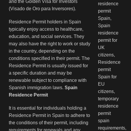
and the Golden Visa for Investors
(Visado de Oro para Inversores).
Residence Permit holders in Spain
typically enjoy access to healthcare,
education, and social services. They
may also have the right to work or study
in the country, depending on the
conditions specified in their permit. The
Residence Permit is usually issued for
a specific duration and may be
renewable subject to compliance with
Spanish immigration laws.
Spain
Residence Permit
It is essential for individuals holding a
Residence Permit in Spain to adhere to
the conditions of their permit, including
requirements for renewals and any