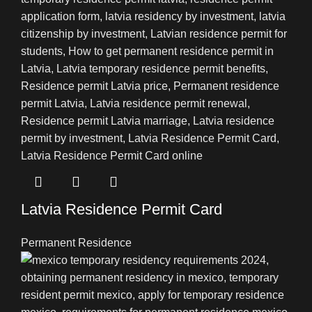
Latvia Residence Permit Card
Permanent Residence