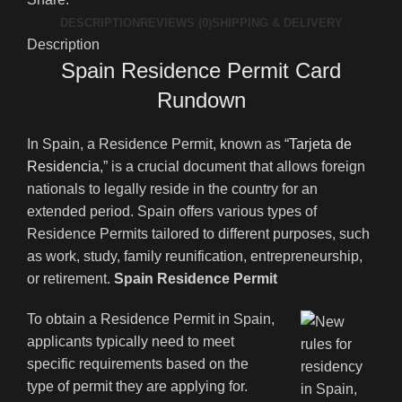
DESCRIPTION
REVIEWS (0)
SHIPPING & DELIVERY
Description
Spain Residence Permit Card
Rundown
In Spain, a Residence Permit, known as “
Tarjeta de
Residencia
,” is a crucial document that allows foreign
nationals to legally reside in the country for an
extended period. Spain offers various types of
Residence Permits tailored to different purposes, such
as work, study, family reunification, entrepreneurship,
or retirement.
Spain Residence Permit
To obtain a Residence Permit in Spain,
applicants typically need to meet
specific requirements based on the
type of permit they are applying for.