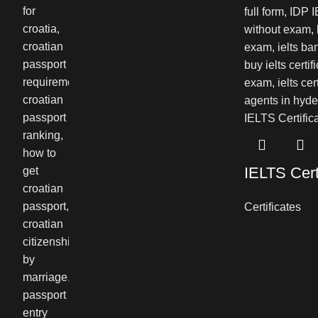
IELTS Cert
Certificates