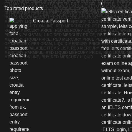
Top rated products
Croatia Passport