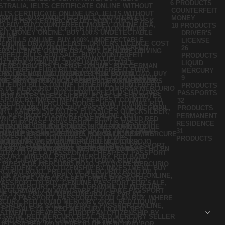
6 PRODUCTS
COUNTERFEIT
MONEY
18 PRODUCTS
DRIVER'S
LICENSE
26
PRODUCTS
LIQUID
MERCURY
9
PRODUCTS
PASSPORTS
32
PRODUCTS
PERMANENT
RESIDENCE
31
PRODUCTS