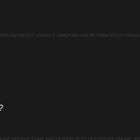
OP
BLOG
CONTACT US
ABOUT US
REFUND AND RETURNS POLICY
PRIVA
?