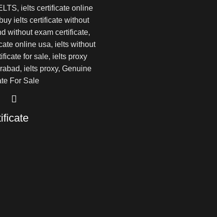
ificate