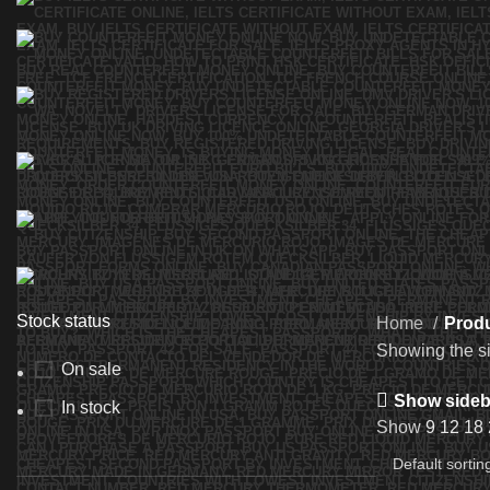
Stock status
Home
Produ
Showing the si
On sale
Show sideb
In stock
Show
9
12
18