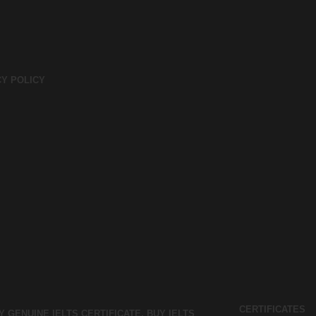
CY POLICY
CERTIFICATES