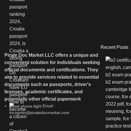
Recent Posts
Pirate Doc Market LLC offers a unique and
convenient solution for individuals seeking
official documents and certifications. They
aim to provide services related to essential
documents such as passports, driver's
licenses, academic certificates, and
potentially other official paperwork
Email :
incognito@piratedocmarket.com