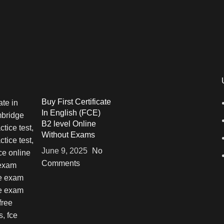
Buy First Certificate
In English (FCE)
B2 level Online
Without Exams
June 9, 2025
No
Comments