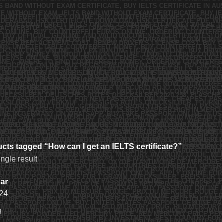
cts tagged “How can I get an IELTS certificate?”
ngle result
ar
24