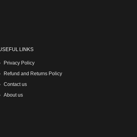
USEFUL LINKS
Privacy Policy
Refund and Returns Policy
Contact us
About us