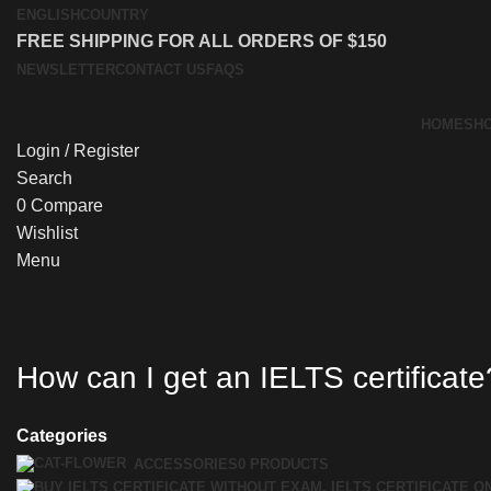
ENGLISH
COUNTRY
FREE SHIPPING FOR ALL ORDERS OF $150
NEWSLETTER
CONTACT US
FAQS
HOME
SH
Login / Register
Search
0
Compare
Wishlist
Menu
How can I get an IELTS certificate
Categories
ACCESSORIES
0 PRODUCTS