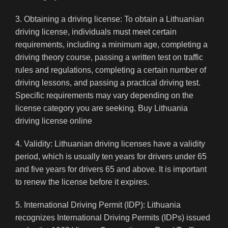
3. Obtaining a driving license: To obtain a Lithuanian
driving license, individuals must meet certain
requirements, including a minimum age, completing a
driving theory course, passing a written test on traffic
rules and regulations, completing a certain number of
driving lessons, and passing a practical driving test.
Specific requirements may vary depending on the
license category you are seeking. Buy Lithuania
driving license online
4. Validity: Lithuanian driving licenses have a validity
period, which is usually ten years for drivers under 65
and five years for drivers 65 and above. It is important
to renew the license before it expires.
5. International Driving Permit (IDP): Lithuania
recognizes International Driving Permits (IDPs) issued