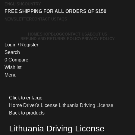
ENGLISH
COUNTRY
FREE SHIPPING FOR ALL ORDERS OF $150
NEWSLETTER
CONTACT US
FAQS
HOME
SHOP
BLOG
CONTACT US
ABOUT US
REFUND AND RETURNS POLICY
PRIVACY POLICY
Login / Register
Search
0
Compare
Wishlist
Menu
Click to enlarge
Home
Driver's License
Lithuania Driving License
Back to products
Lithuania Driving License