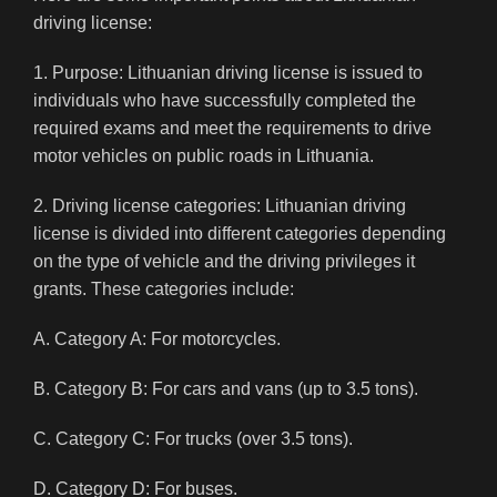
driving license:
1. Purpose: Lithuanian driving license is issued to
individuals who have successfully completed the
required exams and meet the requirements to drive
motor vehicles on public roads in Lithuania.
2. Driving license categories: Lithuanian driving
license is divided into different categories depending
on the type of vehicle and the driving privileges it
grants. These categories include:
A. Category A: For motorcycles.
B. Category B: For cars and vans (up to 3.5 tons).
C. Category C: For trucks (over 3.5 tons).
D. Category D: For buses.