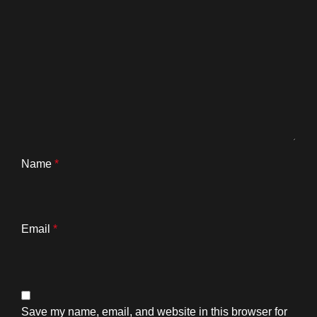
Name
*
Email
*
Save my name, email, and website in this browser for