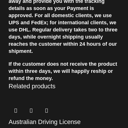
away and provide you with the tracking
details as soon as your Payment is
approved. For all domestic clients, we use
UPS and FedEx; for international clients, we
use DHL. Regular delivery takes two to three
days, while overnight shipping usually
reaches the customer within 24 hours of our
shipment.
If the customer does not receive the product
within three days, we will happily reship or
refund the money.
Related products
Australian Driving License