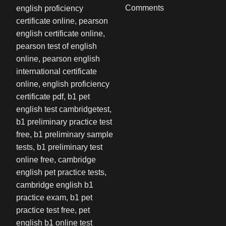
Comments