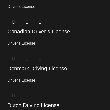
Driver's License
Canadian Driver’s License
Driver's License
Denmark Driving License
Driver's License
Dutch Driving License