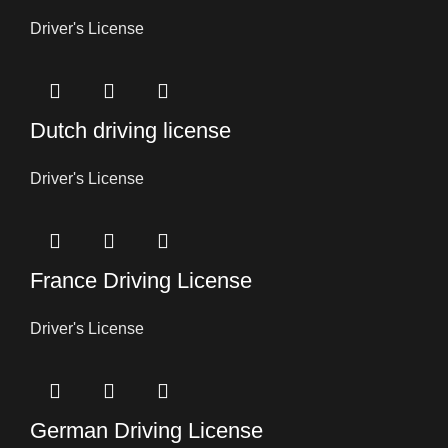
Driver's License
Dutch driving license
Driver's License
France Driving License
Driver's License
German Driving License