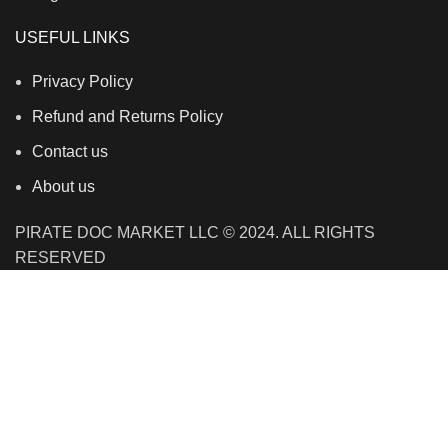
USEFUL LINKS
Privacy Policy
Refund and Returns Policy
Contact us
About us
PIRATE DOC MARKET LLC © 2024. ALL RIGHTS
RESERVED
We use cookies to improve your experience on our
website. By browsing this website, you agree to our use
of cookies.
Accept
Shop
Wishlist