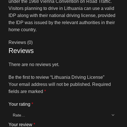
under the 1968 Vienna Convention on Road Traffic.
Visitors planning to drive in Lithuania can use a valid
IDP along with their national driving license, provided
the IDP was issued by the relevant authorities in their
home country.
Reviews (0)
Reviews
There are no reviews yet.
Be the first to review “Lithuania Driving License”
Your email address will not be published.
Required
fields are marked
*
Your rating
*
Your review
*