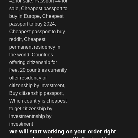
We will start working on your order right