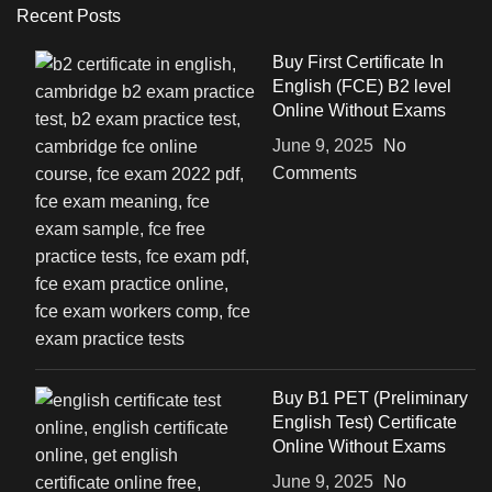
Recent Posts
Buy First Certificate In
English (FCE) B2 level
Online Without Exams
June 9, 2025
No
Comments
Buy B1 PET (Preliminary
English Test) Certificate
Online Without Exams
June 9, 2025
No