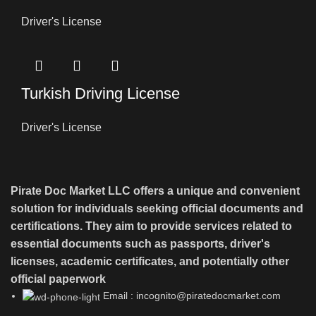
Driver's License
Turkish Driving License
Driver's License
Pirate Doc Market LLC offers a unique and convenient
solution for individuals seeking official documents and
certifications. They aim to provide services related to
essential documents such as passports, driver's
licenses, academic certificates, and potentially other
official paperwork
Email : incognito@piratedocmarket.com