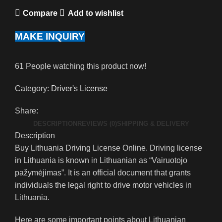
Compare
Add to wishlist
MAKE INQUIRY
61
People watching this product now!
Category:
Driver's License
Share:
DESCRIPTION
REVIEWS (0)
SHIPPING & DELIVERY
Description
Buy Lithuania Driving License Online. Driving license
in Lithuania is known in Lithuanian as “Vairuotojo
pažymėjimas”. It is an official document that grants
individuals the legal right to drive motor vehicles in
Lithuania.
Here are some important points about Lithuanian