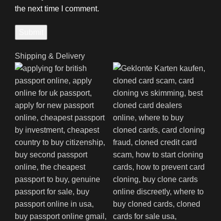
the next time I comment.
Shipping & Delivery