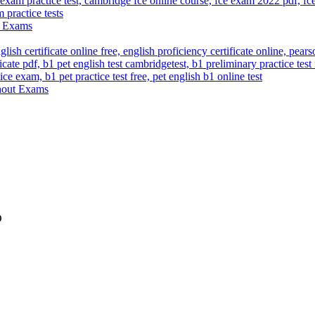
ut Exams
thout Exams
D