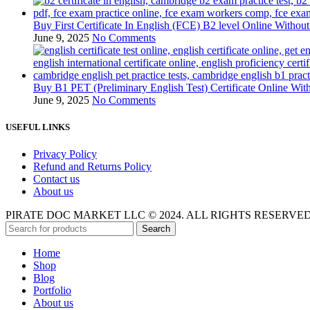
Buy First Certificate In English (FCE) B2 level Online Witho
June 9, 2025
No Comments
Buy B1 PET (Preliminary English Test) Certificate Online Wi
June 9, 2025
No Comments
USEFUL LINKS
Privacy Policy
Refund and Returns Policy
Contact us
About us
PIRATE DOC MARKET LLC © 2024. ALL RIGHTS RESERVE
Search
Home
Shop
Blog
Portfolio
About us