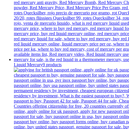
Liquid Mercury
9 products