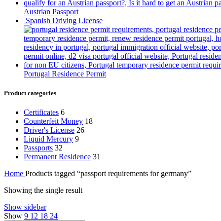
Austrian Passport
Spanish Driving License
Portugal Residence Permit
Product categories
Certificates
6
Counterfeit Money
18
Driver's License
26
Liquid Mercury
9
Passports
32
Permanent Residence
31
Home
Products tagged “passport requirements for germany”
Showing the single result
Show sidebar
Show
9
12
18
24