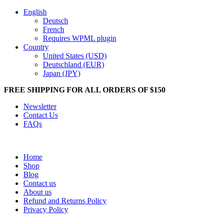
English
Deutsch
French
Requires WPML plugin
Country
United States (USD)
Deutschland (EUR)
Japan (JPY)
FREE SHIPPING FOR ALL ORDERS OF $150
Newsletter
Contact Us
FAQs
Home
Shop
Blog
Contact us
About us
Refund and Returns Policy
Privacy Policy