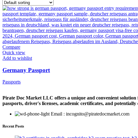
Compare
Quick view
Add to wishlist
Germany Passport
Passports
Pirate Doc Market LLC offers a unique and convenient solution for
passports, driver's licenses, academic certificates, and potentiall
Email : incognito@piratedocmarket.com
Recent Posts