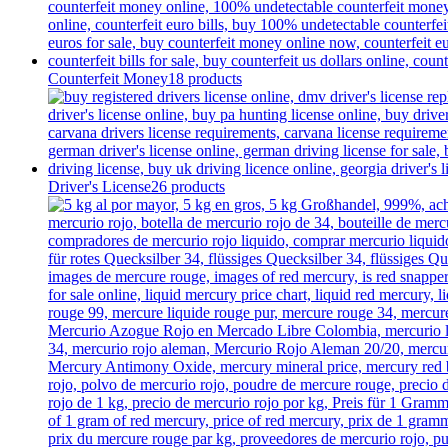
Counterfeit Money
18 products
Driver's License
26 products