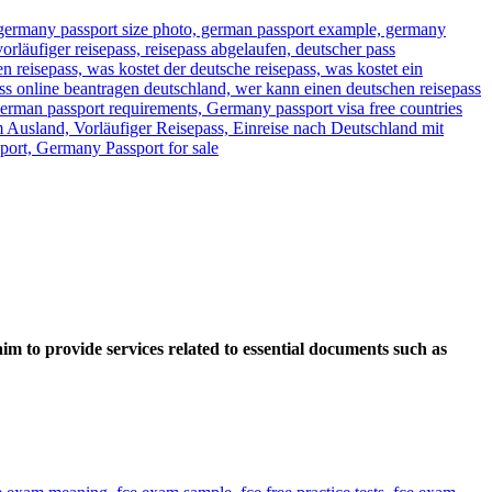
im to provide services related to essential documents such as