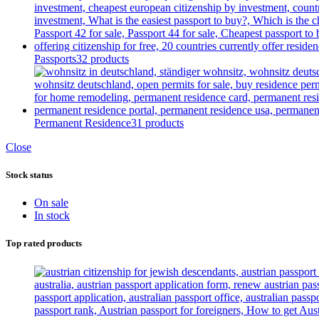
Passports
32 products
Permanent Residence
31 products
Close
Stock status
On sale
In stock
Top rated products