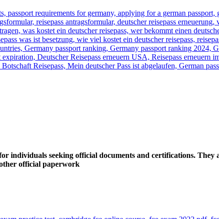
 individuals seeking official documents and certifications. They a
y other official paperwork