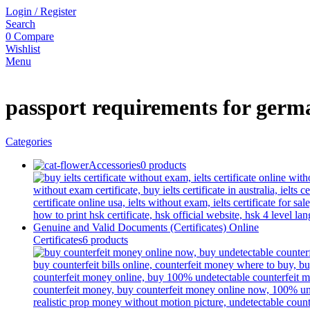
Login / Register
Search
0
Compare
Wishlist
Menu
passport requirements for germ
Categories
Accessories
0 products
Certificates
6 products