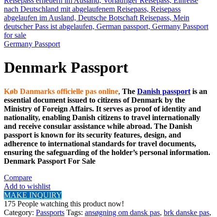
Germany Passport
Denmark Passport
Køb Danmarks officielle pas online
,
The
Danish passport
is an
essential document issued to citizens of Denmark by the
Ministry of Foreign Affairs. It serves as proof of identity and
nationality, enabling Danish citizens to travel internationally
and receive consular assistance while abroad. The Danish
passport is known for its security features, design, and
adherence to international standards for travel documents,
ensuring the safeguarding of the holder’s personal information.
Denmark Passport For Sale
Compare
Add to wishlist
MAKE INQUIRY
175
People watching this product now!
Category:
Passports
Tags:
ansøgning om dansk pas
,
brk danske pas
,