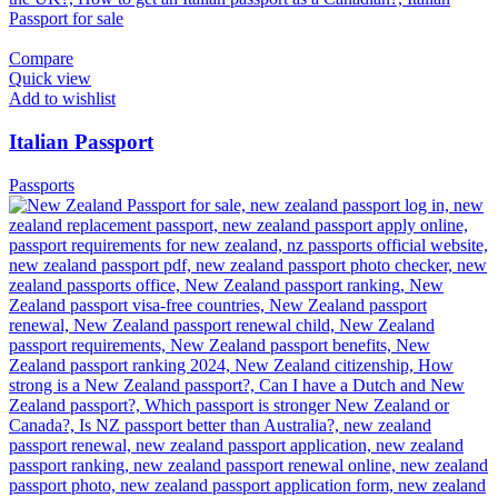
Compare
Quick view
Add to wishlist
Italian Passport
Passports