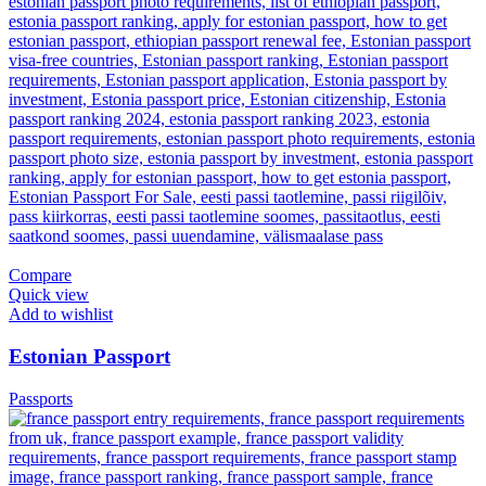
Compare
Quick view
Add to wishlist
Estonian Passport
Passports