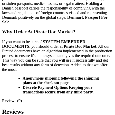
or stolen passports, medical issues, or legal matters. Holding a
Danish passport carries the responsibility of complying with the
laws and regulations of foreign countries visited and representing
Denmark positively on the global stage.
Denmark Passport For
Sale
Why Order At Pirate Doc Market?
If you want to be sure of
SYSTEM EMBEDDED
DOCUMENTS
, you should order at
Pirate Doc Market
. All our
Pirated documents have an algorithm implemented in the production
process to ensure it’s in the system and gives the required outcome.
This way you can be sure that you will use it successfully and get
best results without any form of detection. Added to that we offer
the most;
Anonymous shipping following the shipping
plans at the checkout page
Discrete Payment Options Keeping your
transactions secure from any third party.
Reviews (0)
Reviews