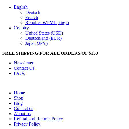
English
Deutsch
French
Requires WPML plugin
Country
United States (USD)
Deutschland (EUR)
Japan (JPY)
FREE SHIPPING FOR ALL ORDERS OF $150
Newsletter
Contact Us
FAQs
Home
Shop
Blog
Contact us
About us
Refund and Returns Policy
Privacy Policy