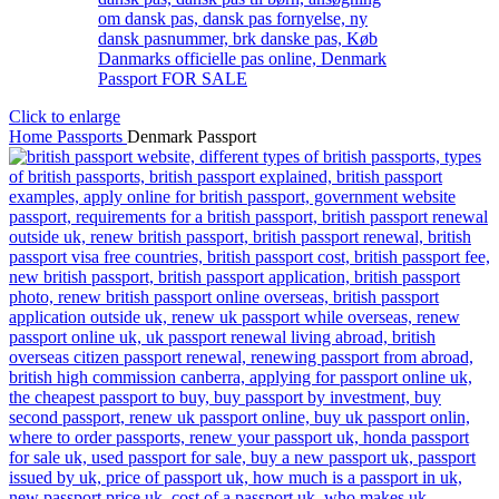
Click to enlarge
Home
Passports
Denmark Passport