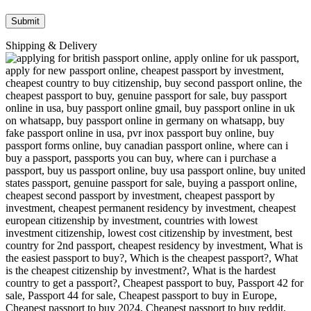
Shipping & Delivery