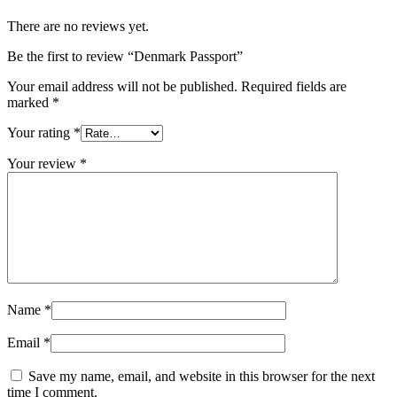
There are no reviews yet.
Be the first to review “Denmark Passport”
Your email address will not be published.
Required fields are
marked
*
Your rating
*
Your review
*
Name
*
Email
*
Save my name, email, and website in this browser for the next
time I comment.