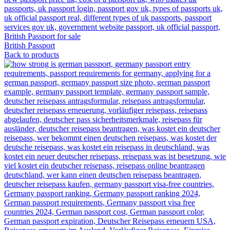
British Passport
Back to products