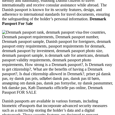
identity and nationality, enabling Danish citizens to travel
internationally and receive consular assistance while abroad. The
Danish passport is known for its security features, design, and
adherence to international standards for travel documents, ensuring
the safeguarding of the holder’s personal information.
Denmark
Passport For Sale
Danish passports are available in various formats, including
biometric ePassports that incorporate advanced security measures
such as a microchip storing the holder’s data and a digital
photograph. These security features are designed to prevent