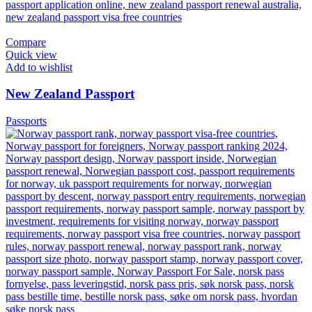
Compare
Quick view
Add to wishlist
New Zealand Passport
Passports