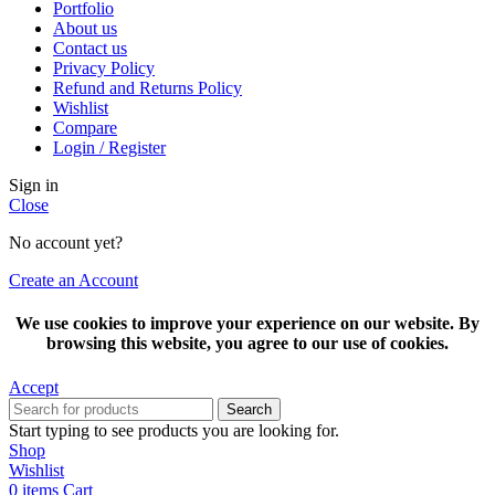
Portfolio
About us
Contact us
Privacy Policy
Refund and Returns Policy
Wishlist
Compare
Login / Register
Sign in
Close
No account yet?
Create an Account
We use cookies to improve your experience on our website. By
browsing this website, you agree to our use of cookies.
Accept
Search
Start typing to see products you are looking for.
Shop
Wishlist
0
items
Cart