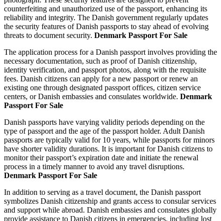
counterfeiting and unauthorized use of the passport, enhancing its
reliability and integrity. The Danish government regularly updates
the security features of Danish passports to stay ahead of evolving
threats to document security.
Denmark Passport For Sale
The application process for a Danish passport involves providing the
necessary documentation, such as proof of Danish citizenship,
identity verification, and passport photos, along with the requisite
fees. Danish citizens can apply for a new passport or renew an
existing one through designated passport offices, citizen service
centers, or Danish embassies and consulates worldwide.
Denmark
Passport For Sale
Danish passports have varying validity periods depending on the
type of passport and the age of the passport holder. Adult Danish
passports are typically valid for 10 years, while passports for minors
have shorter validity durations. It is important for Danish citizens to
monitor their passport’s expiration date and initiate the renewal
process in a timely manner to avoid any travel disruptions.
Denmark Passport For Sale
In addition to serving as a travel document, the Danish passport
symbolizes Danish citizenship and grants access to consular services
and support while abroad. Danish embassies and consulates globally
provide assistance to Danish citizens in emergencies, including lost