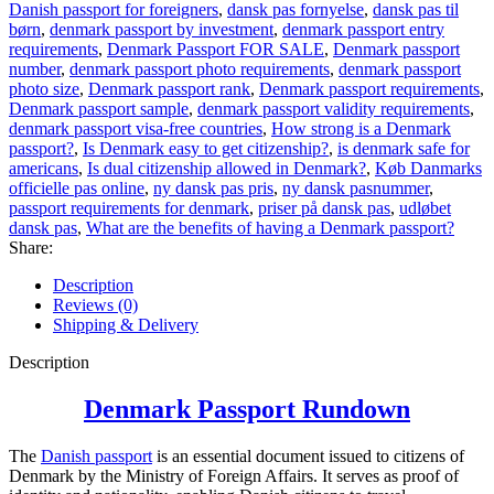
Danish passport for foreigners
,
dansk pas fornyelse
,
dansk pas til
børn
,
denmark passport by investment
,
denmark passport entry
requirements
,
Denmark Passport FOR SALE
,
Denmark passport
number
,
denmark passport photo requirements
,
denmark passport
photo size
,
Denmark passport rank
,
Denmark passport requirements
,
Denmark passport sample
,
denmark passport validity requirements
,
denmark passport visa-free countries
,
How strong is a Denmark
passport?
,
Is Denmark easy to get citizenship?
,
is denmark safe for
americans
,
Is dual citizenship allowed in Denmark?
,
Køb Danmarks
officielle pas online
,
ny dansk pas pris
,
ny dansk pasnummer
,
passport requirements for denmark
,
priser på dansk pas
,
udløbet
dansk pas
,
What are the benefits of having a Denmark passport?
Share:
Description
Reviews (0)
Shipping & Delivery
Description
Denmark Passport Rundown
The
Danish passport
is an essential document issued to citizens of
Denmark by the Ministry of Foreign Affairs. It serves as proof of