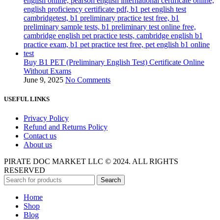
Buy B1 PET (Preliminary English Test) Certificate Online
Without Exams
June 9, 2025
No Comments
USEFUL LINKS
Privacy Policy
Refund and Returns Policy
Contact us
About us
PIRATE DOC MARKET LLC © 2024. ALL RIGHTS
RESERVED
Search
Home
Shop
Blog