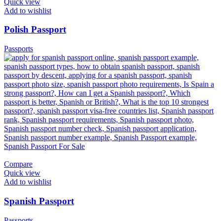
Quick view
Add to wishlist
Polish Passport
Passports
Compare
Quick view
Add to wishlist
Spanish Passport
Passports