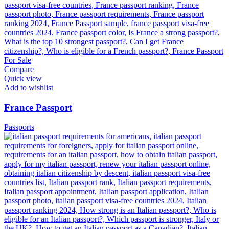
Compare
Quick view
Add to wishlist
France Passport
Passports