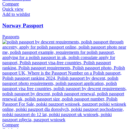
Compare
Quick view
Add to wishlist
Norway Passport
Passports
Compare