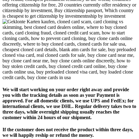
We will start working on your order right away and provide
you with the tracking details as soon as your Payment is
approved. For all domestic clients, we use UPS and FedEx; for
international clients, we use DHL. Regular delivery takes two to
three days, while overnight shipping usually reaches the
customer within 24 hours of our shipment.
If the customer does not receive the product within three days,
we will happily reship or refund the money.