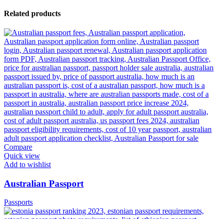
Related products
Compare
Quick view
Add to wishlist
Australian Passport
Passports