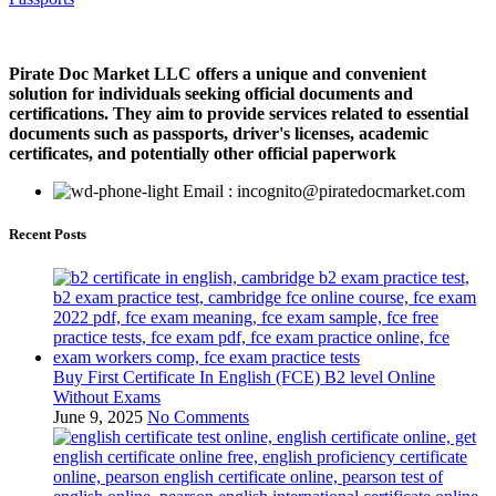
Pirate Doc Market LLC offers a unique and convenient
solution for individuals seeking official documents and
certifications. They aim to provide services related to essential
documents such as passports, driver's licenses, academic
certificates, and potentially other official paperwork
Email : incognito@piratedocmarket.com
Recent Posts
Buy First Certificate In English (FCE) B2 level Online
Without Exams
June 9, 2025
No Comments