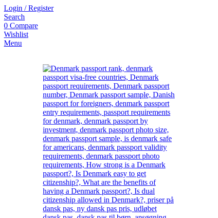
Login / Register
Search
0
Compare
Wishlist
Menu