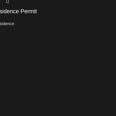
sidence Permit
sidence