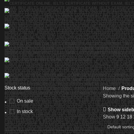
Stock status
Home
Produ
Showing the si
On sale
Show sideb
In stock
Show
9
12
18