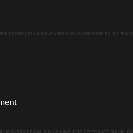
OP
BLOG
CONTACT US
ABOUT US
REFUND AND RETURNS POLICY
PRIVA
tment