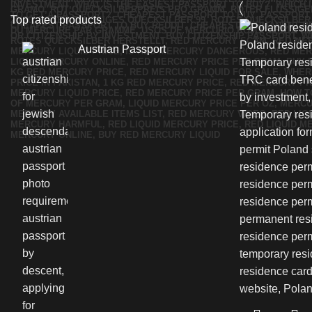
Top rated products
Austrian Passport