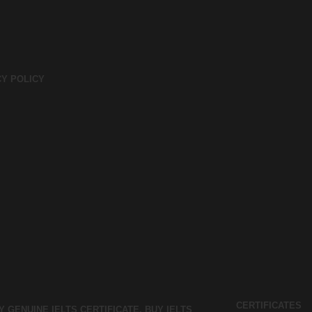
CY POLICY
CERTIFICATES