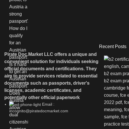
Recent Posts
Pirate Doc Market LLC offers a unique and
convenient solution for individuals seeking
official documents and certifications. They
aim to provide services related to essential
documents such as passports, driver's
licenses, academic certificates, and
potentially other official paperwork
Email :
incognito@piratedocmarket.com