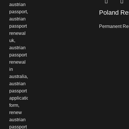
Poland Re
Permanent Re