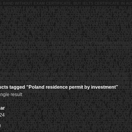
cts tagged “Poland residence permit by investment”
ngle result
ar
24