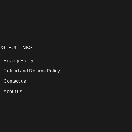
USEFUL LINKS
Privacy Policy
Refund and Returns Policy
Contact us
About us