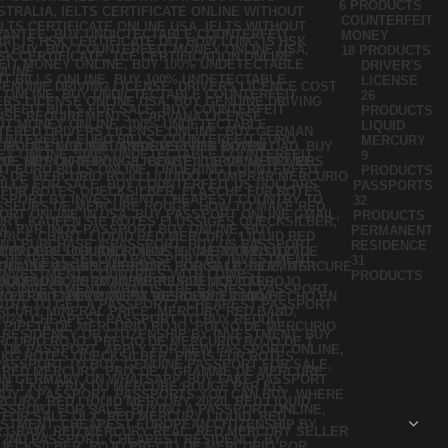
6 PRODUCTS
COUNTERFEIT
MONEY
18 PRODUCTS
DRIVER'S
LICENSE
26
PRODUCTS
LIQUID
MERCURY
9
PRODUCTS
PASSPORTS
32
PRODUCTS
PERMANENT
RESIDENCE
31
PRODUCTS