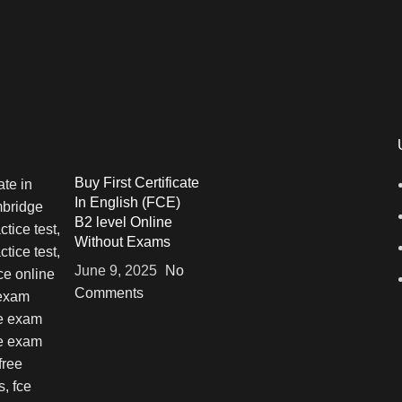
Buy First Certificate
In English (FCE)
B2 level Online
Without Exams
June 9, 2025
No
Comments