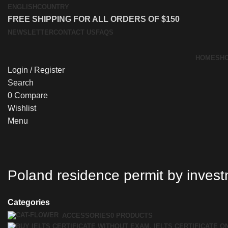
ENGLISH
COUNTRY
FREE SHIPPING FOR ALL ORDERS OF $150
NEWSLETTER
CONTACT US
FAQS
HOME
SH
Login / Register
Search
0
Compare
Wishlist
Menu
Poland residence permit by inves
Categories
ACCESSORIES
0 PRODUCTS