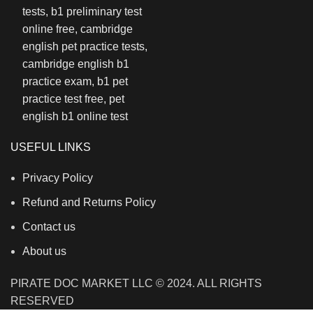
USEFUL LINKS
Privacy Policy
Refund and Returns Policy
Contact us
About us
PIRATE DOC MARKET LLC © 2024. ALL RIGHTS
RESERVED