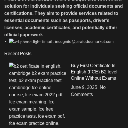
solution for individuals seeking official documents and
certifications. They aim to provide services related to
essential documents such as passports, driver's
licenses, academic certificates, and potentially other
official paperwork
Email : incognito@piratedocmarket.com
Recent Posts
Buy First Certificate In
English (FCE) B2 level
Online Without Exams
June 9, 2025
No
Comments