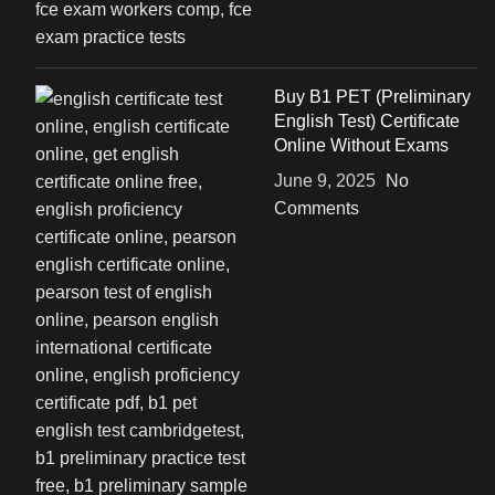
Buy B1 PET (Preliminary
English Test) Certificate
Online Without Exams
June 9, 2025
No
Comments