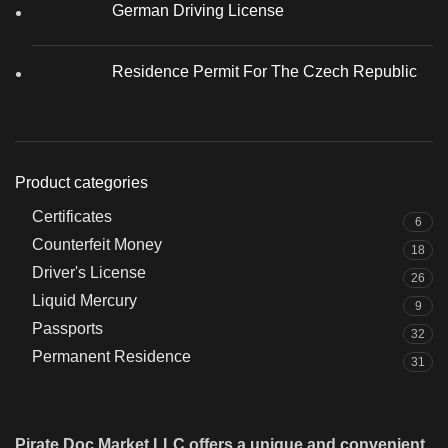
German Driving License
Residence Permit For The Czech Republic
Product categories
Certificates
6
Counterfeit Money
18
Driver's License
26
Liquid Mercury
9
Passports
32
Permanent Residence
31
Pirate Doc Market LLC offers a unique and convenient