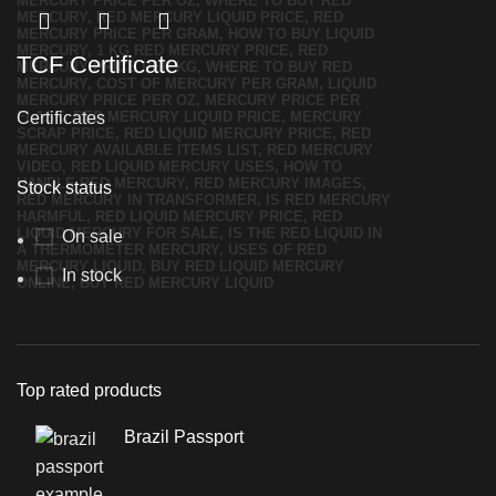
TCF Certificate
Certificates
Stock status
On sale
In stock
Top rated products
Brazil Passport