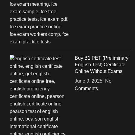
Buy B1 PET (Preliminary
English Test) Certificate
Online Without Exams
June 9, 2025
No
Comments