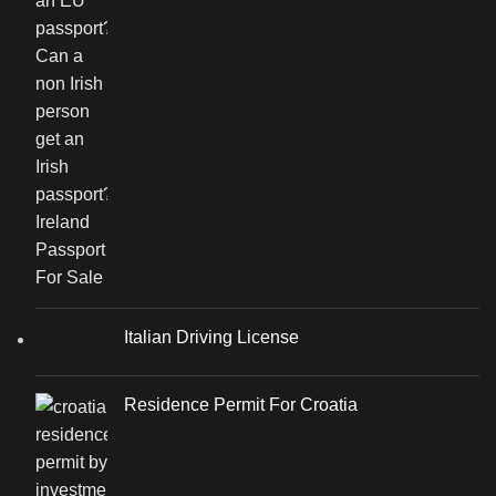
Italian Driving License
Residence Permit For Croatia