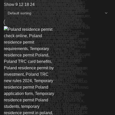
Show
9
12
18
24