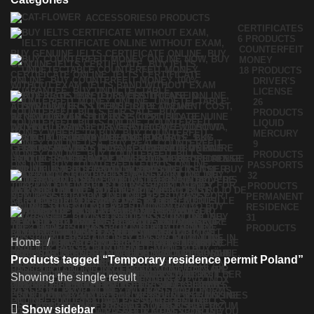
ACCESSORIES
0 PRODUCTS
CERTIFICATES
6 PRODUCTS
COUNTERFEIT
MONEY
18 PRODUCTS
DRIVER'S
LICENSE
26
PRODUCTS
LIQUID
MERCURY
9
PRODUCTS
PASSPORTS
32
PRODUCTS
PERMANENT
RESIDENCE
31
PRODUCTS
Home
Products tagged “Temporary residence permit Poland”
Showing the single result
Show sidebar