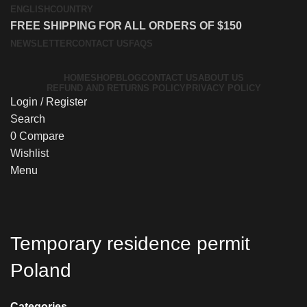
ENGLISH
COUNTRY
FREE SHIPPING FOR ALL ORDERS OF $150
NEWSLETTER
CONTACT US
FAQS
HOME
SHOP
BLOG
CONTACT US
ABOUT US
REFUND AND RETURNS POLICY
PRIVACY POLICY
Login / Register
Search
0
Compare
Wishlist
Menu
Temporary residence permit
Poland
Categories