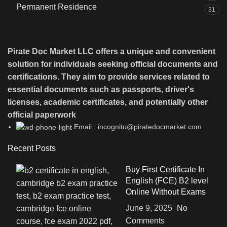
Permanent Residence
31
Pirate Doc Market LLC offers a unique and convenient
solution for individuals seeking official documents and
certifications. They aim to provide services related to
essential documents such as passports, driver's
licenses, academic certificates, and potentially other
official paperwork
Email : incognito@piratedocmarket.com
Recent Posts
Buy First Certificate In
English (FCE) B2 level
Online Without Exams
June 9, 2025
No
Comments