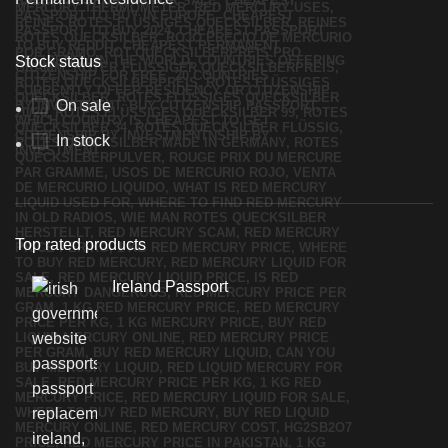
Stock status
On sale
In stock
Top rated products
Ireland Passport