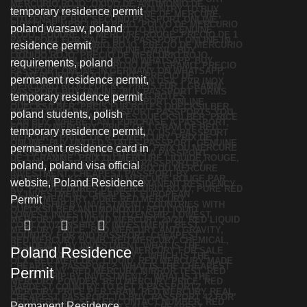
Poland Residence
Permit
Permanent Residence