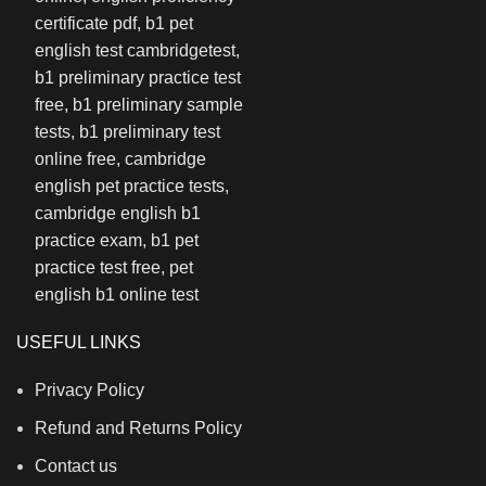
USEFUL LINKS
Privacy Policy
Refund and Returns Policy
Contact us