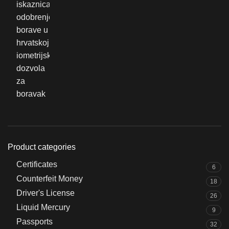
Product categories
Certificates
6
Counterfeit Money
18
Driver's License
26
Liquid Mercury
9
Passports
32