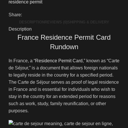
residence permit
Share:
DESCRIPTION
REVIEWS (0)
SHIPPING & DELIVERY
Description
France Residence Permit Card
Rundown
In France, a “
Residence Permit Card
,” known as “Carte
de Séjour,” is a document that allows foreign nationals
to legally reside in the country for a specified period.
The Carte de Séjour serves as proof of legal residence
in France and is essential for individuals who wish to
stay in the country for an extended period for reasons
such as work, study, family reunification, or other
purposes.