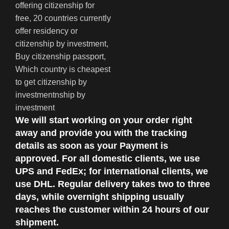
We will start working on your order right
away and provide you with the tracking
details as soon as your Payment is
approved. For all domestic clients, we use
UPS and FedEx; for international clients, we
use DHL. Regular delivery takes two to three
days, while overnight shipping usually
reaches the customer within 24 hours of our
shipment.