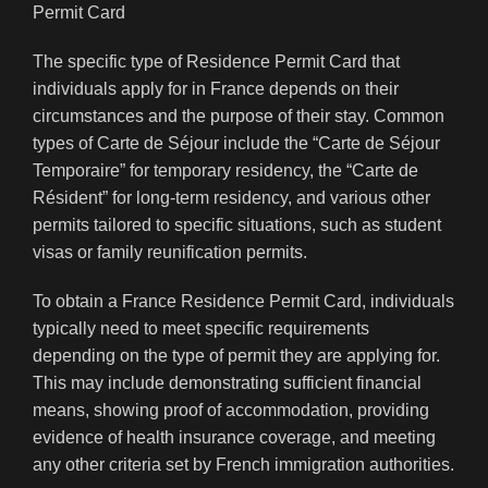
The specific type of Residence Permit Card that
individuals apply for in France depends on their
circumstances and the purpose of their stay. Common
types of Carte de Séjour include the “Carte de Séjour
Temporaire” for temporary residency, the “Carte de
Résident” for long-term residency, and various other
permits tailored to specific situations, such as student
visas or family reunification permits.
To obtain a France Residence Permit Card, individuals
typically need to meet specific requirements
depending on the type of permit they are applying for.
This may include demonstrating sufficient financial
means, showing proof of accommodation, providing
evidence of health insurance coverage, and meeting
any other criteria set by French immigration authorities.