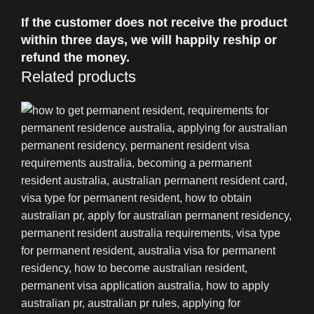
If the customer does not receive the product
within three days, we will happily reship or
refund the money.
Related products