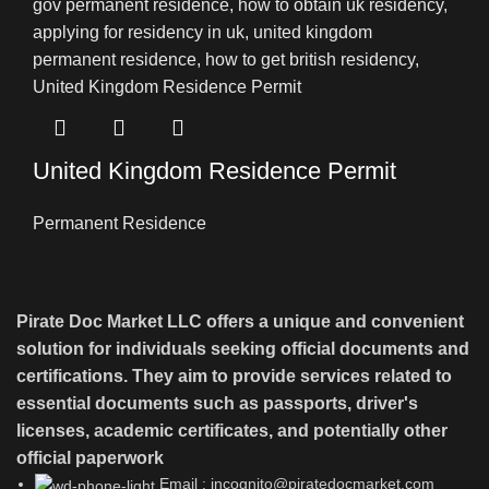
United Kingdom Residence Permit
Permanent Residence
Pirate Doc Market LLC offers a unique and convenient
solution for individuals seeking official documents and
certifications. They aim to provide services related to
essential documents such as passports, driver's
licenses, academic certificates, and potentially other
official paperwork
Email : incognito@piratedocmarket.com