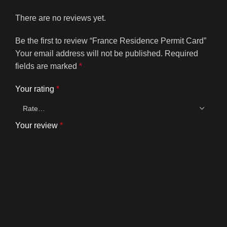
There are no reviews yet.
Be the first to review “France Residence Permit Card”
Your email address will not be published.
Required
fields are marked
*
Your rating
*
Your review
*