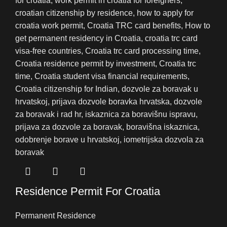
Residence Permit For Croatia
Permanent Residence