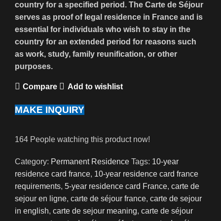
country for a specified period. The Carte de Séjour
serves as proof of legal residence in France and is
essential for individuals who wish to stay in the
country for an extended period for reasons such
as work, study, family reunification, or other
purposes.
Compare
Add to wishlist
MAKE INQUIRY
164
People watching this product now!
Category:
Permanent Residence
Tags:
10-year
residence card france
,
10-year residence card france
requirements
,
5-year residence card France
,
carte de
sejour en ligne
,
carte de séjour france
,
carte de sejour
in english
,
carte de sejour meaning
,
carte de séjour