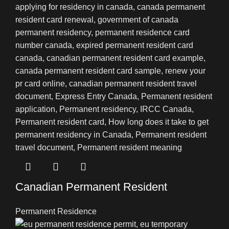
Canadian Permanent Resident
Permanent Residence