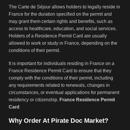
The Carte de Séjour allows holders to legally reside in
France for the duration specified on the permit and
may grant them certain rights and benefits, such as
access to healthcare, education, and social services.
Holders of a Residence Permit Card are usually
allowed to work or study in France, depending on the
conditions of their permit.
It is important for individuals residing in France on a
France Residence Permit Card to ensure that they
comply with the conditions of their permit, including
any requirements related to renewals, changes in
circumstances, or eventual applications for permanent
residency or citizenship.
France Residence Permit
Card
Why Order At Pirate Doc Market?