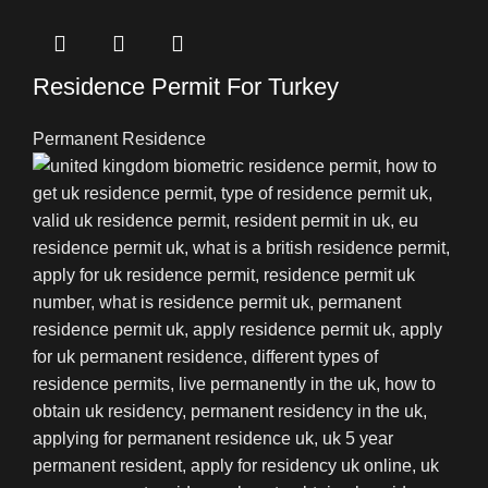
Residence Permit For Turkey
Permanent Residence