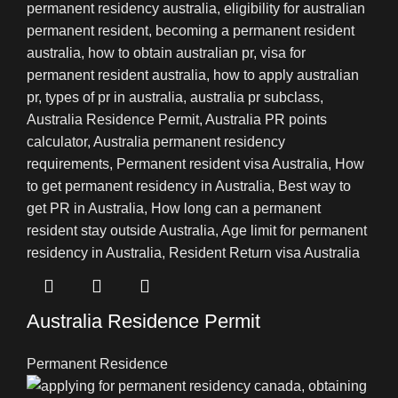
Australia Residence Permit
Permanent Residence