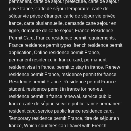
permanent
,
carte de séjour préfecture
,
carte de séjour
privé france
,
carte de séjour temporaire
,
carte de
séjour vie privée étranger
,
carte de séjour vie privée
france
,
carte pluriannuelle
,
demande carte sejour en
ligne
,
demande de carte sejour
,
France Residence
Permit Card
,
France residence permit requirements
,
France residence permit types
,
french residence permit
application
,
Online residence permit France
,
permanent residence in france card
,
permanent
resident visa in france
,
permit to stay in france
,
Renew
residence permit France
,
residence permit for france
,
Residence permit France
,
Residence permit France
student
,
residence permit in france for non-eu
,
residence permit in france renewal
,
service public
france carte de séjour
,
service public france permanent
resident card
,
service public france residence card
,
Temporary residence permit France
,
titre de séjour en
france
,
Which countries can I travel with French