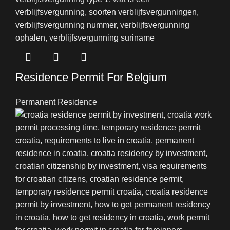
Residence Permit For Belgium
Permanent Residence