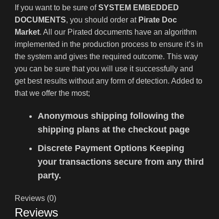
If you want to be sure of
SYSTEM EMBEDDED
DOCUMENTS
, you should order at
Pirate Doc
Market
. All our Pirated documents have an algorithm
implemented in the production process to ensure it’s in
the system and gives the required outcome. This way
you can be sure that you will use it successfully and
get best results without any form of detection. Added to
that we offer the most;
Anonymous shipping following the
shipping plans at the checkout page
Discrete Payment Options Keeping
your transactions secure from any third
party.
Reviews (0)
Reviews