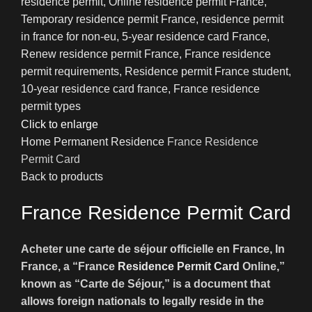
Click to enlarge
Home
Permanent Residence
France Residence
Permit Card
Back to products
France Residence Permit Card
Acheter une carte de séjour officielle en France, In
France, a “France
Residence Permit Card
Online,”
known as “Carte de Séjour,” is a document that
allows foreign nationals to legally reside in the