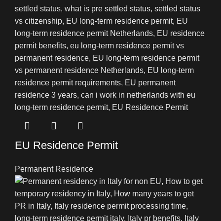
EU Residence Permit
Permanent Residence