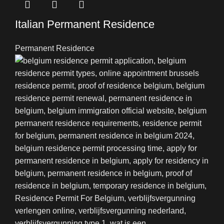
Italian Permanent Residence
Permanent Residence