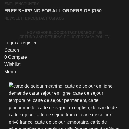
ENGLISH
COUNTRY
FREE SHIPPING FOR ALL ORDERS OF $150
NEWSLETTER
CONTACT US
FAQS
HOME
SHOP
BLOG
CONTACT US
ABOUT US
REFUND AND RETURNS POLICY
PRIVACY POLICY
Login / Register
Search
0
Compare
Wishlist
Menu