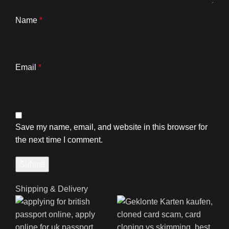
Name
*
Email
*
Save my name, email, and website in this browser for
the next time I comment.
Shipping & Delivery