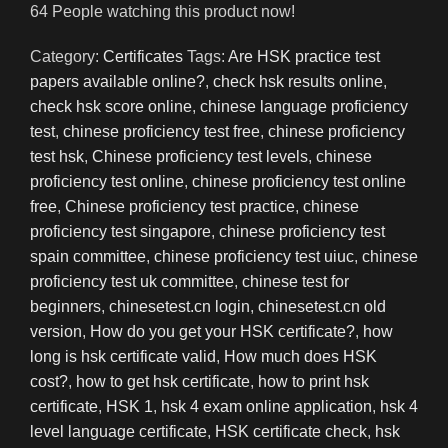
64
People watching this product now!
Category:
Certificates
Tags:
Are HSK practice test
papers available online?
,
check hsk results online
,
check hsk score online
,
chinese language proficiency
test
,
chinese proficiency test free
,
chinese proficiency
test hsk
,
Chinese proficiency test levels
,
chinese
proficiency test online
,
chinese proficiency test online
free
,
Chinese proficiency test practice
,
chinese
proficiency test singapore
,
chinese proficiency test
spain committee
,
chinese proficiency test uiuc
,
chinese
proficiency test uk committee
,
chinese test for
beginners
,
chinesetest.cn login
,
chinesetest.cn old
version
,
How do you get your HSK certificate?
,
how
long is hsk certificate valid
,
How much does HSK
cost?
,
how to get hsk certificate
,
how to print hsk
certificate
,
HSK 1
,
hsk 4 exam online application
,
hsk 4
level language certificate
,
HSK certificate check
,
hsk