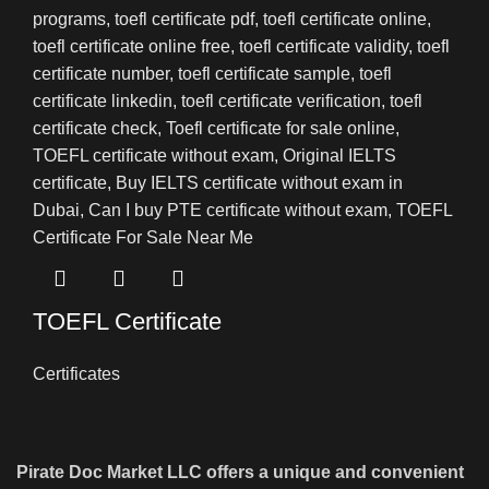
TOEFL Certificate
Certificates
Pirate Doc Market LLC offers a unique and convenient