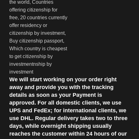
We will start working on your order right
away and provide you with the tracking
details as soon as your Payment is
approved. For all domestic clients, we use
UPS and FedEx; for international clients, we
use DHL. Regular delivery takes two to three
days, while overnight shipping usually
reaches the customer within 24 hours of our