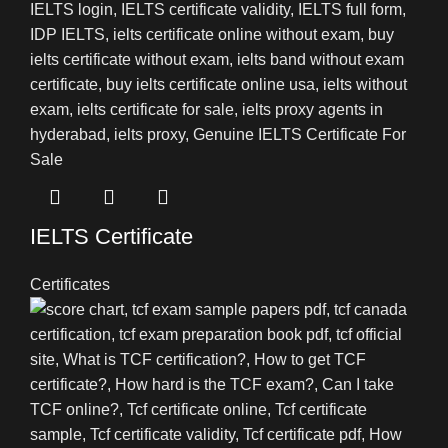
IELTS Certificate
Certificates