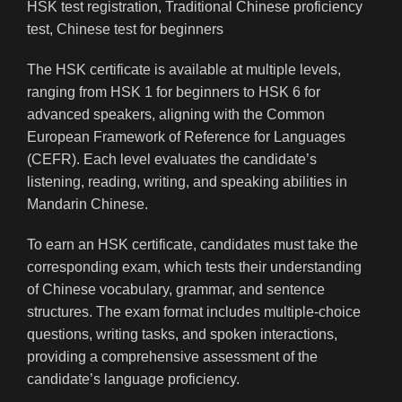
The HSK certificate is available at multiple levels,
ranging from HSK 1 for beginners to HSK 6 for
advanced speakers, aligning with the Common
European Framework of Reference for Languages
(CEFR). Each level evaluates the candidate’s
listening, reading, writing, and speaking abilities in
Mandarin Chinese.
To earn an HSK certificate, candidates must take the
corresponding exam, which tests their understanding
of Chinese vocabulary, grammar, and sentence
structures. The exam format includes multiple-choice
questions, writing tasks, and spoken interactions,
providing a comprehensive assessment of the
candidate’s language proficiency.