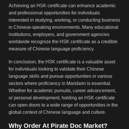
Achieving an HSK certificate can enhance academic
and professional opportunities for individuals
interested in studying, working, or conducting business
in Chinese-speaking environments. Many educational
institutions, employers, and government agencies
worldwide recognize the HSK certificate as a credible
measure of Chinese language proficiency.
In conclusion, the HSK certificate is a valuable asset
for individuals looking to validate their Chinese
language skills and pursue opportunities in various
sectors where proficiency in Mandarin is essential.
Whether for academic pursuits, career advancement,
or personal development, holding an HSK certificate
can open doors to a wide range of opportunities in the
global context of Chinese language and culture.
Why Order At Pirate Doc Market?