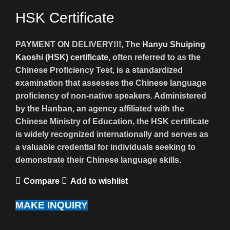
HSK Certificate
PAYMENT ON DELIVERY!!!, The
Hanyu Shuiping
Kaoshi (HSK) certificate
, often referred to as the
Chinese Proficiency Test, is a standardized
examination that assesses the Chinese language
proficiency of non-native speakers. Administered
by the Hanban, an agency affiliated with the
Chinese Ministry of Education, the HSK certificate
is widely recognized internationally and serves as
a valuable credential for individuals seeking to
demonstrate their Chinese language skills.
Compare
Add to wishlist
MAKE INQUIRY