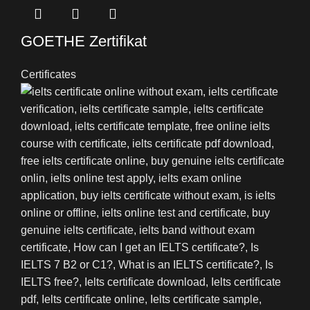
GOETHE Zertifikat
Certificates