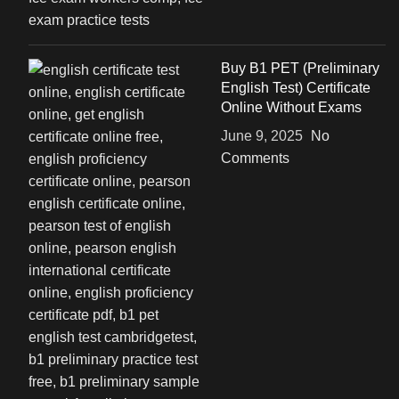
Buy B1 PET (Preliminary
English Test) Certificate
Online Without Exams
June 9, 2025
No
Comments