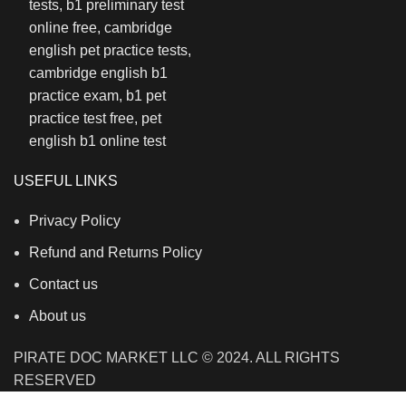
USEFUL LINKS
Privacy Policy
Refund and Returns Policy
Contact us
About us
PIRATE DOC MARKET LLC © 2024. ALL RIGHTS
RESERVED
We use cookies to improve your experience on our