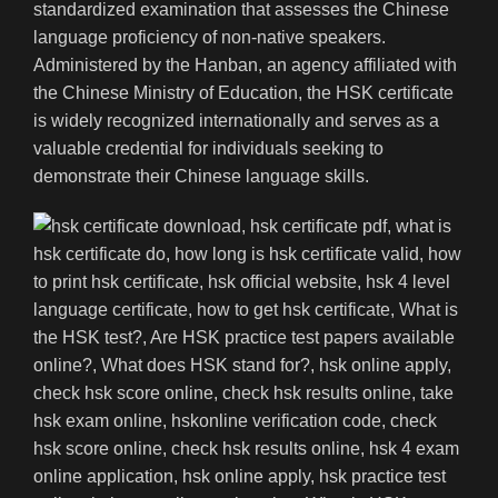
standardized examination that assesses the Chinese
language proficiency of non-native speakers.
Administered by the Hanban, an agency affiliated with
the Chinese Ministry of Education, the HSK certificate
is widely recognized internationally and serves as a
valuable credential for individuals seeking to
demonstrate their Chinese language skills.