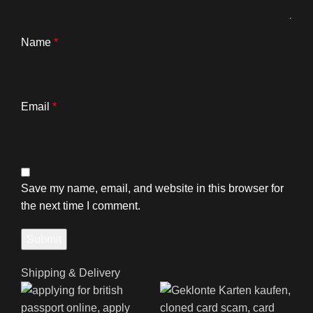
Name
*
Email
*
Save my name, email, and website in this browser for
the next time I comment.
Shipping & Delivery