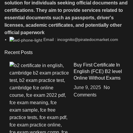
solution for individuals seeking official documents and
certifications. They aim to provide services related to
essential documents such as passports, driver's
licenses, academic certificates, and potentially other
official paperwork
Email : incognito@piratedocmarket.com
Recent Posts
Buy First Certificate In
English (FCE) B2 level
Online Without Exams
June 9, 2025
No
Comments