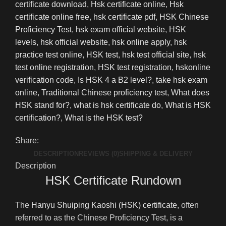
certificate download
,
Hsk certificate online
,
Hsk
certificate online free
,
hsk certificate pdf
,
HSK Chinese
Proficiency Test
,
hsk exam official website
,
HSK
levels
,
hsk official website
,
hsk online apply
,
hsk
practice test online
,
HSK test
,
hsk test official site
,
hsk
test online registration
,
HSK test registration
,
hskonline
verification code
,
Is HSK 4 a B2 level?
,
take hsk exam
online
,
Traditional Chinese proficiency test
,
What does
HSK stand for?
,
what is hsk certificate do
,
What is HSK
certification?
,
What is the HSK test?
Share:
DESCRIPTION
REVIEWS (0)
SHIPPING & DELIVERY
Description
HSK Certificate Rundown
The
Hanyu Shuiping Kaoshi (HSK) certificate
, often
referred to as the Chinese Proficiency Test, is a