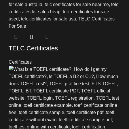
TELC Certificates
Certificates