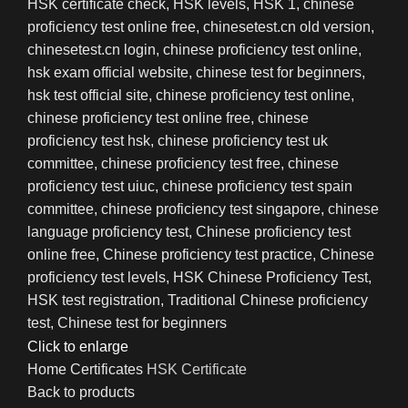
Click to enlarge
Home
Certificates
HSK Certificate
Back to products