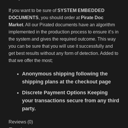
If you want to be sure of
SYSTEM EMBEDDED
DOCUMENTS
, you should order at
Pirate Doc
Market
. All our Pirated documents have an algorithm
implemented in the production process to ensure it’s in
the system and gives the required outcome. This way
you can be sure that you will use it successfully and
get best results without any form of detection. Added to
that we offer the most;
Anonymous shipping following the
shipping plans at the checkout page
Discrete Payment Options Keeping
your transactions secure from any third
party.
Reviews (0)