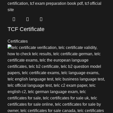
TCF Certificate
Certificates