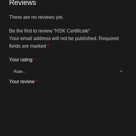
Reviews
There are no reviews yet.
Be the first to review “HSK Certificate”
Your email address will not be published.
Required
fields are marked
*
Your rating
*
Your review
*