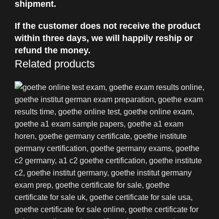
shipment.
If the customer does not receive the product
within three days, we will happily reship or
refund the money.
Related products