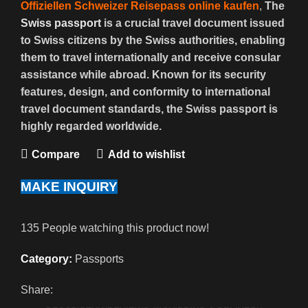
Offiziellen Schweizer Reisepass online kaufen
,
The
Swiss passport
is a crucial travel document issued
to Swiss citizens by the Swiss authorities, enabling
them to travel internationally and receive consular
assistance while abroad. Known for its security
features, design, and conformity to international
travel document standards, the Swiss passport is
highly regarded worldwide.
Compare
Add to wishlist
MAKE INQUIRY
135
People watching this product now!
Category:
Passports
Share: