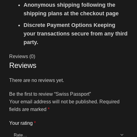
Anonymous shipping following the
shipping plans at the checkout page
Discrete Payment Options Keeping
your transactions secure from any third
party.
Reviews (0)
Reviews
There are no reviews yet.
Be the first to review “Swiss Passport”
Your email address will not be published.
Required
fields are marked
*
Your rating
*