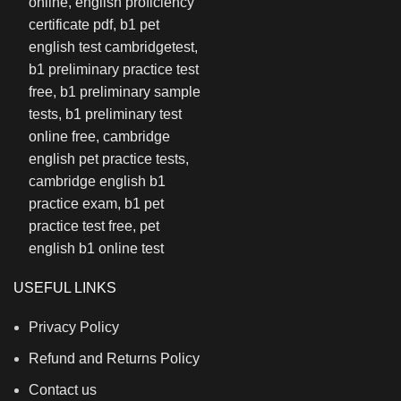
USEFUL LINKS
Privacy Policy
Refund and Returns Policy
Contact us