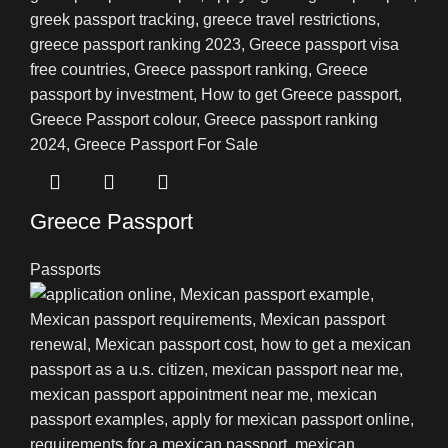
Greece Passport
Passports