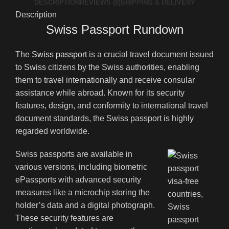
DESCRIPTION
REVIEWS (0)
SHIPPING & DELIVERY
Description
Swiss Passport Rundown
The
Swiss passport
is a crucial travel document issued
to Swiss citizens by the Swiss authorities, enabling
them to travel internationally and receive consular
assistance while abroad. Known for its security
features, design, and conformity to international travel
document standards, the Swiss passport is highly
regarded worldwide.
Swiss passports are available in
various versions, including biometric
ePassports with advanced security
measures like a microchip storing the
holder’s data and a digital photograph.
These security features are