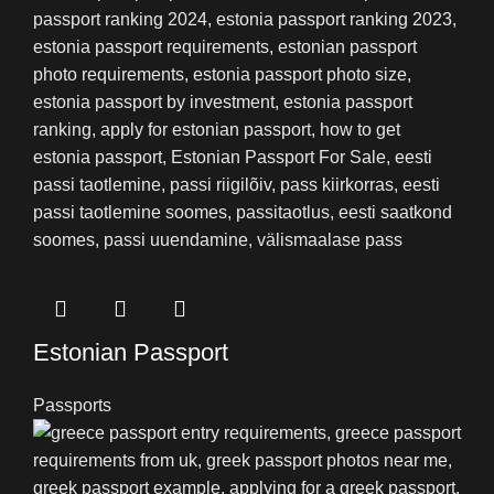
Estonian Passport
Passports