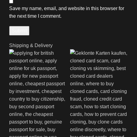
Save my name, email, and website in this browser for
the next time I comment.
Shipping & Delivery