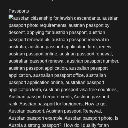
Passports