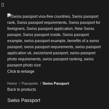
Click to enlarge
Home
Passports
Swiss Passport
Back to products
Swiss Passport