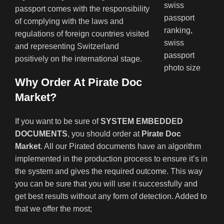
passport comes with the responsibility
of complying with the laws and
regulations of foreign countries visited
and representing Switzerland
positively on the international stage.
Why Order At Pirate Doc
Market?
If you want to be sure of
SYSTEM EMBEDDED
DOCUMENTS
, you should order at
Pirate Doc
Market
. All our Pirated documents have an algorithm
implemented in the production process to ensure it’s in
the system and gives the required outcome. This way
you can be sure that you will use it successfully and
get best results without any form of detection. Added to
that we offer the most;