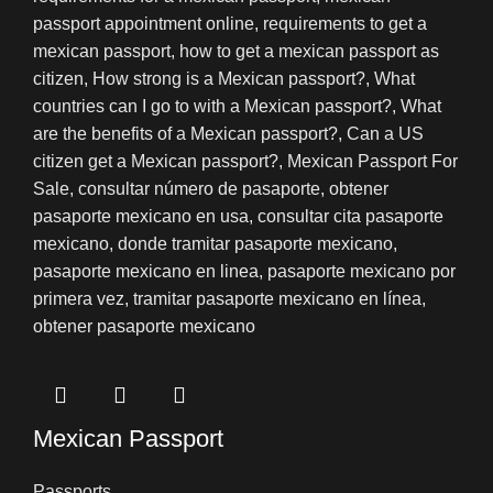
Mexican Passport
Passports