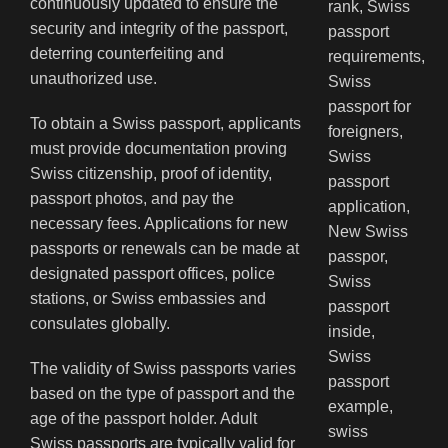
continuously updated to ensure the
security and integrity of the passport,
deterring counterfeiting and
unauthorized use.
To obtain a Swiss passport, applicants
must provide documentation proving
Swiss citizenship, proof of identity,
passport photos, and pay the
necessary fees. Applications for new
passports or renewals can be made at
designated passport offices, police
stations, or Swiss embassies and
consulates globally.
The validity of Swiss passports varies
based on the type of passport and the
age of the passport holder. Adult
Swiss passports are typically valid for