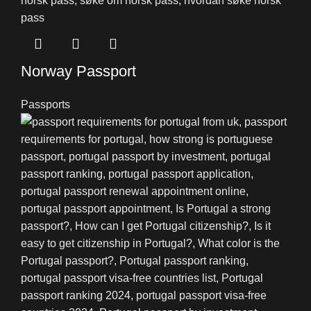
Norway Passport
Passports