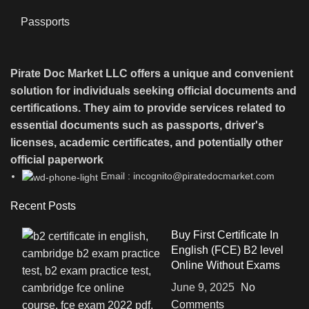
Passports
Pirate Doc Market LLC offers a unique and convenient
solution for individuals seeking official documents and
certifications. They aim to provide services related to
essential documents such as passports, driver's
licenses, academic certificates, and potentially other
official paperwork
Email : incognito@piratedocmarket.com
Recent Posts
Buy First Certificate In
English (FCE) B2 level
Online Without Exams
June 9, 2025
No
Comments