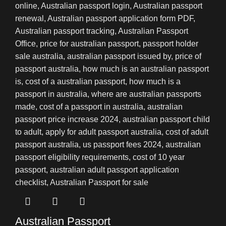
Australian Passport