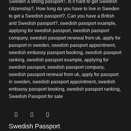
Swedish Passport