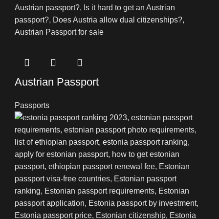
Austrian Passport
Passports