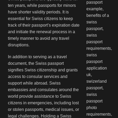
ten years, while passports for minors
have shorter validity periods. It is
essential for Swiss citizens to keep
track of their passport’s expiration date
and initiate the renewal process in a
timely manner to avoid any travel
disruptions.
In addition to serving as a travel
document, the Swiss passport
signifies Swiss citizenship and grants
access to consular services and
support while abroad. Swiss
embassies and consulates around the
world provide assistance to Swiss
citizens in emergencies, including lost
or stolen passports, medical issues, or
legal challenges. Holding a Swiss