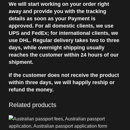
We will start working on your order right
away and provide you with the tracking
details as soon as your Payment is
approved. For all domestic clients, we use
UPS and FedEx; for international clients, we
use DHL. Regular delivery takes two to three
days, while overnight shipping usually
reaches the customer within 24 hours of our
shipment.
If the customer does not receive the product
within three days, we will happily reship or
refund the money.
Related products