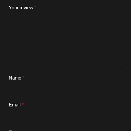
Your review
*
Name
*
Email
*