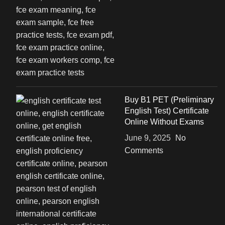
Buy B1 PET (Preliminary
English Test) Certificate
Online Without Exams
June 9, 2025
No
Comments