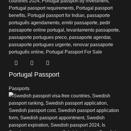
Portugal Passport
Passports