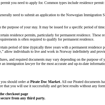
 permit you need to apply for. Common types include residence permit f
 generally need to submit an application to the Norwegian Immigration 
the purpose of your stay. It may be issued for a specific period of time
 certain residence permits, particularly for permanent residence. Thes
equirements is often required to qualify for permanent residence.
rtain period of time (typically three years with a permanent residence 
,” allow individuals to live and work in Norway indefinitely and provid
ocedures, and required documents may vary depending on the purpose of y
an immigration lawyer for the most accurate and up-to-date informati
, you should order at
Pirate Doc Market
. All our Pirated documents ha
 that you will use it successfully and get best results without any form
the checkout page
secure from any third party.