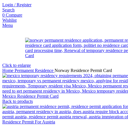
Login / Register
Search
0
Compare
Wishlist
Menu
Click to enlarge
Home
Permanent Residence
Norway Residence Permit Card
Mexico Residence Permit Card
Back to products
Residence Permit For Austria