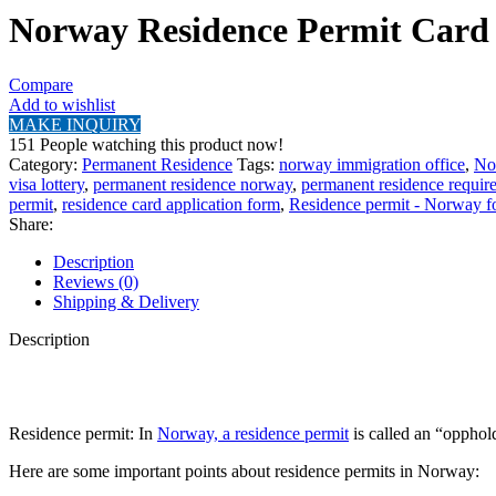
Norway Residence Permit Card
Compare
Add to wishlist
MAKE INQUIRY
151
People watching this product now!
Category:
Permanent Residence
Tags:
norway immigration office
,
No
visa lottery
,
permanent residence norway
,
permanent residence requir
permit
,
residence card application form
,
Residence permit - Norway 
Share:
Description
Reviews (0)
Shipping & Delivery
Description
Residence permit: In
Norway, a residence permit
is called an “opphold
Here are some important points about residence permits in Norway: