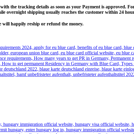
ith the tracking details as soon as your Payment is approved. For
hile overnight shipping usually reaches the customer within 24 hou
e will happily reship or refund the money.