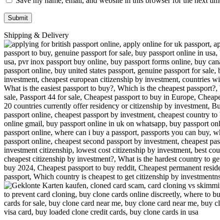
Save my name, email, and website in this browser for the next ti
Shipping & Delivery