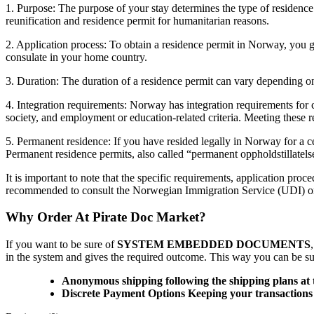
1. Purpose: The purpose of your stay determines the type of residence
reunification and residence permit for humanitarian reasons.
2. Application process: To obtain a residence permit in Norway, you
consulate in your home country.
3. Duration: The duration of a residence permit can vary depending on 
4. Integration requirements: Norway has integration requirements for
society, and employment or education-related criteria. Meeting these r
5. Permanent residence: If you have resided legally in Norway for a ce
Permanent residence permits, also called “permanent oppholdstillatelse
It is important to note that the specific requirements, application pr
recommended to consult the Norwegian Immigration Service (UDI) or 
Why Order At Pirate Doc Market?
If you want to be sure of
SYSTEM EMBEDDED DOCUMENTS
in the system and gives the required outcome. This way you can be sure
Anonymous shipping following the shipping plans at 
Discrete Payment Options Keeping your transactions 