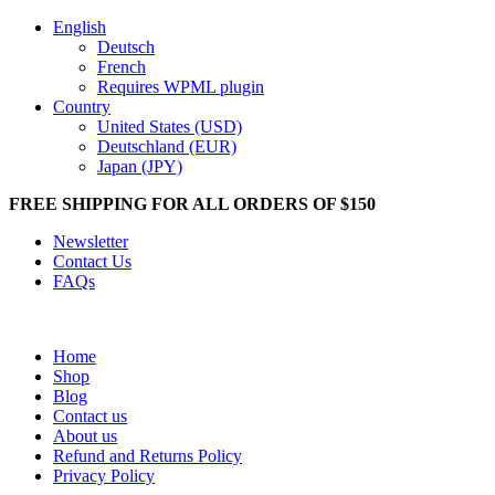
English
Deutsch
French
Requires WPML plugin
Country
United States (USD)
Deutschland (EUR)
Japan (JPY)
FREE SHIPPING FOR ALL ORDERS OF $150
Newsletter
Contact Us
FAQs
Home
Shop
Blog
Contact us
About us
Refund and Returns Policy
Privacy Policy