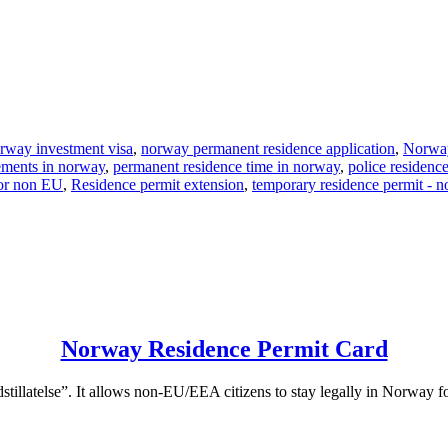
rway investment visa
,
norway permanent residence application
,
Norway
ements in norway
,
permanent residence time in norway
,
police residenc
for non EU
,
Residence permit extension
,
temporary residence permit - 
Norway Residence Permit Card
stillatelse”. It allows non-EU/EEA citizens to stay legally in Norway fo