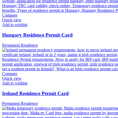
Compare
Quick view
Add to wishlist
Hungary Residence Permit Card
Permanent Residence
Compare
Quick view
Add to wishlist
Ireland Residence Permit Card
Permanent Residence