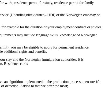
or work, residence permit for study, residence permit for family
Service (Utlendingsdirektoratet – UDI) or the Norwegian embassy or
, for example for the duration of your employment contract or studies.
e requirements may include language skills, knowledge of Norwegian
permit), you may be eligible to apply for permanent residence.
e additional rights and benefits.
our stay and the Norwegian immigration authorities. It is
on. Residence cards
ve an algorithm implemented in the production process to ensure it’s
 of detection. Added to that we offer the most;