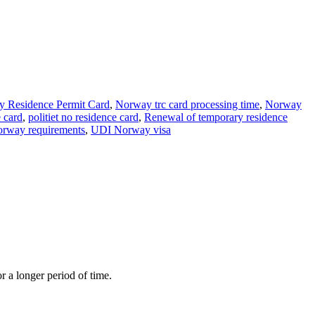
 Residence Permit Card
,
Norway trc card processing time
,
Norway
e card
,
politiet no residence card
,
Renewal of temporary residence
norway requirements
,
UDI Norway visa
r a longer period of time.