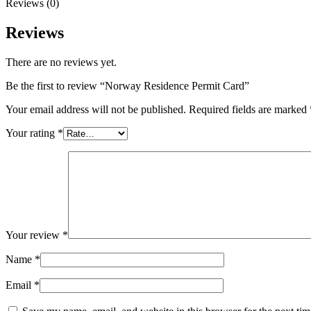
Reviews (0)
Reviews
There are no reviews yet.
Be the first to review “Norway Residence Permit Card”
Your email address will not be published.
Required fields are marked
Your rating
*
Your review
*
Name
*
Email
*