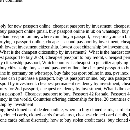
me I comment.