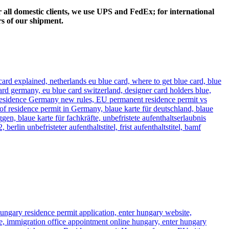
 all domestic clients, we use UPS and FedEx; for international
rs of our shipment.