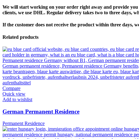
We will start working on your order right away and provide you w
clients, we use DHL. Regular delivery takes two to three days, w
If the customer does not receive the product within three days, w
Related products
Compare
Quick view
Add to wishlist
German Permanent Residence
Permanent Residence