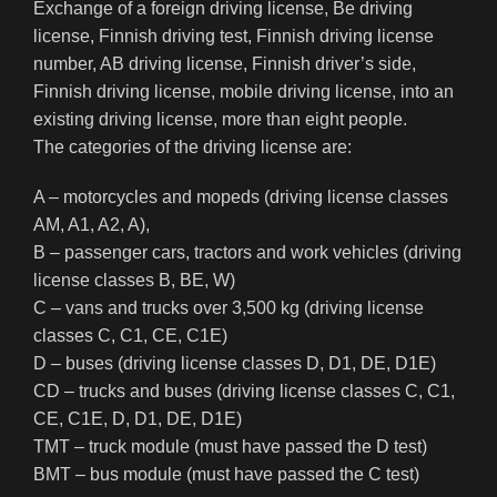
Exchange of a foreign driving license, Be driving
license, Finnish driving test, Finnish driving license
number, AB driving license, Finnish driver’s side,
Finnish driving license, mobile driving license, into an
existing driving license, more than eight people.
The categories of the driving license are:
A – motorcycles and mopeds (driving license classes
AM, A1, A2, A),
B – passenger cars, tractors and work vehicles (driving
license classes B, BE, W)
C – vans and trucks over 3,500 kg (driving license
classes C, C1, CE, C1E)
D – buses (driving license classes D, D1, DE, D1E)
CD – trucks and buses (driving license classes C, C1,
CE, C1E, D, D1, DE, D1E)
TMT – truck module (must have passed the D test)
BMT – bus module (must have passed the C test)