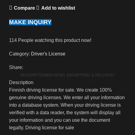
Compare
Add to wishlist
MAKE INQUIRY
114
People watching this product now!
Category:
Driver's License
Share:
DESCRIPTION
REVIEWS (0)
SHIPPING & DELIVERY
Description
Finnish driving license for sale. We create 100%
genuine driving licenses. We enter all your information
into a database system. When your driving license is
verified with a data reader, the system will display all
your information and you can use the document
legally. Driving license for sale