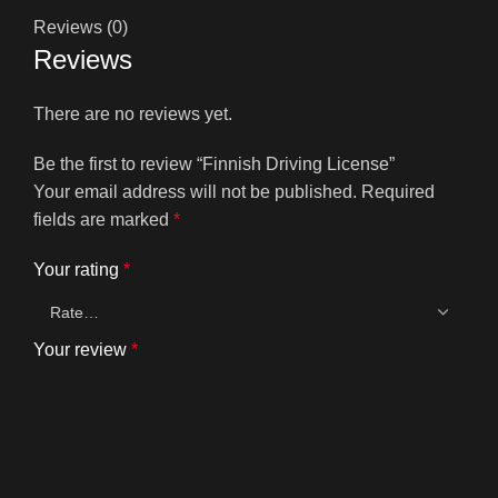
Reviews (0)
Reviews
There are no reviews yet.
Be the first to review “Finnish Driving License”
Your email address will not be published.
Required
fields are marked
*
Your rating
*
Your review
*