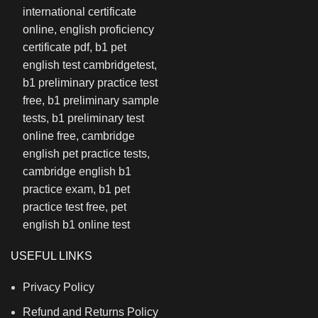
USEFUL LINKS
Privacy Policy
Refund and Returns Policy