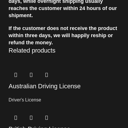
days, while overnight shipping usually
reaches the customer within 24 hours of our
shipment.
If the customer does not receive the product
within three days, we will happily reship or
refund the money.
Related products
Australian Driving License
Driver's License