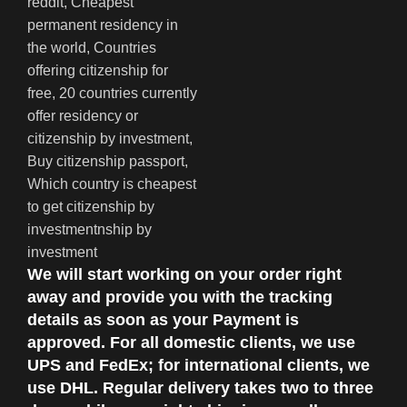
We will start working on your order right
away and provide you with the tracking
details as soon as your Payment is
approved. For all domestic clients, we use
UPS and FedEx; for international clients, we
use DHL. Regular delivery takes two to three