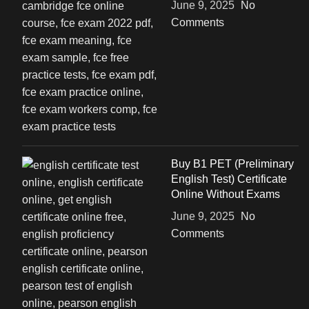
June 9, 2025
No
Comments
Buy B1 PET (Preliminary
English Test) Certificate
Online Without Exams
June 9, 2025
No
Comments