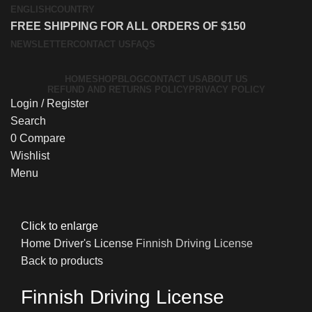
ENGLISH
COUNTRY
FREE SHIPPING FOR ALL ORDERS OF $150
NEWSLETTER
CONTACT US
FAQS
HOME
SHOP
BLOG
CONTACT US
ABOUT US
REFUND AND RETURNS POLICY
PRIVACY POLICY
Login / Register
Search
0
Compare
Wishlist
Menu
Click to enlarge
Home
Driver's License
Finnish Driving License
Back to products
Finnish Driving License