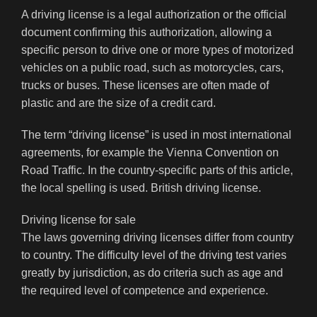
A driving license is a legal authorization or the official
document confirming this authorization, allowing a
specific person to drive one or more types of motorized
vehicles on a public road, such as motorcycles, cars,
trucks or buses. These licenses are often made of
plastic and are the size of a credit card.
The term “driving license” is used in most international
agreements, for example the Vienna Convention on
Road Traffic. In the country-specific parts of this article,
the local spelling is used. British driving license.
Driving license for sale
The laws governing driving licenses differ from country
to country. The difficulty level of the driving test varies
greatly by jurisdiction, as do criteria such as age and
the required level of competence and experience.