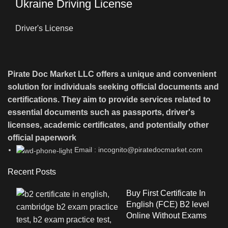
Ukraine Driving License
Driver's License
Pirate Doc Market LLC offers a unique and convenient
solution for individuals seeking official documents and
certifications. They aim to provide services related to
essential documents such as passports, driver's
licenses, academic certificates, and potentially other
official paperwork
Email : incognito@piratedocmarket.com
Recent Posts
Buy First Certificate In
English (FCE) B2 level
Online Without Exams