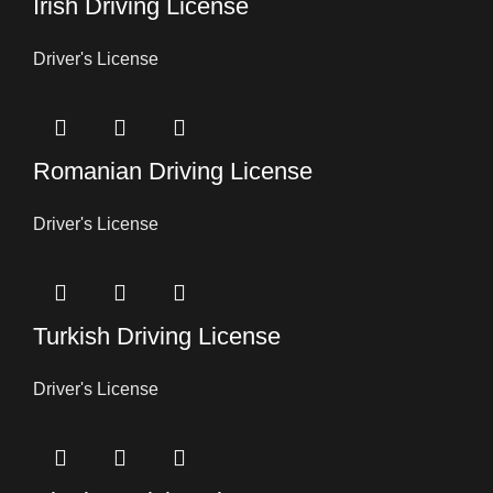
Irish Driving License
Driver's License
Romanian Driving License
Driver's License
Turkish Driving License
Driver's License