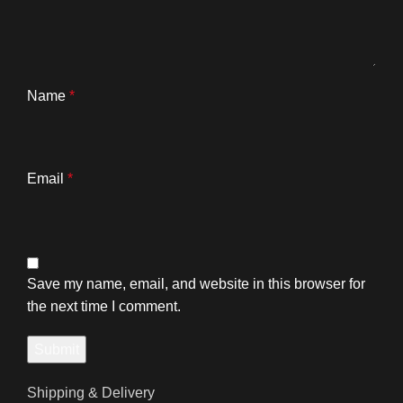
Name
*
Email
*
Save my name, email, and website in this browser for
the next time I comment.
Shipping & Delivery