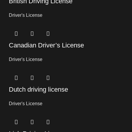
British Driving License
Driver's License
Canadian Driver’s License
Driver's License
Dutch driving license
Driver's License