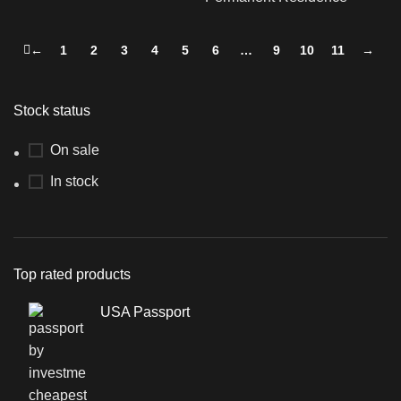
←
1
2
3
4
5
6
…
9
10
11
→
Stock status
On sale
In stock
Top rated products
USA Passport