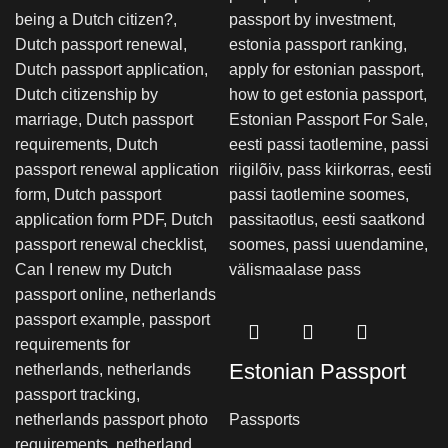
Estonian Passport
Passports