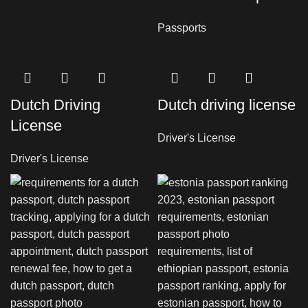
Passports
Dutch Driving
Dutch driving license
License
Driver's License
Driver's License