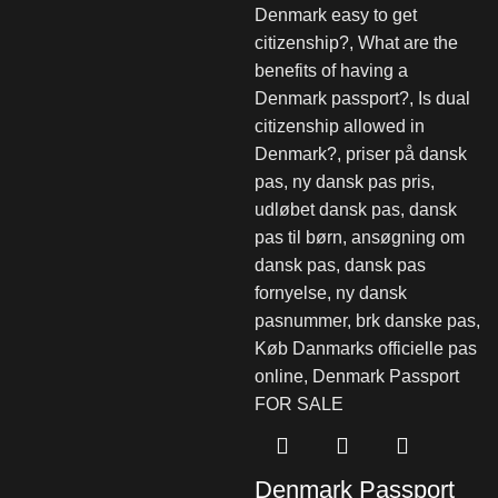
Denmark Passport