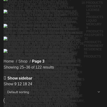
18 PRODUCTS
DRIVER'S
LICENSE
26
PRODUCTS
LIQUID
MERCURY
9
PRODUCTS
PASSPORTS
32
PRODUCTS
PERMANENT
RESIDENCE
31
PRODUCTS
Home
Shop
Page 3
Showing 25–36 of 122 results
Show sidebar
Show
9
12
18
24