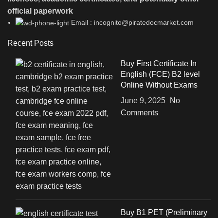
official paperwork
Email : incognito@piratedocmarket.com
Recent Posts
Buy First Certificate In
English (FCE) B2 level
Online Without Exams
June 9, 2025
No
Comments
Buy B1 PET (Preliminary