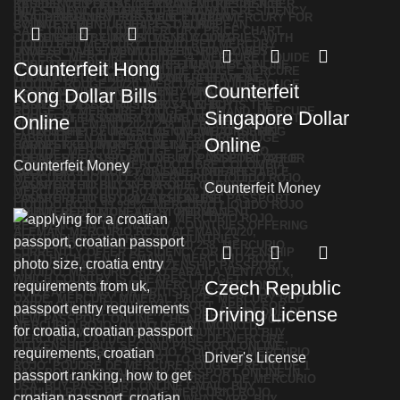
Counterfeit Hong
Counterfeit
Kong Dollar Bills
Singapore Dollar
Online
Online
Counterfeit Money
Counterfeit Money
Czech Republic
Driving License
Driver's License