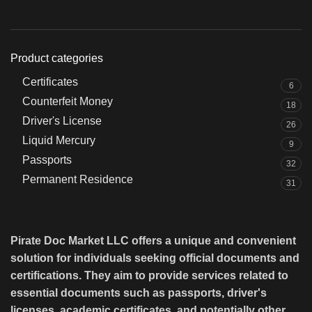
Product categories
Certificates
6
Counterfeit Money
18
Driver's License
26
Liquid Mercury
9
Passports
32
Permanent Residence
31
Pirate Doc Market LLC offers a unique and convenient
solution for individuals seeking official documents and
certifications. They aim to provide services related to
essential documents such as passports, driver's
licenses, academic certificates, and potentially other