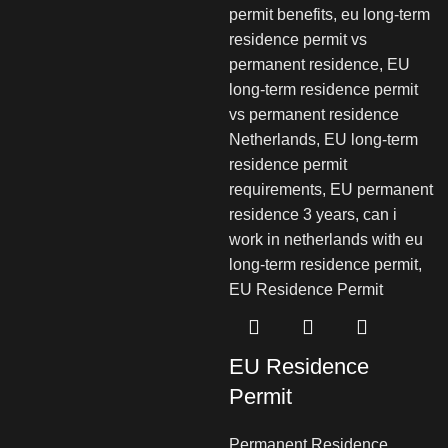
EU Residence
Permit
Permanent Residence