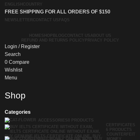
ENGLISH
COUNTRY
FREE SHIPPING FOR ALL ORDERS OF $150
NEWSLETTER
CONTACT US
FAQS
HOME
SHOP
BLOG
CONTACT US
ABOUT US
REFUND AND RETURNS POLICY
PRIVACY POLICY
Login / Register
Search
0
Compare
Wishlist
Menu
Shop
Categories
ACCESSORIES
0 PRODUCTS
CERTIFICATES
6 PRODUCTS
COUNTERFEIT
MONEY