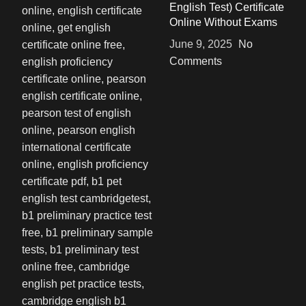
English Test) Certificate
Online Without Exams
June 9, 2025
No
Comments