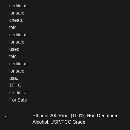
Ethanol 200 Proof (100%) Non-Denatured
Alcohol, USP/FCC Grade