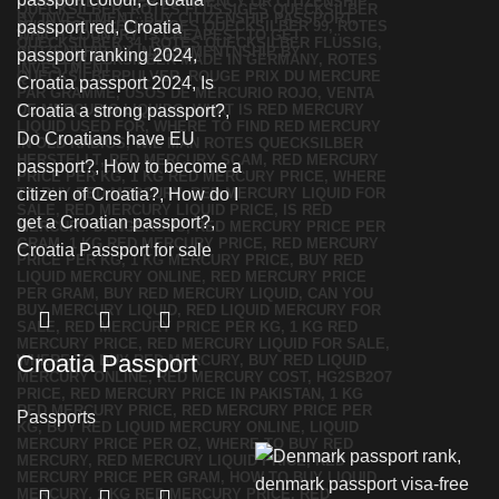
Croatia Passport
Passports