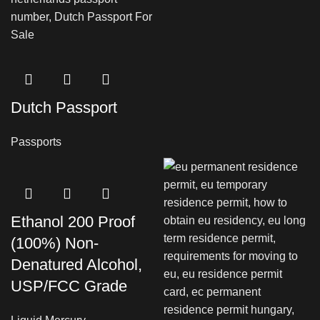
Dutch Passport
Passports
Ethanol 200 Proof
(100%) Non-
Denatured Alcohol,
USP/FCC Grade