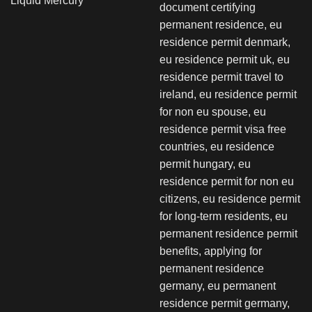
Liquid Mercury