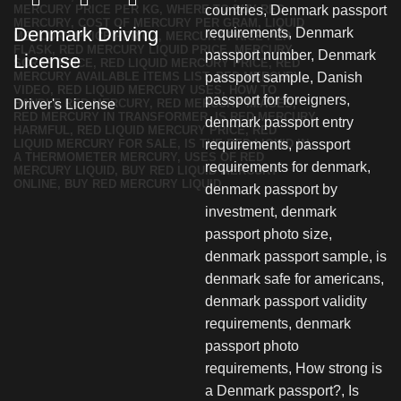
Denmark Driving
License
Driver's License