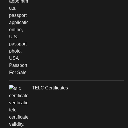
TELC Certificates